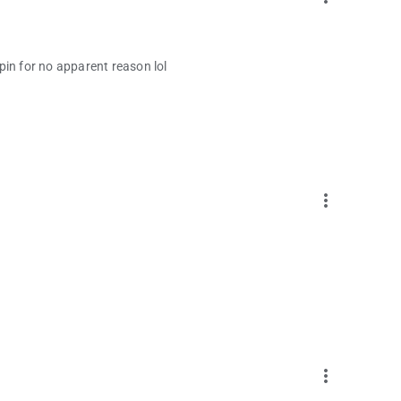
spin for no apparent reason lol
more_vert
more_vert