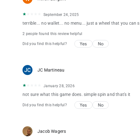
September 24, 2025
terrible... no wallet... no menu... just a wheel that you can 
2 people found this review helpful
Yes
No
Did you find this helpful?
JC Martineau
January 28, 2026
not sure what this game does. simple spin and that's it
Yes
No
Did you find this helpful?
Jacob Wagers