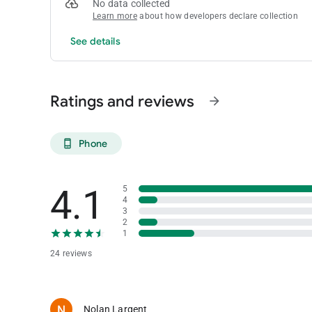
No data collected
Important Note for Players:
Learn more
about how developers declare collection
Bitcoin Casino Crypto Slots is a free-to-play game intended
including Bitcoin and other cryptocurrencies, is virtual an
See details
cryptocurrency. Success within this game does not imply futu
of the spin and the joy of virtual wins!
Download Bitcoin Casino Crypto Slots now and embark on you
Ratings and reviews
arrow_forward
and experience the ultimate Bitcoin slots adventure – buil
Phone
phone_android
4.1
5
4
3
2
1
24 reviews
Nolan Largent