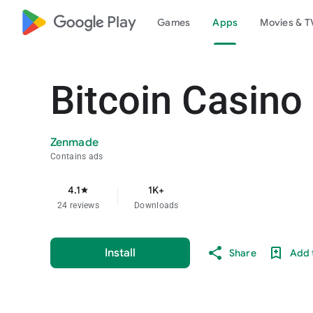
google_logo Play
Games
Apps
Movies & T
Bitcoin Casino
Zenmade
Contains ads
4.1
1K+
star
24 reviews
Downloads
Install
Share
Add t