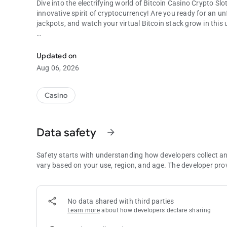
Dive into the electrifying world of Bitcoin Casino Crypto Sl
innovative spirit of cryptocurrency! Are you ready for an unfo
jackpots, and watch your virtual Bitcoin stack grow in this 
Spin, win, and cash out huge jackpots. Free crypto casino s
Unleash the Rush of Virtual Wins:
Step onto the virtual casino floor and discover a dazzling
Updated on
captivating sound effects. From classic fruit machines to m
Aug 06, 2026
maximum excitement and incredible virtual payouts.
Why You'll Love Bitcoin Casino Crypto Slots:
Casino
Crypto-Themed Fun: Immerse yourself in a unique casino ex
other cryptocurrencies – purely for entertainment!
Data safety
arrow_forward
Dazzling Slot Variety: Explore a diverse collection of enga
games, and pathways to virtual glory.
Safety starts with understanding how developers collect a
vary based on your use, region, and age. The developer pro
Epic Virtual Jackpots: Chase those elusive mega-wins and feel
game balance soaring!
No data shared with third parties
Play Anywhere, Anytime: Get your dose of casino excitement 
Learn more
about how developers declare sharing
session of virtual high-rolling.