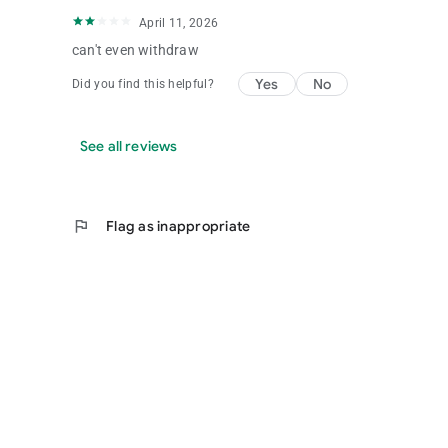
April 11, 2026
can't even withdraw
Yes
No
Did you find this helpful?
See all reviews
flag
Flag as inappropriate