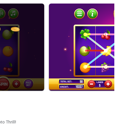
o Thrill!