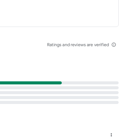
 purely for entertainment purposes. All in-game currency,
d cannot be exchanged for real money or actual
re success in real-money gambling. It's all about the thrill
r journey to virtual crypto fortune! Get ready to spin, win,
Ratings and reviews are verified
info_outline
t for maximum fun and excitement!
more_vert