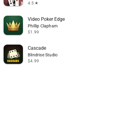
4.5
star
Video Poker Edge
Phillip Clapham
$1.99
Cascade
Blindrise Studio
$4.99