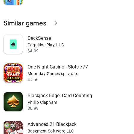
Similar games
arrow_forward
DeckSense
Cognitive Play, LLC
$4.99
One Night Casino - Slots 777
Moonday Games sp. z o.o.
4.5
star
Blackjack Edge: Card Counting
Phillip Clapham
$6.99
Advanced 21 Blackjack
Basement Software LLC