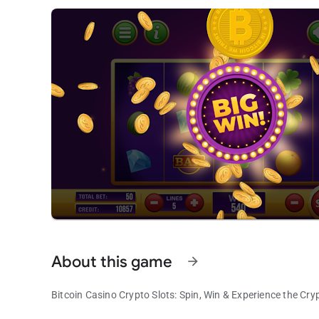
About this game
arrow_forward
Bitcoin Casino Crypto Slots: Spin, Win & Experience the Crypt