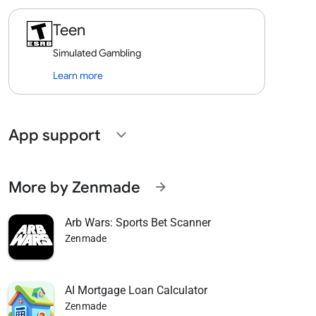
Teen
Simulated Gambling
Learn more
App support
expand_more
More by Zenmade
arrow_forward
Arb Wars: Sports Bet Scanner
Zenmade
AI Mortgage Loan Calculator
Zenmade