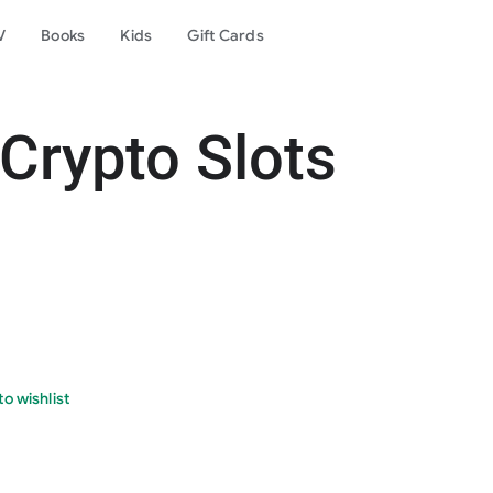
V
Books
Kids
Gift Cards
 Crypto Slots
o wishlist