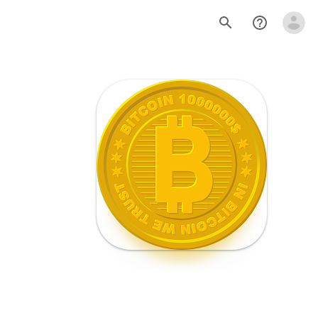
search
help_outline