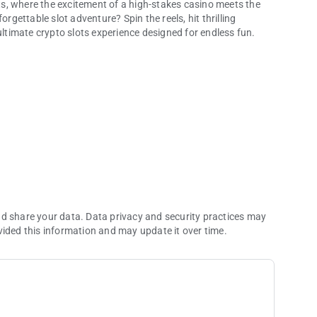
ots, where the excitement of a high-stakes casino meets the
rgettable slot adventure? Spin the reels, hit thrilling
ultimate crypto slots experience designed for endless fun.
lots. Play Now.
 array of slot machines packed with immersive graphics and
odern video slots, each game is engineered to deliver
perience where all the action revolves around Bitcoin and
ging slots games, each with its own unique features, bonus
nd share your data. Data privacy and security practices may
vided this information and may update it over time.
 the thrill of hitting a virtual jackpot that sends your in-
on the go. Perfect for a quick spin during a break or a long