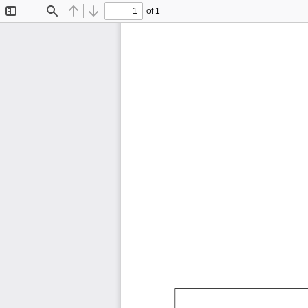
of 1
Toggle
Find
Previous
Next
Sidebar