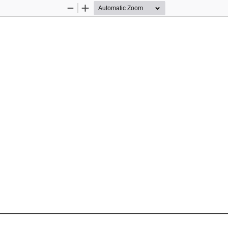
Zoom
Zoom
Out
In