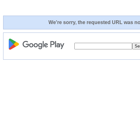
We're sorry, the requested URL was not