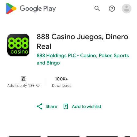
google_logo Play
search
help_outline
888 Casino Juegos, Dinero
Real
888 Holdings PLC- Casino, Poker, Sports
and Bingo
100K+
Adults only 18+
info
Downloads
Share
Add to wishlist