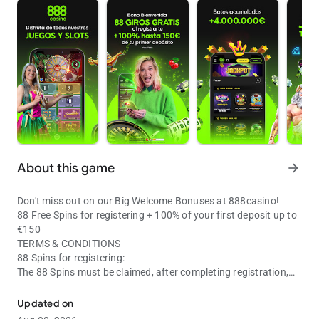
About this game
arrow_forward
Don't miss out on our Big Welcome Bonuses at 888casino!
88 Free Spins for registering + 100% of your first deposit up to
€150
TERMS & CONDITIONS
88 Spins for registering:
The 88 Spins must be claimed, after completing registration,
Online betting: roulette, slots, blackjack, bingo and live casino gam
within 4 days, without the need to deposit. A pop-up window
will appear to request them.
Updated on
100% of your first deposit up to €150: