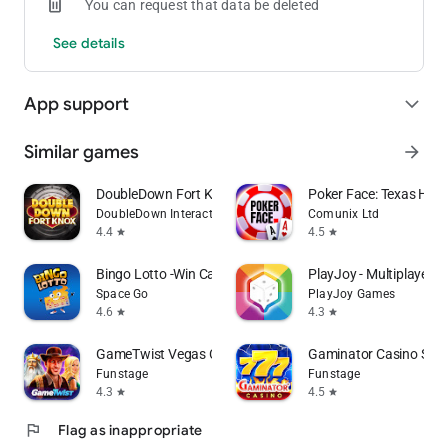
You can request that data be deleted
Roulette or Live Casino, you will find the word 'Jackpots', click
and you will be able to see all the slot machines with jackpots
See details
that there are in the casino, select one of them, play and
choose the jackpot!
App support
expand_more
Do you prefer more traditional casino games? There is no
problem either because at 888, we have all the varieties of
Roulette you can imagine, from the classic French Roulette to
Similar games
arrow_forward
the innovative Jackpot Roulette and of course, the most
popular, European Roulette.
DoubleDown Fort Knox Slot Game
Poker Face: Texas Hol
Live Roulette consists of a real dealer with live Roulette tables
DoubleDown Interactive LLC
Comunix Ltd
24 hours a day and Jackpot Roulette has jackpots of more
4.4
4.5
star
star
than €50,000.
And if your favorites are cards, your game is blackjack. Speed,
Bingo Lotto -Win Casino Games
PlayJoy - Multiplayer 
action and skill! Choose the type of blackjack that you like the
Space Go
PlayJoy Games
most and have fun in the casino playing for real money.
4.6
4.3
star
star
Key features of 888 casino app:
GameTwist Vegas Casino Slots
Gaminator Casino Slo
Mobile casino games
Funstage
Funstage
• Play slot machines, roulette and blackjack anywhere.
4.3
4.5
star
star
• Feel the thrill of a Las Vegas casino from anywhere, while a
real dealer spins the wheel or gives you a 21.
flag
Flag as inappropriate