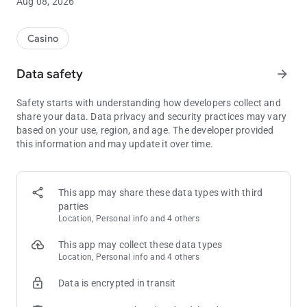
Aug 08, 2026
Make your first deposit of €10 or more with the promotional
code CAS150 and receive a 100% bonus up to €150. Excludes
deposits via Neteller and Skrill. The bonus must be wagered
Casino
x20 within 90 days to convert to real money.
See more T&Cs in the Promotions section
Data safety
arrow_forward
Join 888casino! You just have to register at 888, and play any
real money casino game, whether on slot machines, any
Safety starts with understanding how developers collect and
variety of roulette or at a blackjack table.
share your data. Data privacy and security practices may vary
based on your use, region, and age. The developer provided
If you are looking to win huge prizes, your casino game is the
this information and may update it over time.
slot machine! Look for the Daily Jackpot slot machines at
888casino: a selection of slot machines with a cumulative
jackpot awarded every day. In addition to the Daily Jackpot,
there are a lot of slot machines with progressive jackpots that
This app may share these data types with third
accumulate the Jackpot for days or weeks reaching
parties
stratospheric amounts of more than €4,000,000 accumulated!
Location, Personal info and 4 others
The jackpot is a jackpot accumulated in gambling machines,
This app may collect these data types
which generates an extraordinary prize. The jackpot increases
Location, Personal info and 4 others
in value to giant prizes. Find jackpot slot machines without
Data is encrypted in transit
difficulty. You just have to enter 888casino and in the menu on
the left, under other sections such as Casino Games, Slots,