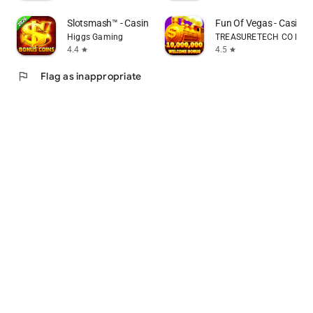
Slotsmash™ - Casino Slots Game
Fun Of Vegas - Casino 
Higgs Gaming
TREASURETECH CO PTE. 
4.4
4.5
star
star
flag
Flag as inappropriate