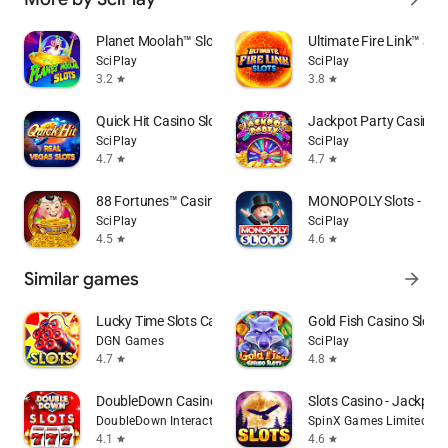
Planet Moolah™ Slots Casino
Ultimate Fire Link™ Slot
SciPlay
SciPlay
3.2
3.8
star
star
Quick Hit Casino Slots Games
Jackpot Party Casino S
SciPlay
SciPlay
4.7
4.7
star
star
88 Fortunes™ Casino Slot Games
MONOPOLY Slots - Ca
SciPlay
SciPlay
4.5
4.6
star
star
Similar games
arrow_forward
Lucky Time Slots Casino Games
Gold Fish Casino Slot
DGN Games
SciPlay
4.7
4.8
star
star
DoubleDown Casino Vegas Slots
Slots Casino - Jackpot
DoubleDown Interactive LLC
SpinX Games Limited
4.1
4.6
star
star