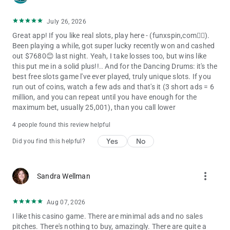
casino gaming right in the palm of your hands.
July 26, 2026
Please note: The games are intended for an adult audience
Great app! If you like real slots, play here - (funxspin,com❤️‍🔥).
(Aged 21 or older) and are strictly for amusement purposes
Been playing a while, got super lucky recently won and cashed
only.
out $7680😊 last night. Yeah, I take losses too, but wins like
The games do not offer real money gambling or an opportunity
this put me in a solid plus!!.. And for the Dancing Drums: it's the
to win real money or prizes.
best free slots game l've ever played, truly unique slots. If you
Practice or success at social casino gaming does not imply
run out of coins, watch a few ads and that's it (3 short ads = 6
future success at real money gambling.
million, and you can repeat until you have enough for the
maximum bet, usually 25,001), than you call lower
4 people found this review helpful
Yes
No
Did you find this helpful?
more_vert
Sandra Wellman
Aug 07, 2026
I like this casino game. There are minimal ads and no sales
pitches. There's nothing to buy, amazingly. There are quite a