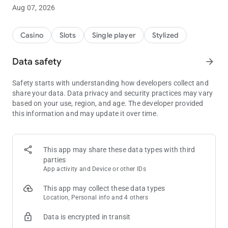
like no other, where you can spin the reels and win big without
Aug 07, 2026
ever spending a dime!
With Dancing Drums Slots, you'll not only enjoy the iconic
Casino
Slots
Single player
Stylized
Dancing Drums slot machine titles but also a wide selection of
popular slot machines from the Las Vegas casino floors. Play
Data safety
arrow_forward
Vegas-style free slot machine games by Light & Wonder:
Safety starts with understanding how developers collect and
• Feel the charm of Planet Moolah free casino slot game
share your data. Data privacy and security practices may vary
• Unlock the riches of Rich Little Piggies free slots casino game
based on your use, region, and age. The developer provided
• Get blown away by Huff N’ More Puff slot game online
this information and may update it over time.
• Explore the fortunes of Jin Ji Bao Xi and Duo Fu Duo Cai
Grand Dragons, among many other slot machines with bonus
games
• Plus, experience the excitement of the fire link and lock it link
This app may share these data types with third
mechanics that add an extra layer of thrills when you play
parties
casino slots free!
App activity and Device or other IDs
Dancing Drums free slots is all about delivering endless
This app may collect these data types
entertainment without any limitations. You never have to
Location, Personal info and 4 others
worry about making in-app purchases to continue spinning.
Data is encrypted in transit
We believe that everyone deserves the chance to hit the
jackpot, and that's why we offer our slot casino games