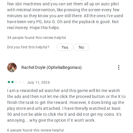
few slot machines and you can set them all up on auto pilot
with minimal intervention, like pressing the screen every few
minutes so they know you are still there. All the ones I've used
have been very PG, lots G. Oh and the payback is good. Not
real money. Hope this helps.
34 people found this review helpful
Yes
No
Did you find this helpful?
more_vert
Rachel Doyle (OpheliaBegonias)
July 11, 2026
I am a rewarded ad watcher and this game will let me watch
the ads and then not let me click the proceed button or the X to
finish the task to get the reward. However, it does bring up the
play store and urls attached. I have literally watched at least
50 and not be able to click the X and did not get my coins. it's
annoying... why give the option if it won't work.
6 people found this review helpful