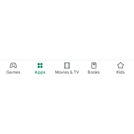
Games
Apps
Movies & TV
Books
Kids
Google Play
Play Pass