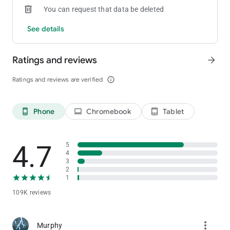
You can request that data be deleted
completely free!
See details
Immerse yourself in stunning graphics and mesmerizing sound
effects that bring each casino slot machine game to life. With a
vast variety of free Vegas slots to choose from, there's always
Ratings and reviews
arrow_forward
a new adventure waiting just a tap away. Play slots online and
unleash massive wins and incredible fortunes. The power of
Ratings and reviews are verified
info_outline
the drums awaits you!
Take advantage of the multitude of features available in this
Phone
Chromebook
Tablet
phone_android
laptop
tablet_android
free casino slot game. From free spins and bonus rounds to
wild symbols and scatter pays, every free slot machine game
offers its unique set of thrilling features that can skyrocket
your winnings. Unlock special bonus games and mini-games
4.7
5
that will keep you on the edge of your seat with anticipation.
4
3
2
In this free slots casino game, the excitement never stops.
1
Enjoy seamless gameplay, smooth controls, and a responsive
109K reviews
design that adapts to your device, providing an optimized
online casino game experience on both smartphones and
tablets.
more_vert
Download Dancing Drums Slots now to enjoy the thrill of
Murphy