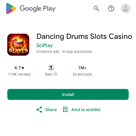
google_logo Play
search
help_outline
Dancing Drums Slots Casino
SciPlay
Contains ads
In-app purchases
4.7
1M+
star
118K reviews
Teen
info
Downloads
Install
Share
Add to wishlist