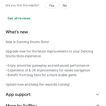
Yes
No
Did you find this helpful?
See all reviews
What’s new
New in Dancing Drums Slots!
Upgrade now for the latest improvements to your Dancing
Drums Slots experience.
• Enjoy smoother gameplay and enhanced performance
• Experience UI & UX improvements for easier navigation
• Benefit from bug fixes for a more stable game
Update now and keep the rewards coming!
App support
expand_more
More by SciPlay
arrow_forward