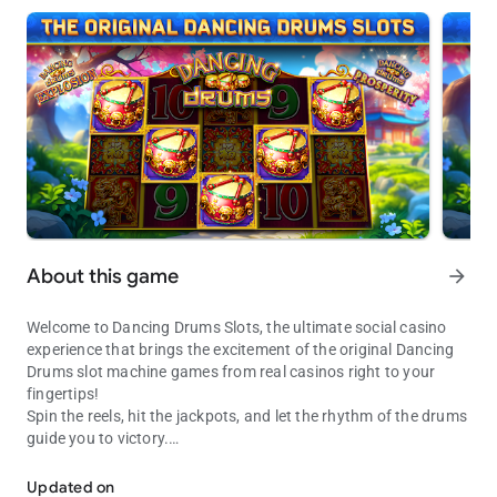
About this game
arrow_forward
Welcome to Dancing Drums Slots, the ultimate social casino
experience that brings the excitement of the original Dancing
Drums slot machine games from real casinos right to your
fingertips!
Spin the reels, hit the jackpots, and let the rhythm of the drums
guide you to victory.
Play the original Dancing Drums slots and other popular Vegas slo
Get ready to embark on a thrilling, free slot machine adventure
Updated on