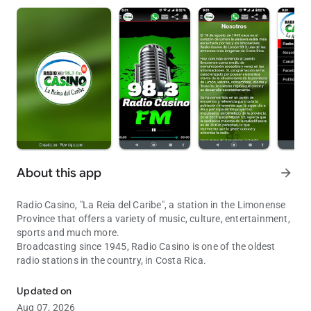
About this app
arrow_forward
Radio Casino, "La Reia del Caribe", a station in the Limonense
Province that offers a variety of music, culture, entertainment,
sports and much more.
Broadcasting since 1945, Radio Casino is one of the oldest
radio stations in the country, in Costa Rica.
The Queen of the Caribbean. with you at all times
Updated on
Aug 07, 2026