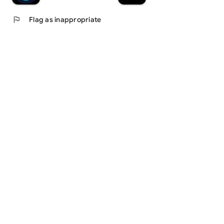
flag
Flag as inappropriate