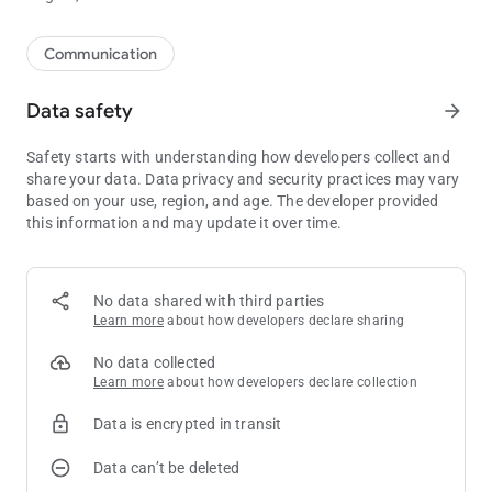
Communication
Data safety
arrow_forward
Safety starts with understanding how developers collect and
share your data. Data privacy and security practices may vary
based on your use, region, and age. The developer provided
this information and may update it over time.
No data shared with third parties
Learn more
about how developers declare sharing
No data collected
Learn more
about how developers declare collection
Data is encrypted in transit
Data can’t be deleted