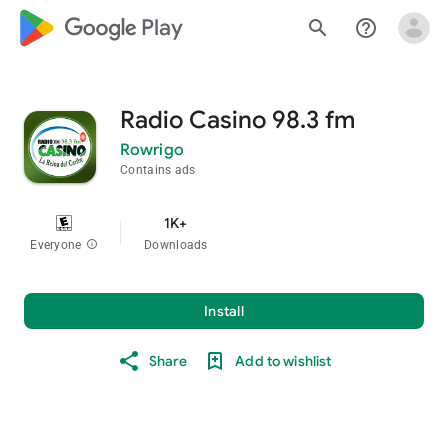
google_logo Play
search
help_outline
Radio Casino 98.3 fm
Rowrigo
Contains ads
1K+
Everyone
info
Downloads
Install
Share
Add to wishlist