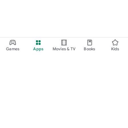
Games
Apps
Movies & TV
Books
Kids
Google Play
Play Pass
Play Points
Gift cards