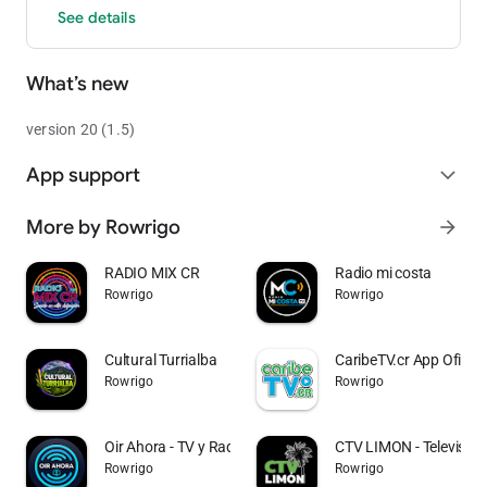
See details
What’s new
version 20 (1.5)
App support
expand_more
More by Rowrigo
arrow_forward
RADIO MIX CR
Radio mi costa
Rowrigo
Rowrigo
Cultural Turrialba
CaribeTV.cr App Oficial
Rowrigo
Rowrigo
Oir Ahora - TV y Radio CR
CTV LIMON - Televisión 
Rowrigo
Rowrigo