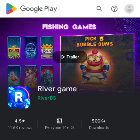
google_logo Play
search
help_outline
play_arrow
Trailer
River game
RiverDS
4.5
500K+
star
11.6K reviews
Everyone 10+
info
Downloads