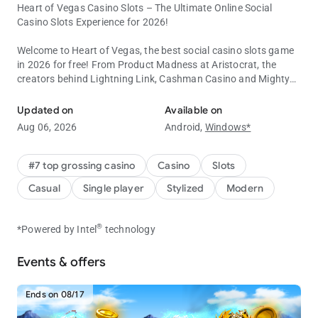
Heart of Vegas Casino Slots – The Ultimate Online Social
Casino Slots Experience for 2026!
Welcome to Heart of Vegas, the best social casino slots game
in 2026 for free! From Product Madness at Aristocrat, the
creators behind Lightning Link, Cashman Casino and Mighty
Spin slot machines and hit jackpots in online slot games! Enjoy 
Fu Casino, this game delivers a premium social casino
experience for free. Dive into thrilling Vegas-style casino slot
Updated on
Available on
machines and poker-inspired games. Enjoy a variety of free
Aug 06, 2026
Android,
Windows*
slots games, and classic casino games straight from the Las
Vegas social casino floors!
#7 top grossing casino
Casino
Slots
Exciting New Casino Slots for 2026!
Casual
Single player
Stylized
Modern
Get ready for the hottest releases! Play the popular Mo
Mummy slot machine – one of the most beloved casino slot
®
*Powered by Intel
technology
games for players and fans worldwide! Plus, discover Dragon
Link from the original Lightning Link slot series, with Lightning-
Events & offers
fast jackpots, free games, and the Hold & Spin feature.
Double your fun with the best casino slots for free!
Ends on 08/17
Experience social casino slots and the thrill of authentic Las