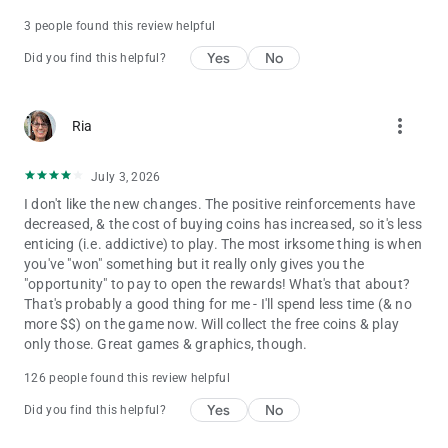
3 people found this review helpful
Yes
No
Did you find this helpful?
more_vert
Ria
July 3, 2026
I don't like the new changes. The positive reinforcements have
decreased, & the cost of buying coins has increased, so it's less
enticing (i.e. addictive) to play. The most irksome thing is when
you've "won" something but it really only gives you the
"opportunity" to pay to open the rewards! What's that about?
That's probably a good thing for me - I'll spend less time (& no
more $$) on the game now. Will collect the free coins & play
only those. Great games & graphics, though.
126 people found this review helpful
Yes
No
Did you find this helpful?