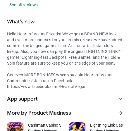
See all reviews
What’s new
Hello Heart of Vegas Friends! We've got a BRAND NEW look
and even more bonuses for you! In this release we have added
some of the biggest games from Aristocrat's all star slots
lineup. Also, you now can play the original LIGHTNING LINK™
games! Lightning-fast Jackpots, Free Games, and the Hold &
Spin feature are sure to keep you on the edge of your seat.
Get even MORE BONUSES when you Join Heart of Vegas
Communities! Join us on Facebook:
https://www.facebook.com/HeartofVegas
App support
expand_more
More by Product Madness
arrow_forward
Cashman Casino Slots Games
Lightning Link Casino S