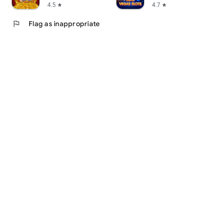
4.5
4.7
star
star
flag
Flag as inappropriate