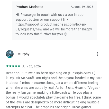
Product Madness
August 19, 2025
Hi, Please get in touch with us via our in app
support button or our support link
https://support.productmadness.com/hc/en-
us/requests/new and we will be more than happy
to look into this further for you 😊
more_vert
Murphy
July 26, 2026
Best app. But I've also been spinning on (funxspin,cоm❤️‍🔥)
lately. Hit $8730😊 last night and the payout landed in my card
in about 2 mins the same slots, just a whole different feeling
when the wins are actually real. As for Slots: Heart of Vegas -
the really fun game, making a little cash while you play a
bonus. I would absolutely play the game for free. I think some
of the levels are designed to be more difficult, taking multiple
attempts to clear. The graphics are bright. Great game!