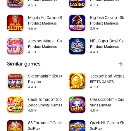
Product Madness
Product Madness
4.5
4.7
star
star
Mighty Fu Casino Slots Games
Big Fish Casino - Slot
Product Madness
Product Madness
4.6
3.9
star
star
Jackpot Magic - Casino Slots
NFL Super Bowl Slots 
Product Madness
Product Madness
4.1
4.4
star
star
Similar games
arrow_forward
Slotomania™ Slots Casino Games
Jackpotland-Vegas Cas
Playtika
BETTA GAMES
4.4
4.7
star
star
Cash Tornado™ Slots - Casino
Classic Slots™ - Casin
Zeroo Gravity Games
Slots Limited
4.8
4.8
star
star
88 Fortunes™ Casino Slot Games
Quick Hit Casino Slots
SciPlay
SciPlay