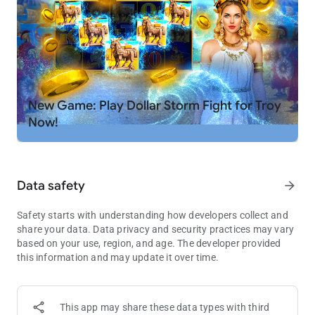
Vegas-style slot machines. Spin the reels on casino slots to hit
virtual 777 jackpots and for a quick win!
Enjoy a rich collection of Vegas-style social casino slots:
⭐ Buffalo Slots – Enjoy one of the most-played social casino
slots of all time!
⭐ Sun & Moon Slots – Take a spin on Mayan-inspired slots with
New Game: Play Dollar Storm Fight for Troy
jackpot potential.
Now!
⭐ Queen of the Nile and Mo Mummy Slots – Discover Ancient
Egyptian riches in these classic favourite slot games.
⭐ New Slots – Check out our newest slots: Lightning Dollar
Link: Checkered Flag and Cash Express Legends Buffalo
Data safety
arrow_forward
Plus, explore 50 Lions, Lucky 88, 50 Dragons, Big Red, More
Hearts, Dolphin Treasure, and many other free social casino
slots games that bring you the best of Vegas' casino action!
Safety starts with understanding how developers collect and
share your data. Data privacy and security practices may vary
Daily Free Bonuses & Massive Jackpots
based on your use, region, and age. The developer provided
this information and may update it over time.
Spin daily for free virtual coins and win big with the Lucky
Wheel! Enjoy hourly bonuses and daily challenges to increase
your winnings, and play our popular casino slot machine
This app may share these data types with third
games and classic slots for huge virtual jackpots.