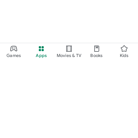
Games
Apps
Movies & TV
Books
Kids
Google Play
Play Pass
Play Points
Gift cards