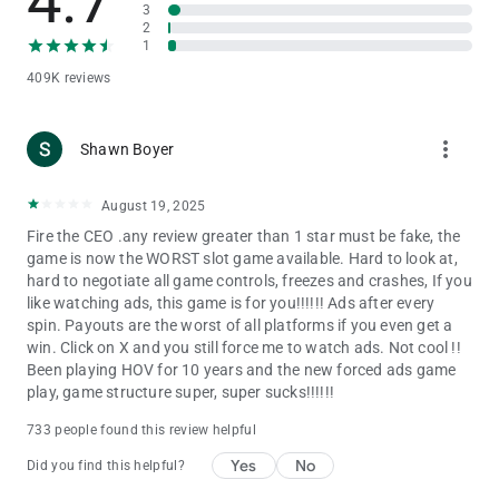
4.7
Like us on Facebook for even more fun and exclusive offers!
3
2
Heart of Vegas on Facebook:
1
https://www.facebook.com/HeartofVegas
409K reviews
Important Notices:
This game is intended for an adult audience (18+).
more_vert
Shawn Boyer
This game does not offer real money gambling or an
opportunity to win real money or cash prizes. Practice or
August 19, 2025
success at social gaming does not imply future success in real
money gambling.
Fire the CEO .any review greater than 1 star must be fake, the
game is now the WORST slot game available. Hard to look at,
Download Heart of Vegas Casino today and experience the
hard to negotiate all game controls, freezes and crashes, If you
ultimate in free slot games excitement!
like watching ads, this game is for you!!!!!! Ads after every
spin. Payouts are the worst of all platforms if you even get a
Your California Privacy Rights:
win. Click on X and you still force me to watch ads. Not cool !!
https://www.productmadness.com/privacy-notice/
Been playing HOV for 10 years and the new forced ads game
Do Not Sell My Personal Information:
play, game structure super, super sucks!!!!!!
https://www.productmadness.com/dnsmpi
733 people found this review helpful
New Vegas-style slots, and classic casino thrills await! Hit the
Yes
No
Did you find this helpful?
virtual jackpot 777 and enjoy Heart of Vegas!