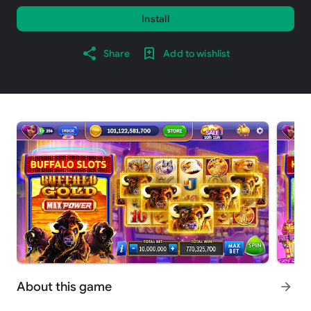
Install
Share
Add to wishlist
About this game
arrow_forward