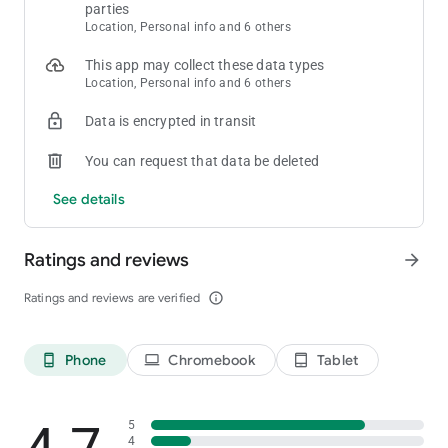
parties
Location, Personal info and 6 others
Why Choose the Heart of Vegas Casino?
This app may collect these data types
Heart of Vegas combines the excitement of social casino slots
Location, Personal info and 6 others
and classic Las Vegas slot machines. This game brings you
endless entertainment with progressive slots and free popular
Data is encrypted in transit
slot games. Whether you’re spinning for jackpots or enjoying
classic slot games, Heart of Vegas has everything you need in
You can request that data be deleted
an online social casino.
See details
PLAY CLASSIC SLOTS & NEW SLOT MACHINE GAMES:
Mo Mo Mo Mummy Slots – Enjoy the Egyptian theme slots
Ratings and reviews
arrow_forward
Buffalo Slots – Experience this fan-favorite casino slots game
Sun & Moon Slots – Take a spin on Mayan-inspired slot games
Ratings and reviews are verified
info_outline
Queen of the Nile Slots – Dig for jackpots in Ancient Egypt
Play Free Slots Anytime, Anywhere!
Phone
Chromebook
Tablet
phone_android
laptop
tablet_android
Heart of Vegas brings Vegas casino slot games to players
worldwide!
5
Connect with Us:
4