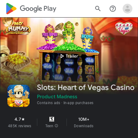
google_logo Play
search
help_outline
play_arrow
Trailer
Slots: Heart of Vegas Casino
Product Madness
Contains ads
In-app purchases
4.7
10M+
star
485K reviews
Teen
info
Downloads