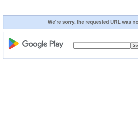
We're sorry, the requested URL was not