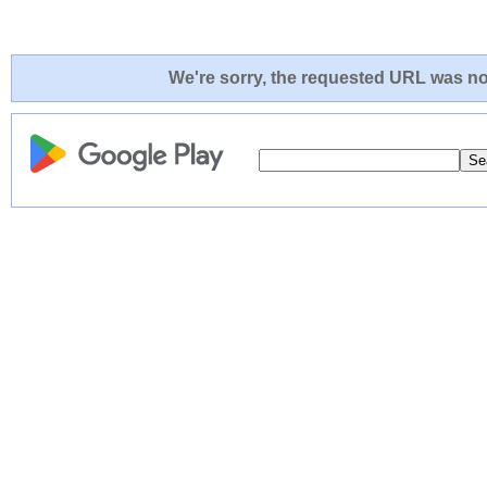
We're sorry, the requested URL was not