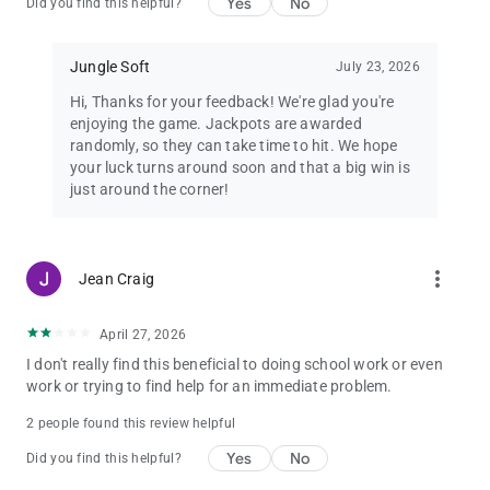
Yes
No
Did you find this helpful?
Jungle Soft
July 23, 2026
Hi, Thanks for your feedback! We're glad you're
enjoying the game. Jackpots are awarded
randomly, so they can take time to hit. We hope
your luck turns around soon and that a big win is
just around the corner!
more_vert
Jean Craig
April 27, 2026
I don't really find this beneficial to doing school work or even
work or trying to find help for an immediate problem.
2 people found this review helpful
Yes
No
Did you find this helpful?