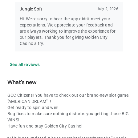
Jungle Soft
July 2, 2026
Hi, We're sorry to hear the app didn't meet your
expectations. We appreciate your feedback and
are always working to improve the experience for
our players. Thank you for giving Golden City
Casino a try.
See all reviews
What’s new
GCC Citizens! You have to check out our brand-new slot game,
"AMERICAN DREAM" !!
Get ready to spin and win!
Bug fixes to make sure nothing disturbs you getting those BIG
WINS!
Have fun and stay Golden City Casino!