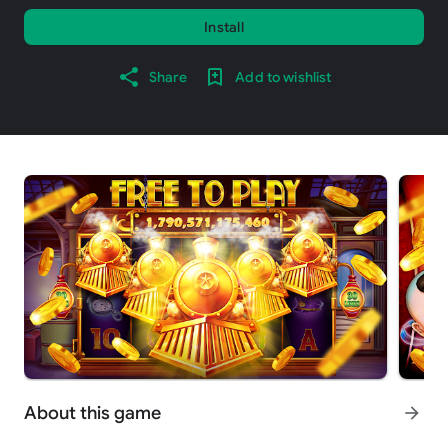
Install
Share
Add to wishlist
About this game
arrow_forward