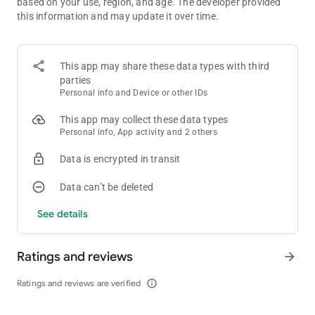
based on your use, region, and age. The developer provided
this information and may update it over time.
This app may share these data types with third
parties
Personal info and Device or other IDs
This app may collect these data types
Personal info, App activity and 2 others
Data is encrypted in transit
Data can’t be deleted
See details
Ratings and reviews
arrow_forward
Ratings and reviews are verified
info_outline