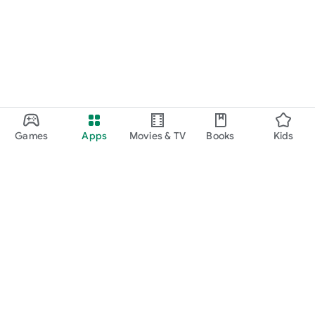
Games
Apps
Movies & TV
Books
Kids
Google Play
Play Pass
Play Points