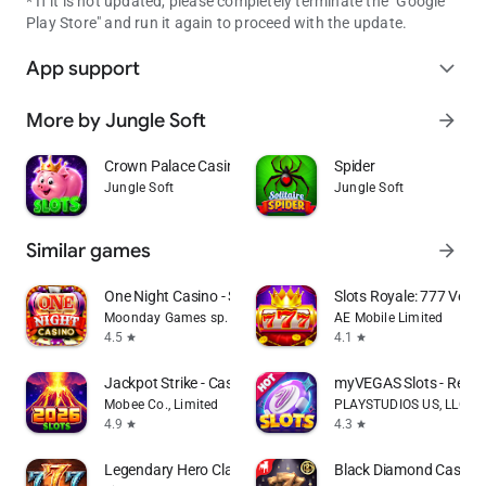
* If it is not updated, please completely terminate the "Google
Play Store" and run it again to proceed with the update.
App support
expand_more
More by Jungle Soft
arrow_forward
Crown Palace Casino
Spider
Jungle Soft
Jungle Soft
Similar games
arrow_forward
One Night Casino - Slots 777
Slots Royale: 777 Vega
Moonday Games sp. z o.o.
AE Mobile Limited
4.5
4.1
star
star
Jackpot Strike - Casino Slots
myVEGAS Slots - Real 
Mobee Co., Limited
PLAYSTUDIOS US, LLC
4.9
4.3
star
star
Legendary Hero Classic Slots
Black Diamond Casino 