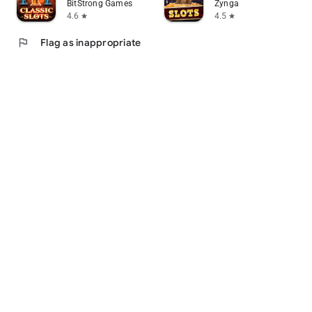
BitStrong Games
Zynga
4.6
4.5
star
star
flag
Flag as inappropriate