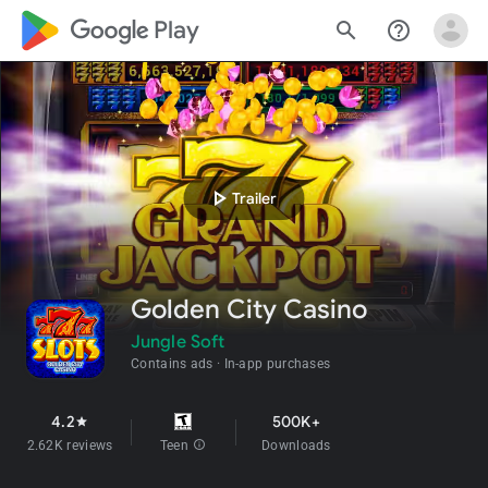
google_logo Play
search
help_outline
play_arrow
Trailer
Golden City Casino
Jungle Soft
Contains ads
In-app purchases
4.2
500K+
star
2.62K reviews
Teen
info
Downloads