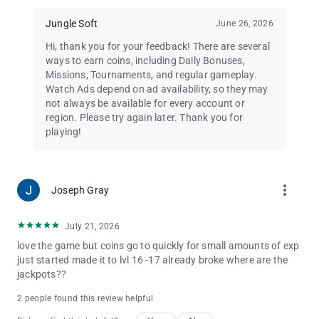
Jungle Soft
June 26, 2026
Hi, thank you for your feedback! There are several
ways to earn coins, including Daily Bonuses,
Missions, Tournaments, and regular gameplay.
Watch Ads depend on ad availability, so they may
not always be available for every account or
region. Please try again later. Thank you for
playing!
more_vert
Joseph Gray
July 21, 2026
love the game but coins go to quickly for small amounts of exp
just started made it to lvl 16 -17 already broke where are the
jackpots??
2 people found this review helpful