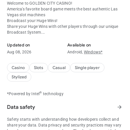
Welcome to GOLDEN CITY CASINO!
America's favorite board game meets the best authentic Las
Vegas slot machines
Broadcast your Huge Wins!
Share your Huge Wins with other players through our unique
Broadcast System.
Welcome to GOLDEN CITY CASINO!
Give and receive LIKES from each other and collect more Likes
for a higher chance of drawing the Golden Ball!
Updated on
Available on
A True Social Casino Experience!
Aug 08, 2026
Android,
Windows*
There are many friendly and fun people playing GOLDEN CITY
Casino! Create your own Social network and make new friends
as you play! Share your wins and joys to your friends.
Casino
Slots
Casual
Single player
Stylized
®
*Powered by Intel
technology
Data safety
arrow_forward
Safety starts with understanding how developers collect and
share your data. Data privacy and security practices may vary