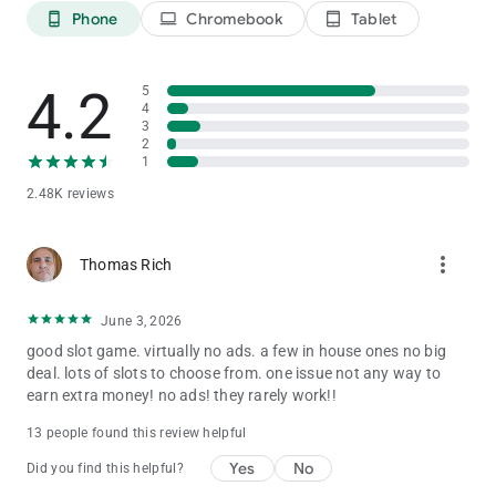
Phone
Chromebook
Tablet
phone_android
laptop
tablet_android
4.2
5
4
3
2
1
2.48K reviews
more_vert
Thomas Rich
June 3, 2026
good slot game. virtually no ads. a few in house ones no big
deal. lots of slots to choose from. one issue not any way to
earn extra money! no ads! they rarely work!!
13 people found this review helpful
Yes
No
Did you find this helpful?