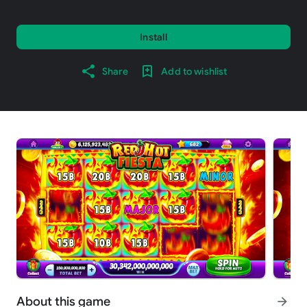
Install
Share
Add to wishlist
About this game
arrow_forward