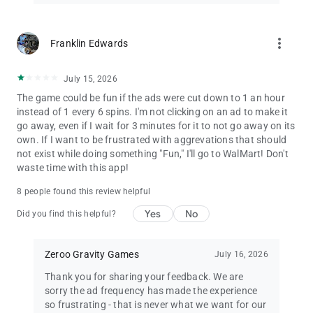
more_vert
Franklin Edwards
July 15, 2026
The game could be fun if the ads were cut down to 1 an hour
instead of 1 every 6 spins. I'm not clicking on an ad to make it
go away, even if I wait for 3 minutes for it to not go away on its
own. If I want to be frustrated with aggrevations that should
not exist while doing something "Fun," I'll go to WalMart! Don't
waste time with this app!
8 people found this review helpful
Yes
No
Did you find this helpful?
Zeroo Gravity Games
July 16, 2026
Thank you for sharing your feedback. We are
sorry the ad frequency has made the experience
so frustrating - that is never what we want for our