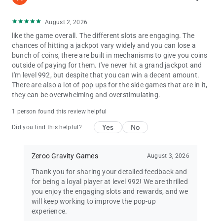
August 2, 2026
like the game overall. The different slots are engaging. The
chances of hitting a jackpot vary widely and you can lose a
bunch of coins, there are built in mechanisms to give you coins
outside of paying for them. I've never hit a grand jackpot and
I'm level 992, but despite that you can win a decent amount.
There are also a lot of pop ups for the side games that are in it,
they can be overwhelming and overstimulating.
1 person found this review helpful
Yes
No
Did you find this helpful?
Zeroo Gravity Games
August 3, 2026
Thank you for sharing your detailed feedback and
for being a loyal player at level 992! We are thrilled
you enjoy the engaging slots and rewards, and we
will keep working to improve the pop-up
experience.