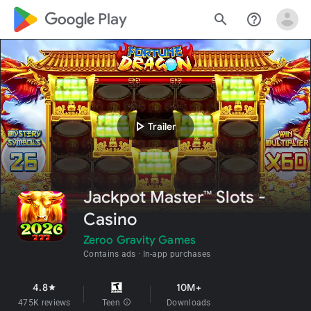
google_logo Play
search
help_outline
play_arrow
Trailer
Jackpot Master™ Slots -
Casino
Zeroo Gravity Games
Contains ads
In-app purchases
4.8
10M+
star
475K reviews
Teen
info
Downloads