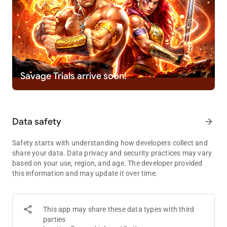
bonuses ensure that your journey to big wins is always fueled
with excitement and opportunity.
• Competitive Tournaments: Join thrilling slot tournaments and
compete against players from around the globe. Rise up the
leaderboards, showcase your skills, and win fantastic prizes
and exclusive rewards.
• User-Friendly Interface: Enjoy a seamless gaming experience
Savage Trials arrive soon!
with our intuitive and easy-to-navigate interface. Whether
you’re playing on your smartphone or tablet, Jackpot Master
Slots - Casino ensures smooth gameplay and quick access to
your favorite games.
• Safe and Fair Gaming: Your security is our top priority. Play
Data safety
arrow_forward
with confidence knowing that our games are fair and your
personal information is protected with advanced encryption
Safety starts with understanding how developers collect and
technology.
share your data. Data privacy and security practices may vary
• Play Anytime, Anywhere: Take the excitement of the casino
based on your use, region, and age. The developer provided
with you wherever you go. Jackpot Master Slots - Casino is
this information and may update it over time.
optimized for mobile devices, allowing you to play your favorite
slots anytime, anywhere.
• Regular Updates and New Games: We continuously update
our app with new slot games, exciting features, and special
This app may share these data types with third
events. Stay tuned for the latest releases and promotions that
parties