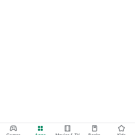
Games
Apps
Movies & TV
Books
Kids