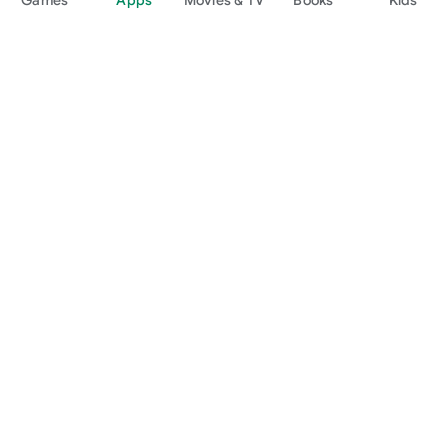
Google Play
Play Pass
Play Points
Gift cards
Redeem
Refund policy
Kids & family
Parent Guide
Family sharing