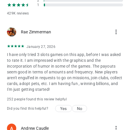
2
1
429K reviews
more_vert
Rae Zimmerman
January 27, 2026
I have only tried 3 slots games on this app, before I was asked
to rate it. I am impressed with the graphics and the
incorporation of humor in some of the games. The payouts
seem good in terms of amounts and frequency. New players
aren't engulfed in requests to go on missions, join clubs, collect
cards, adopt pets, etc. I am having fun , winning billions, and
I'm just getting started!
252 people found this review helpful
Yes
No
Did you find this helpful?
more_vert
Andrew Caudle