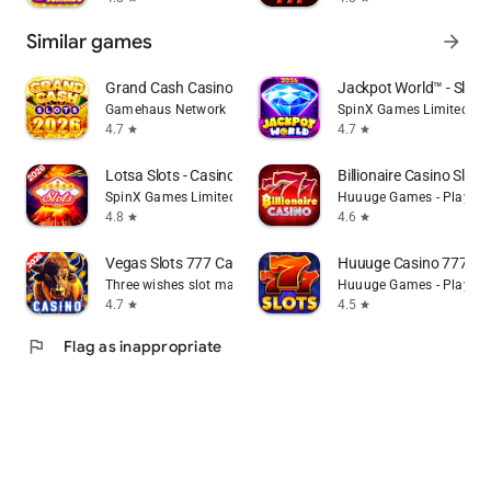
Similar games
arrow_forward
Grand Cash Casino Slots Games
Jackpot World™ - Slots
Gamehaus Network
SpinX Games Limited
4.7
4.7
star
star
Lotsa Slots - Casino Games
Billionaire Casino Slots
SpinX Games Limited
Huuuge Games - Play To
4.8
4.6
star
star
Vegas Slots 777 Casino Games
Huuuge Casino 777 Sl
Three wishes slot machines game studio
Huuuge Games - Play To
4.7
4.5
star
star
flag
Flag as inappropriate