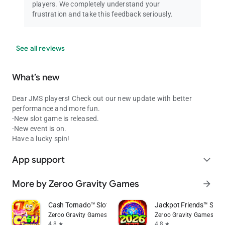
players. We completely understand your
frustration and take this feedback seriously.
See all reviews
What’s new
Dear JMS players! Check out our new update with better
performance and more fun.
-New slot game is released.
-New event is on.
Have a lucky spin!
App support
expand_more
More by Zeroo Gravity Games
arrow_forward
Cash Tornado™ Slots - Casino
Jackpot Friends™ Slots
Zeroo Gravity Games
Zeroo Gravity Games
4.8
4.8
star
star