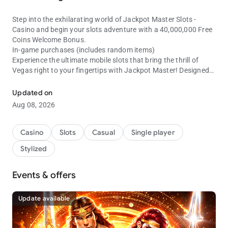
Step into the exhilarating world of Jackpot Master Slots -
Casino and begin your slots adventure with a 40,000,000 Free
Coins Welcome Bonus.
In-game purchases (includes random items)
Experience the ultimate mobile slots that bring the thrill of
Vegas right to your fingertips with Jackpot Master! Designed
Experience Vegas Slots Games with endless huge jackpots!
for slot enthusiasts of all levels, our app offers an unrivaled
gaming experience with endless opportunities for excitement
Updated on
and huge rewards - and the best part is it's free for everyone!
Aug 08, 2026
Game Features:
• Diverse Collection of Slot Games: Explore a vast array of slot
games, from timeless classics to the latest and most
Casino
Slots
Casual
Single player
innovative video slots. Each game features captivating
Stylized
graphics, immersive sound effects, and unique themes to keep
you entertained for hours.
• Enormous Jackpots: Chase after massive jackpots that can
Events & offers
change your life in an instant! Our progressive jackpot slots
offer ever-increasing prize pools that grow with every spin. Are
Update available
you ready to hit the big one?
• Daily Bonuses and Free Spins: Log in every day to claim
generous bonuses, free spins, and special rewards. Our daily