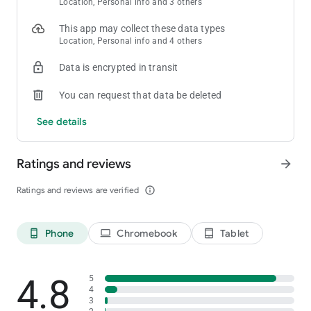
keep the fun going.
Location, Personal info and 3 others
Install Jackpot Master Slots - Casino now and start spinning
This app may collect these data types
your way to huge wins and endless fun! Whether you’re aiming
Location, Personal info and 4 others
for the big jackpots or simply enjoying the thrill of the spin,
Jackpot Master Slots - Casino is your ultimate mobile slots
Data is encrypted in transit
destination.
You can request that data be deleted
Attention:
- The slots game is intended for adult players over 21 years
See details
and is for entertainment purposes only.
- The casino game does not offer real money gambling or an
opportunity to win real money or prizes.
Ratings and reviews
arrow_forward
- Any success in social casino gambling is not indicative of
future success at real money gambling.
Ratings and reviews are verified
info_outline
Questions about Jackpot Master Slots?
Feel free to “Contact Us” in Game Settings for help.
Phone
Chromebook
Tablet
phone_android
laptop
tablet_android
4.8
5
4
3