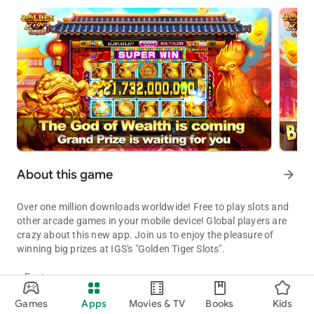
About this game
arrow_forward
Over one million downloads worldwide! Free to play slots and
other arcade games in your mobile device! Global players are
crazy about this new app. Join us to enjoy the pleasure of
winning big prizes at IGS's "Golden Tiger Slots".
● Features
Slot Game
【Play Anytime】Fabulous visual effect similar to Real Slot
Games
Apps
Movies & TV
Books
Kids
Machines. Players may just feel like just being at Macau & Las
Updated on
Available on