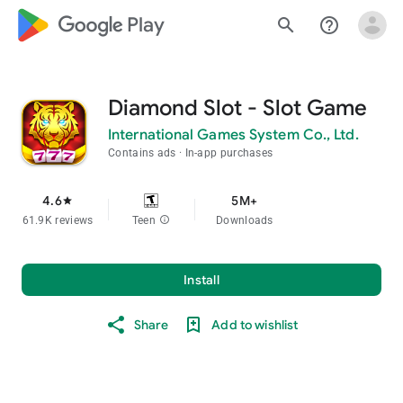
google_logo Play
search
help_outline
Diamond Slot - Slot Game
International Games System Co., Ltd.
Contains ads
In-app purchases
4.6
5M+
star
61.9K reviews
Teen
info
Downloads
Install
Share
Add to wishlist