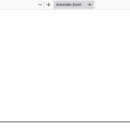
Zoom
Zoom
Out
In