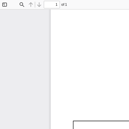
of 1
Toggle
Find
Previous
Next
Sidebar