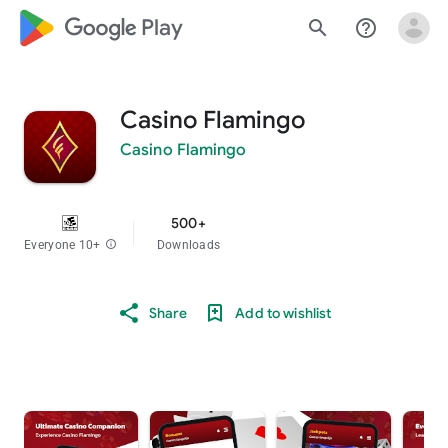
google_logo Play
search
help_outline
Casino Flamingo
Casino Flamingo
500+
Everyone 10+
info
Downloads
Share
Add to wishlist