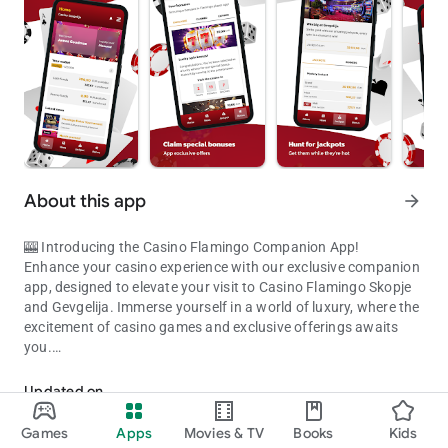
About this app
arrow_forward
🎰 Introducing the Casino Flamingo Companion App!
Enhance your casino experience with our exclusive companion
app, designed to elevate your visit to Casino Flamingo Skopje
and Gevgelija. Immerse yourself in a world of luxury, where the
excitement of casino games and exclusive offerings awaits
you.
Enhance your casino experience with an exclusive Casino Flamin
✨ Discover Casino Flamingo App Features:
Updated on
Exclusive In-App Bonuses: Elevate your gaming with our
Aug 08, 2026
unique in-app bonuses.
Games
Apps
Movies & TV
Books
Kids
Stay Updated: Get the latest news, including details on