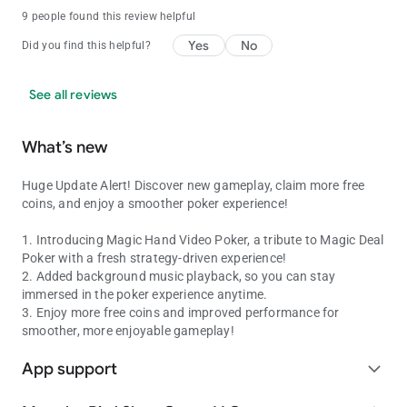
9 people found this review helpful
Yes
No
Did you find this helpful?
See all reviews
What’s new
Huge Update Alert! Discover new gameplay, claim more free
coins, and enjoy a smoother poker experience!
1. Introducing Magic Hand Video Poker, a tribute to Magic Deal
Poker with a fresh strategy-driven experience!
2. Added background music playback, so you can stay
immersed in the poker experience anytime.
3. Enjoy more free coins and improved performance for
smoother, more enjoyable gameplay!
App support
expand_more