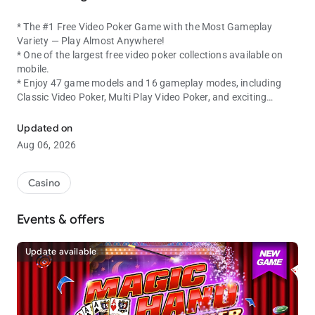
* The #1 Free Video Poker Game with the Most Gameplay
Variety — Play Almost Anywhere!
* One of the largest free video poker collections available on
mobile.
* Enjoy 47 game models and 16 gameplay modes, including
Classic Video Poker, Multi Play Video Poker, and exciting
Ultimate Video Poker: Deuces Wild & More Vegas Casino Games, Mas
originals inspired by casino favorites like Ultimate X Poker,
Multi Strike Poker, Hot Roll Poker, and Dream Card Poker — all
Updated on
reimagined with fresh twists and high-reward action!
Aug 06, 2026
* Exclusive: Unlock 41 Game Skill Trainers and become a poker
master.
* Play Deluxe Jackpot, compete globally for daily rewards, and
Casino
experience authentic Las Vegas video poker odds — we’re
proud to keep it real!
Events & offers
Play the world's largest variety of video poker games with the
most realistic casino feel and top features. Download this free
Update available
video poker game – a must-have for every video poker fan!
And don't forget the World Poker Tournament (WPT) – where
your card skills can shine, and you can win big rewards while