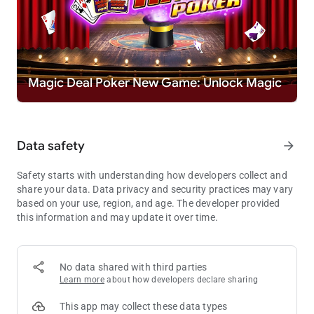
competing against players from around the world.
Captivating Highlights:
- Play for FREE video poker with FREE Credits available every
15 minutes, two hours, three hours, and every day.
- The more you deal, the more FREE chips you can double up.
Magic Deal Poker New Game: Unlock Magic
- Over 47 variations of free video poker games.
- Play new modes inspired by Ultimate X Poker, Hot Roll Poker,
Multi Strike Poker & more!
- Unlock Skill Trainer for all 41 game types – exclusive access
Data safety
arrow_forward
now!
- Master your poker skills and conquer the global stage in the
Safety starts with understanding how developers collect and
World Poker Tournament(WPT).
share your data. Data privacy and security practices may vary
- Experience authentic Las Vegas casino video poker odds.
based on your use, region, and age. The developer provided
- Diverse range of Jackpots for an exhilarating big win
this information and may update it over time.
experience.
- Single & Multi Play: Triple, Five, and Ten Play (Multi-hand)
modes.
- Offline support lets you enjoy the game anytime, anywhere.
No data shared with third parties
- Gain insights from robust statistics and showcase your
Learn more
about how developers declare sharing
extraordinary card-playing skills with exquisite honor medals.
This app may collect these data types