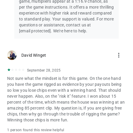
game, multipliers appear at a 1:16.9 chance, as
* Super Aces Bonus
per the game instructions. It offers a more thrilling
* Triple Bonus
experience with higher risk and reward compared
* Ultra Bonus Poker
to standard play. Your support is valued. For more
* Aces and Eights
questions or assistance, contact us at
* Double Joker Poker
[email protected]
. We're here to help.
* Double Aces and Faces
* Sevens Wild
* Kings or Better
* Super Triple Bonus
more_vert
David Winget
* Sevens and Joker Wild
* Joker Poker Two Pair or Better
* All Aces
September 28, 2025
* Ace and Deuce Bonus
Not sure what the mindset is for this game. On the one hand
you have the game rigged as evidence by your payouts being
Plus, We're video poker fans too — just like you!
so low you lose chips even with a winning hand. That should
New game modes? Always on the way.
never happen. Also, on the "risk it" feature. I won about 15
Got ideas? We’re all ears. Your feedback makes the game
percent of the time, which means the house was winning at an
better!
amazing 85 percent clip. My question is, If you are giving free
chips, then why go through the trouble of rigging the game?
Note:
Winning those chips is more fun.
This game is intended for adult audiences.
It does not offer real money gambling or the opportunity to win
1 person found this review helpful
real money or prizes.