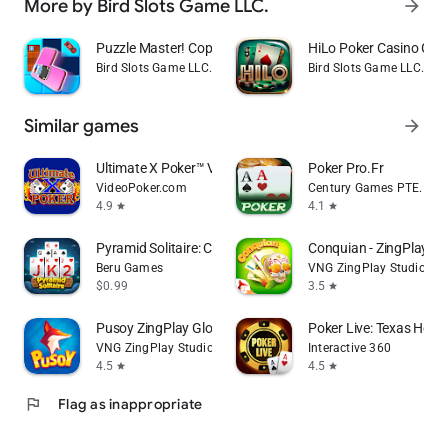
More by Bird Slots Game LLC.
arrow_forward
Puzzle Master! Cop City Chase
HiLo Poker Casino Ga
Bird Slots Game LLC.
Bird Slots Game LLC.
Similar games
arrow_forward
Ultimate X Poker™ Video Poker
Poker Pro.Fr
VideoPoker.com
Century Games PTE. LTD.
4.9
4.1
star
star
Pyramid Solitaire: Card Game
Conquian - ZingPlay
Beru Games
VNG ZingPlay Studio
$0.99
3.5
star
Pusoy ZingPlay Global
Poker Live: Texas Hol
VNG ZingPlay Studio
Interactive 360
4.5
4.5
star
star
flag
Flag as inappropriate