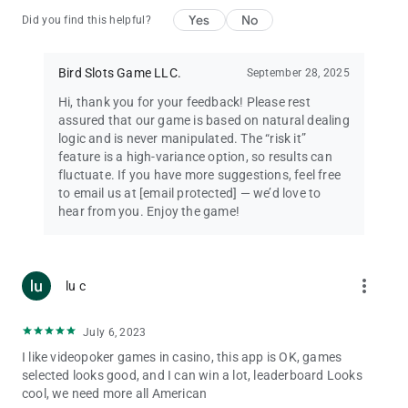
Practicing or succeeding in social casino games does not imply
Yes
No
Did you find this helpful?
future success in real money gambling.
Bird Slots Game LLC.
September 28, 2025
Hi, thank you for your feedback! Please rest
assured that our game is based on natural dealing
logic and is never manipulated. The “risk it”
feature is a high-variance option, so results can
fluctuate. If you have more suggestions, feel free
to email us at
[email protected]
— we’d love to
hear from you. Enjoy the game!
more_vert
lu c
July 6, 2023
I like videopoker games in casino, this app is OK, games
selected looks good, and I can win a lot, leaderboard Looks
cool, we need more all American