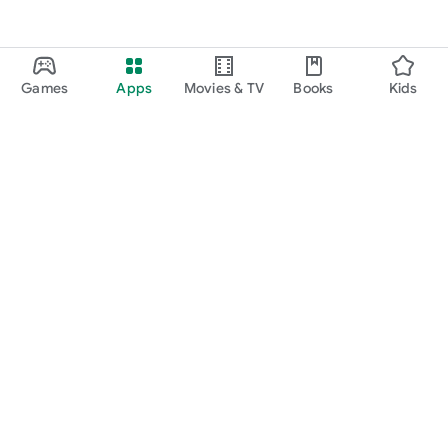
Games
Apps
Movies & TV
Books
Kids
Google Play
Play Pass
Play Points
Gift cards
Redeem
Refund policy