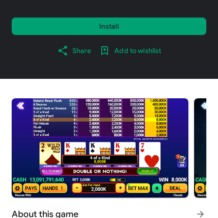
Install
Share
Add to wishlist
About this game
arrow_forward