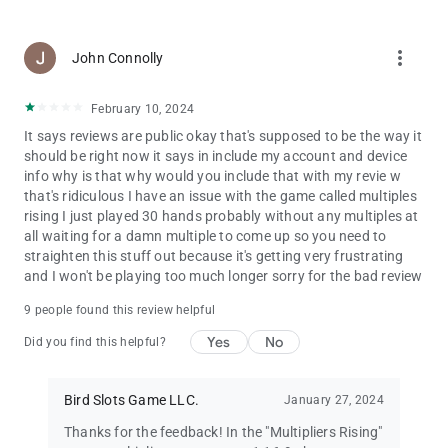
* Super Bonus Deuces Wild
* Double Double Bonus Plus+
more_vert
* Triple Bonus Plus+
John Connolly
* Royal Aces Bonus
* Super Double Bonus
February 10, 2024
* Loose Deuces
* All American
It says reviews are public okay that's supposed to be the way it
* Aces and Faces
should be right now it says in include my account and device
* Tens or Better
info why is that why would you include that with my revie w
* White Hot Aces
that's ridiculous I have an issue with the game called multiples
* Deuces & Joker Poker
rising I just played 30 hands probably without any multiples at
* Blackjack Bonus
all waiting for a damn multiple to come up so you need to
* Two Ways Royal
straighten this stuff out because it's getting very frustrating
* Bonus Draw Poker
and I won't be playing too much longer sorry for the bad review
* Double Double Draw
9 people found this review helpful
* Double Bonus Draw
* Triple Double Bonus Draw
Yes
No
Did you find this helpful?
* Double Jackpot Poker
* Triple Deuces Wild
* Double Double Aces and Faces
Bird Slots Game LLC.
January 27, 2024
* Joker Poker Aces or Better
Thanks for the feedback! In the "Multipliers Rising"
* Double Deuces Wild