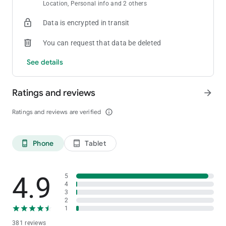
16+ Unique Gameplay Modes:
Location, Personal info and 2 others
Classic Video Poker, Ultra X Poker, Ultra X Gold, Ultra X Wheel,
Ultra X Bonus Streak, Super X Pay, Super X Pay Super Stacks,
Data is encrypted in transit
Multipliers Rising, Crazy Wild, Multi Climb Poker, Super Trio
Play, Fast Quads, Mega Multipliers, Heat Roll, Stack 'Em High,
You can request that data be deleted
Dream Card, Magic Hand Poker.
See details
Special Feature:
Become a poker master with our powerful trainer tool!
Ratings and reviews
arrow_forward
Themes 47+:
Ratings and reviews are verified
info_outline
* Jacks or Better
* Deuces Wild
* Bonus Poker
* Triple Triple Bonus
Phone
Tablet
phone_android
tablet_android
* Double Double Bonus
* Bonus Deluxe
* Bonus Deuces Wild
4.9
5
* Joker Poker
4
3
* Triple Double Bonus
2
* Double Bonus
1
* Super Double Double Bonus
* Double Bonus Deuces Wild
381 reviews