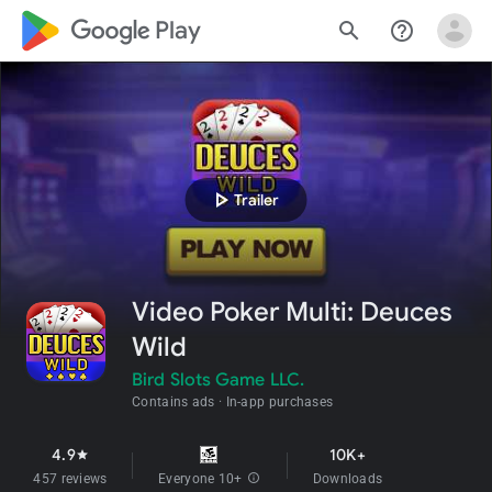
google_logo Play
search
help_outline
play_arrow
Trailer
Video Poker Multi: Deuces
Wild
Bird Slots Game LLC.
Contains ads
In-app purchases
4.9
10K+
star
457 reviews
Everyone 10+
info
Downloads