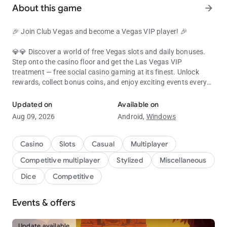
About this game
arrow_forward
🎉 Join Club Vegas and become a Vegas VIP player! 🎉
💎💎 Discover a world of free Vegas slots and daily bonuses.
Step onto the casino floor and get the Las Vegas VIP
treatment — free social casino gaming at its finest. Unlock
rewards, collect bonus coins, and enjoy exciting events every
Welcome to Club Vegas! Enjoy Vegas slots, online casino fun & slo
day.
Updated on
Available on
🎰 Looking for new Vegas casino slots online?
Aug 09, 2026
Android,
Windows
Join Club Vegas for infinite bonuses, VIP Clubs, huge jackpots,
and the best casino slots — all inspired by the greatest Las
Casino
Slots
Casual
Multiplayer
Vegas casinos. Love poker? Obsessed with blackjack? Enjoy
Competitive multiplayer
Stylized
Miscellaneous
keno too? Club Vegas brings them together in one free social
casino experience filled with exciting rewards.
Dice
Competitive
⭐⭐ Claim your 10,000,000 COINS WELCOME BONUS
Events & offers
Start playing free Vegas slots, collect daily bonuses, spin the
reels, and win huge coin rewards through jackpots and special
Update available