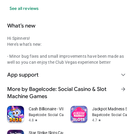
See all reviews
What’s new
Hi Spinners!
Here's what's new:
- Minor bug fixes and small improvements have been made as
well so you can enjoy the Club Vegas experience better
App support
expand_more
More by Bagelcode: Social Casino & Slot
arrow_forward
Machine Games
Cash Billionaire - VIP Slots
Jackpot Madness Slots
Bagelcode: Social Casino & Slot Machine Games
Bagelcode: Social Casin
4.8
4.7
star
star
Star Strike Slots Casino Games