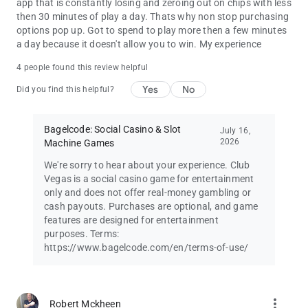
app that is constantly losing and zeroing out on chips with less
then 30 minutes of play a day. Thats why non stop purchasing
options pop up. Got to spend to play more then a few minutes
a day because it doesn't allow you to win. My experience
4 people found this review helpful
Yes
No
Did you find this helpful?
Bagelcode: Social Casino & Slot
July 16,
2026
Machine Games
We're sorry to hear about your experience. Club
Vegas is a social casino game for entertainment
only and does not offer real-money gambling or
cash payouts. Purchases are optional, and game
features are designed for entertainment
purposes. Terms:
https://www.bagelcode.com/en/terms-of-use/
more_vert
Robert Mckheen