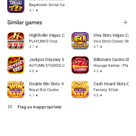
Bagelcode: Social Casino & Slot Machine Games
4.1
star
Similar games
arrow_forward
HighRoller Vegas: Casino Games
Viva Slots Vegas: Casin
PLAYLINKS Corp.
Viva Slots Classic Slot 
4.7
4.7
star
star
Jackpot Odyssey Slots - Casino
Billionaire Casino Slots
AUTUMN STUDIOS LIMITED
Huuuge Games - Play To
4.8
4.6
star
star
Double Win Slots- Vegas Casino
Cash Hoard Slots-Casin
Royal Slot Casino
Fantacy XClub
4.7
4.8
star
star
flag
Flag as inappropriate