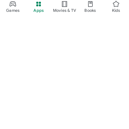
Games
Apps
Movies & TV
Books
Kids
Google Play
Play Pass
Play Points
Gift cards
Redeem
Refund policy
Kids & family
Parent Guide