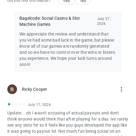
Yes
No
Did you find this helpful?
Bagelcode: Social Casino & Slot
July 27,
2026
Machine Games
We appreciate the review and understand that
you've had some bad luck in the game, but please
know all of our games are randomly generated
and so we have no control over the wins or losses
you experience. We hope your luck turns around
soon!
more_vert
Ricky Cooper
July 17, 2026
Update... oh I wasn't accusing of actual payouts and don't
think anyone would think that after playing for a day. Ive rarely
see any slots hit so it feels like you guys developed the app like
it was going to payout lol. Not much fun being social on an