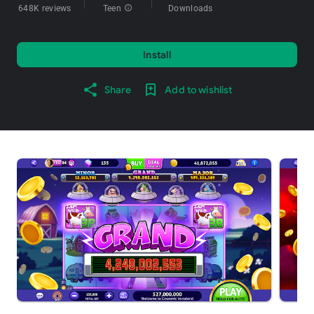
648K reviews
Teen
info
Downloads
Install
Share
Add to wishlist