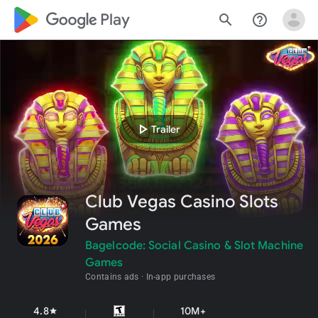
google_logo Play
search
help_outline
play_arrow
Trailer
Club Vegas Casino Slots
Games
Bagelcode: Social Casino & Slot Machine
Games
Contains ads
In-app purchases
4.8
10M+
star