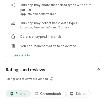
exciting rewards.
This app may share these data types with third
🎉 More free Vegas slots, blackjack, poker, and keno games to
parties
spin every single week.
App info and performance
🔔🔔 Looking for a game that feels like the real deal?
This app may collect these data types
Location, Personal info and 2 others
Huge jackpots, casino tables, poker action, keno draws, and a
true Vegas casino slots atmosphere — free social casino
Data is encrypted in transit
gaming has never looked this good! Spin whenever you like,
collect bonuses, chase jackpots, and win exciting rewards
You can request that data be deleted
every day.
See details
🎰 Chat LIVE, share coins, and join poker, keno, and slot
tournaments. Every spin brings new opportunities to win, and
great casino games are always more fun together!
Ratings and reviews
arrow_forward
🔥🔥 BONUSES FOR EVERYONE!
Ratings and reviews are verified
info_outline
⭐ 10,000,000 free coins welcome bonus!
⭐ 1,000,000 coins for connecting to Meta and inviting friends!
⭐ Up to 40,000 DAILY VIP bonus!
Phone
Chromebook
Tablet
phone_android
laptop
tablet_android
⭐ Daily Prize Wheel — spin every day to win up to 40 MILLION
coins!
⭐ Instant bonus every 20 minutes gives you more chances to