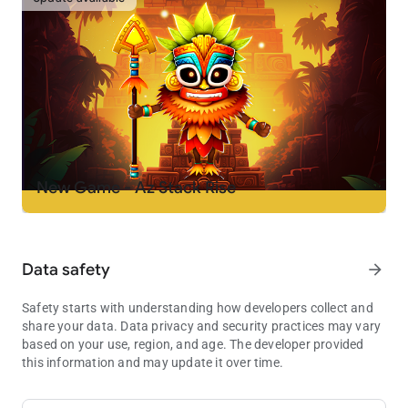
events!
Tired of the same games?
🔥 New free slots with bonuses every week!
🔥 Play blackjack, poker, keno and bingo — classic table games
built right into Club Vegas!
🔥 Challenge friends in blackjack rounds, keno draws, and
poker tournaments every month!
🔥 Poker pros, keno lovers, blackjack fans, and slot enthusiasts
all have new ways to play together.
New Game - Az Stack Rise
💎💎 Stunning video slots from 777 Las Vegas
🎉 Giant Wheel — spin and chase the jackpot!
🎉 Red White Blue Slots — auto spin, relax, and win even more
Data safety
arrow_forward
bonus coins!
🎉 Mystic Moon — combine wilds for even bigger rewards!
🎉 Dynamite Wild — a Las Vegas casino slots favorite packed
Safety starts with understanding how developers collect and
with jackpots and exciting rewards!
share your data. Data privacy and security practices may vary
🎉 Spin of Fortune — 777-style thrills with exciting features,
based on your use, region, and age. The developer provided
bonus rounds, and big rewards!
this information and may update it over time.
🎉 Card game lovers can enjoy blackjack and poker between
slot sessions, while keno fans jump into quick draws and