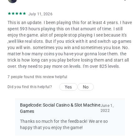
July 11, 2026
This is an update. I been playing this for at least 4 years. I have
spent 593 hours playing this on that amount of time. I still
enjoy the game. alot of people stop playing I see because it's
,well like real slots. But if you stick with it and switch up games
you will win. sometimes you win and sometimes you lose. No.
matter how many coins you have your gonna lose them. the
trick is how long can you play before losing them and start all
over. they need to pay more on levels. I'm over 825 levels.
7 people found this review helpful
Yes
No
Did you find this helpful?
Bagelcode: Social Casino & Slot Machine
June 1,
2022
Games
Thanks so much for the feedback! We are so
happy that you enjoy the game!