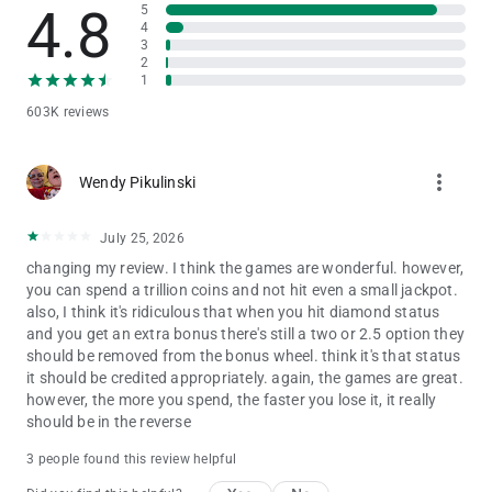
4.8
5
spin and win!
4
⭐ Free Vegas slots, blackjack, keno, poker, bingo and more —
3
2
bonuses, jackpots, and new ways to spin every day!
1
603K reviews
Terms of use:
https://cdn.bagelcode.com/terms_250826.html
Privacy policy:
more_vert
Wendy Pikulinski
https://cdn.bagelcode.com/policy_20260205.html
July 25, 2026
This free social casino slots game is intended for adult players
only and does not offer real money gambling or the
changing my review. I think the games are wonderful. however,
opportunity to win real money or prizes. Success in this online
you can spend a trillion coins and not hit even a small jackpot.
casino app does not ensure future success at real money
also, I think it's ridiculous that when you hit diamond status
gambling.
and you get an extra bonus there's still a two or 2.5 option they
should be removed from the bonus wheel. think it's that status
⭐ Download Club Vegas now, enjoy free Vegas slots, spin every
it should be credited appropriately. again, the games are great.
day, win exciting rewards, play poker, blackjack, keno, and
however, the more you spend, the faster you lose it, it really
experience the best of Las Vegas social casino gaming! ⭐
should be in the reverse
3 people found this review helpful