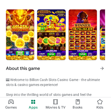
About this game
arrow_forward
🎰 Welcome to Billion Cash Slots Casino Game - the ultimate
slots & casino games experience!
Step into the thrilling world of slots games and feel the
excitement of Las Vegas at your fingertips. Our game offers
an unparalleled variety of casino games for free, rivaling the
Games
Apps
Movies & TV
Books
Kids
Spin and win with Billion Cash! Play now for huge jackpots and end
best draftkings casino has to offer. From classic fruit