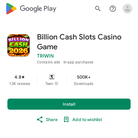
google_logo Play
search
help_outline
Billion Cash Slots Casino
Game
TRIWIN
Contains ads
In-app purchases
4.8
500K+
star
13K reviews
Teen
info
Downloads
Install
Share
Add to wishlist