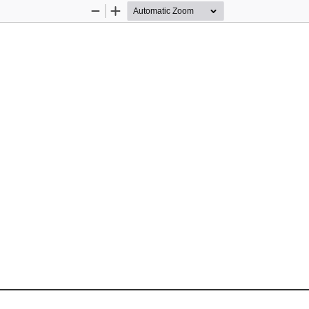
Zoom
Zoom
Out
In