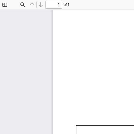
of 1
Toggle
Find
Previous
Next
Sidebar