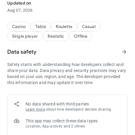
any casino. Whether you're betting on red or black, a specific
Updated on
number or a combination of them, there's always a chance to
Aug 07, 2026
win.
Enjoy the thrill of casino roulette free as if you were in Las
Casino
Table
Roulette
Casual
Vegas, the city where anything is possible!
Single player
Realistic
Offline
Master the most popular strategies, like Martingale, the
Fibonacci strategy, the D'Alembert system and many others, to
Data safety
arrow_forward
boost your chances of success. Place your chips on the table,
watch the casino roulette wheel spin, cross your fingers, and
Safety starts with understanding how developers collect and
hope the ball lands on your winning number. Who knows? You
share your data. Data privacy and security practices may vary
could become a millionaire without spending a single cent.
based on your use, region, and age. The developer provided
this information and may update it over time.
FEATURES:
No data shared with third parties
- Play European and American Roulette free.
Learn more
about how developers declare sharing
- Test different betting strategies.
- Spin the Roulette Wheel and win amazing prizes.
This app may collect these data types
- Visit the Casino Shop to purchase more chips.
Location, App activity and 2 others
- Earn extra chips by watching rewarded videos.
- Track your personal stats.