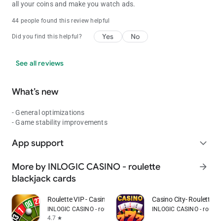
all your coins and make you watch ads.
44 people found this review helpful
Yes
No
Did you find this helpful?
See all reviews
What’s new
- General optimizations
- Game stability improvements
App support
expand_more
More by INLOGIC CASINO - roulette
arrow_forward
blackjack cards
Roulette VIP - Casino Wheel
Casino City- Roulette W
INLOGIC CASINO - roulette blackjack cards
INLOGIC CASINO - roulett
4.7
star