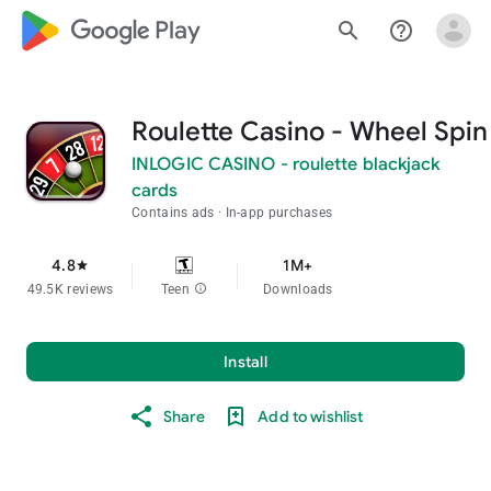
google_logo Play
search
help_outline
Roulette Casino - Wheel Spin
INLOGIC CASINO - roulette blackjack
cards
Contains ads
In-app purchases
4.8
1M+
star
49.5K reviews
Teen
info
Downloads
Install
Share
Add to wishlist