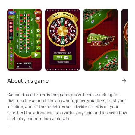
About this game
arrow_forward
Casino Roulette
free is the game you've been searching for.
Dive into the action from anywhere, place your bets, trust your
intuition, and let the roulette wheel decide if luck is on your
side. Feel the adrenaline rush with every spin and discover how
each play can turn into a big win.
Royale roulette games - Make a decision at Roulette Casino, spin t
Roulette free is a classic game of chance that you can find in