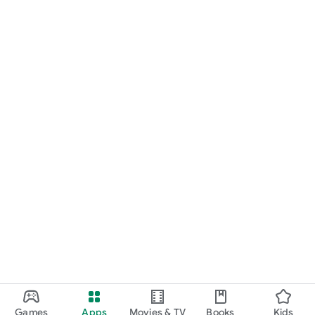
Games
Apps
Movies & TV
Books
Kids