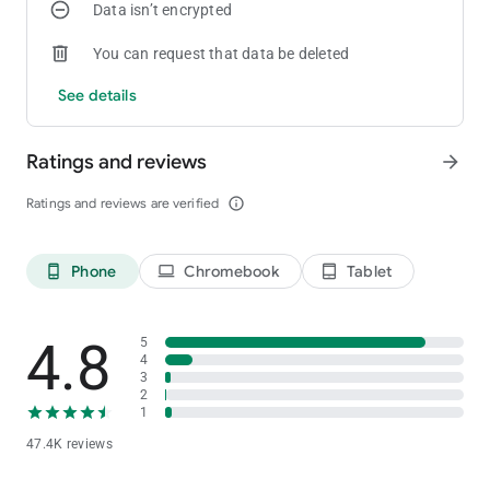
Data isn’t encrypted
You can request that data be deleted
In the Casino Roulette wheel, chips are your key to
participating and placing bets. You can place them in a variety
See details
of ways: on individual numbers, groups of numbers, colors, or
even on predicting whether the number will be odd or even.
Every chip represents a chance to win, and various betting
Ratings and reviews
arrow_forward
combinations increase your potential for bigger rewards.
Ratings and reviews are verified
info_outline
The riskier your bet, the greater the thrill - and the potential
payout. Adrenaline awaits with every spin. Will you trust your
instincts and follow your betting intuition? Or do you prefer to
Phone
Chromebook
Tablet
phone_android
laptop
tablet_android
be more careful?
Play on European or American tables, carefully analyze your
4.8
5
bets, place your chips, take a chance, and win.
Return every
4
day to spin the casino roulette wheel for more prizes.
3
2
Whether you’re a strategic player or one who follows intuition,
1
each spin offers a new chance to feel the excitement of the
47.4K reviews
casino. Choose the strategy that fits your style, place your
bets, and let the roulette wheel decide the rest. Casino is a