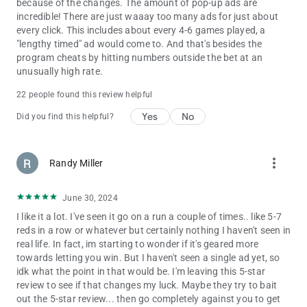
because of the changes. The amount of pop-up ads are
incredible! There are just waaay too many ads for just about
every click. This includes about every 4-6 games played, a
"lengthy timed" ad would come to. And that's besides the
program cheats by hitting numbers outside the bet at an
unusually high rate.
22 people found this review helpful
Yes
No
Did you find this helpful?
more_vert
Randy Miller
June 30, 2024
I like it a lot. I've seen it go on a run a couple of times.. like 5-7
reds in a row or whatever but certainly nothing I haven't seen in
real life. In fact, im starting to wonder if it's geared more
towards letting you win. But I haven't seen a single ad yet, so
idk what the point in that would be. I'm leaving this 5-star
review to see if that changes my luck. Maybe they try to bait
out the 5-star review... then go completely against you to get