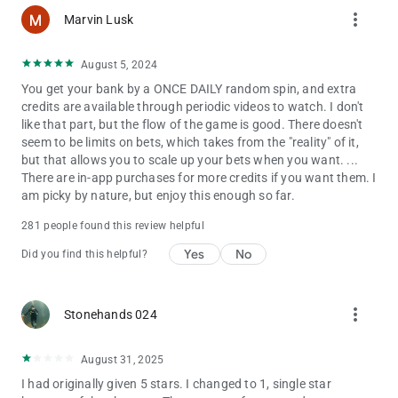
place full of chance, coincidence, chips, money and luck. Play
more_vert
Marvin Lusk
every day to gain experience and master the casino world.
Casino Roulette
free is the perfect choice for experiencing the
August 5, 2024
thrill of an authentic casino game. Start playing now and make
You get your bank by a ONCE DAILY random spin, and extra
roulette free your specialty!
credits are available through periodic videos to watch. I don't
like that part, but the flow of the game is good. There doesn't
seem to be limits on bets, which takes from the "reality" of it,
but that allows you to scale up your bets when you want. ...
There are in-app purchases for more credits if you want them. I
am picky by nature, but enjoy this enough so far.
281 people found this review helpful
Yes
No
Did you find this helpful?
more_vert
Stonehands 024
August 31, 2025
I had originally given 5 stars. I changed to 1, single star