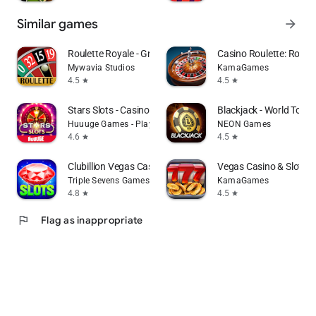
Similar games
arrow_forward
Roulette Royale - Grand Casino
Casino Roulette: Roulet
Mywavia Studios
KamaGames
4.5
4.5
star
star
Stars Slots - Casino Games
Blackjack - World Tou
Huuuge Games - Play Together
NEON Games
4.6
4.5
star
star
Clubillion Vegas Casino Slots
Vegas Casino & Slots: Sl
Triple Sevens Games
KamaGames
4.8
4.5
star
star
flag
Flag as inappropriate