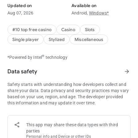
Updated on
Available on
Play to win in fun
weekly
,
daily
and
hourly
tournaments. All
Aug 07, 2026
Android,
Windows*
tournaments are free to enter, no purchase required! Keep an
eye out for Sweepstakes Tournaments where Lucky
Tournament Winners win real cash prizes! Win real money
#10 top free casino
Casino
Slots
prizes, all tournaments are free to enter. Is today your lucky
Single player
Stylized
Miscellaneous
day?
Slot Tournaments
®
*Powered by Intel
technology
Win prizes in daily slot tournaments! Enter daily and flash
tournaments to win VIP Status; or in-game items with flash
Data safety
arrow_forward
tournaments every day. Earn points from spins and climb the
leaderboard!
Safety starts with understanding how developers collect and
share your data. Data privacy and security practices may vary
Showtime Bingo and Flash Bingo
based on your use, region, and age. The developer provided
Free to play Bingo every night at 10pm EST with guaranteed
this information and may update it over time.
winners! Lucky Winners of Showtime Bingo and Flash Bingo
win real cash prizes in real money bingo games every day.
Pocket some prizes!
This app may share these data types with third
Slot Machines
parties
Play To Win also has fun games you can enjoy! Free casino
Personal info and Device or other IDs