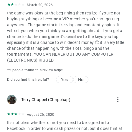
March 20, 2026
This game does not offer real money gambling or any
the game was okay at the beginning then realize if you're not
opportunities to win real money or prizes from gambling
buying anything or become a VIP member you're not getting
activities
anywhere. The game starts freezing and constantly spins. It
will set you when you think you are getting ahead. If you get a
These tournaments are devised as non-gambling promotions
chance to do the mini game it's sensitive to the keys you tap
and are intended solely for entertainment purposes.
especially if it is a chance to win decent money 🙄 it is very little
chance of that happening with the slots, bingo and the
Play To Win does
not
include content or services that enable or
tournaments. YOU CAN NEVER OUT DO ANY COMPUTER
facilitate users’ ability to wager, stake, or participate using real
(ELECTRONICS) RIGGED
money (including in-app items purchased with money) to
obtain a prize of real world monetary value.
25 people found this review helpful
Yes
No
Play To Win does
not
accept money in exchange for an
Did you find this helpful?
opportunity to win a physical or monetary prize;
nor
does it
allow for players to wager, stake, or participate in real-money
games, contests or tournaments using real money;
nor
does it
more_vert
Terry Chappel (Chapchap)
accept or manage wagers, in-app currencies, winnings, or
deposits in order to gamble for, or obtain a physical or
August 26, 2020
monetary prize.
It's not clear whether or not you need to be signed in to
Google Inc. does not sponsor, nor is any way affiliated with
Facebook in order to win cash prizes or not, but it does hint at