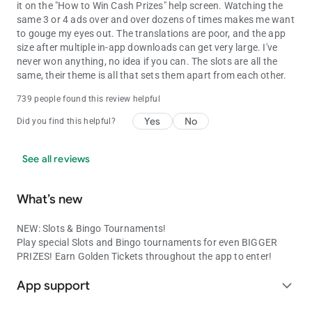
Play To Win and/or the sweepstakes and/or tournament
it on the "How to Win Cash Prizes" help screen. Watching the
prizes.
same 3 or 4 ads over and over dozens of times makes me want
to gouge my eyes out. The translations are poor, and the app
This game is intended for an adult audience
size after multiple in-app downloads can get very large. I've
never won anything, no idea if you can. The slots are all the
same, their theme is all that sets them apart from each other.
739 people found this review helpful
Yes
No
Did you find this helpful?
See all reviews
What’s new
NEW: Slots & Bingo Tournaments!
Play special Slots and Bingo tournaments for even BIGGER
PRIZES! Earn Golden Tickets throughout the app to enter!
App support
expand_more