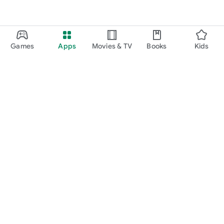
Games
Apps
Movies & TV
Books
Kids
Google Play
Play Pass
Play Points
Gift cards
Redeem
Refund policy