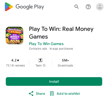
google_logo Play
search
help_outline
Play To Win: Real Money
Games
Play To Win Games
Contains ads
In-app purchases
4.2
5M+
star
75.1K reviews
Teen
info
Downloads
Install
Share
Add to wishlist