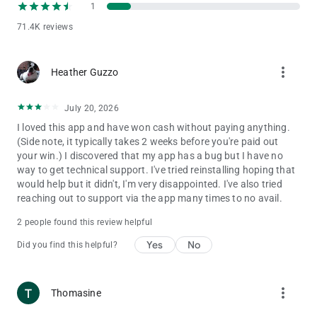
1
cards!
- Bingo at home every night in Showtime Bingo and Flash
71.4K reviews
Bingo. Guaranteed winners!
- Bingo live at 10pm EST – lucky winners earn real prizes!
more_vert
Heather Guzzo
FREE CASINO GAMES
- Free slot machine games
July 20, 2026
- 30+ slot machines to enjoy
- Casino games with a fun Las Vegas feel
I loved this app and have won cash without paying anything.
(Side note, it typically takes 2 weeks before you're paid out
CASINO GAME CLUBS
your win.) I discovered that my app has a bug but I have no
- Bonus rewards for top players!
way to get technical support. I've tried reinstalling hoping that
- Play casino games to become a member of our High Limit
would help but it didn't, I'm very disappointed. I've also tried
Club and High Roller Club. Unlock BIGGER bonuses!
reaching out to support via the app many times to no avail.
2 people found this review helpful
PIGGY BANK BONUS REWARDS
- Spin slot machine reels to fill up your piggy bank
Yes
No
Did you find this helpful?
- Earn HUGE coin bonuses when your piggy bank is full! Cash
out, don’t crash out!
---
more_vert
Thomasine
Success within this game does not imply future success with
real money gambling