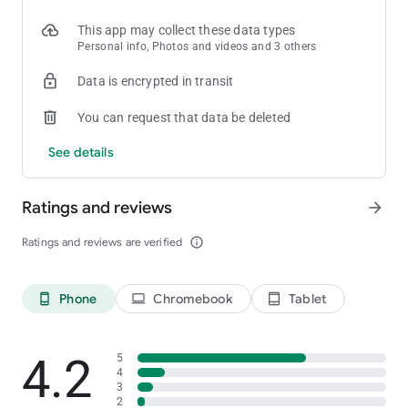
games include 30+ slot machines to play for fun & more to
come. Plus: BONUS mini-games! More games on the way,
This app may collect these data types
come back to play video poker, bingo black jack and more!
Personal info, Photos and videos and 3 others
Be a winner in our High Limit Club and High Roller Club!
Data is encrypted in transit
Become a Play To Win VIP for even more opportunities to play!
You can request that data be deleted
Plus, decorate your virtual dream home with fun themes and
See details
furniture!
Download Play To Win today and find all the great ways to win!
Ratings and reviews
arrow_forward
PLAY TO WIN FEATURES
Ratings and reviews are verified
info_outline
SLOT TOURNAMENTS
- Enter daily and flash slot tournaments!
- Earn points and aim for the top score
Phone
Chromebook
Tablet
phone_android
laptop
tablet_android
- Slot tournaments give everyone an equal chance. Play To Win,
don’t pay to win!
- Bonus VIP or in-game prizes await!
4.2
5
4
3
BINGO TOURNAMENTS
2
- Play bingo and daub your way to earn Showtime Round