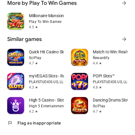
More by Play To Win Games
arrow_forward
Millionaire Mansion Slots Game
Play To Win Games
4.5
star
Similar games
arrow_forward
Quick Hit Casino Slots Games
Match to Win: Real Cas
SciPlay
Rewardify
4.7
4.4
star
star
myVEGAS Slots - Real Rewards
POP! Slots™
PLAYSTUDIOS US, LLC
PLAYSTUDIOS US, LLC
4.3
4.8
star
star
High 5 Casino - Slots & Casino
Dancing Drums Slots C
High 5 Entertainment
SciPlay
4.2
4.7
star
star
flag
Flag as inappropriate