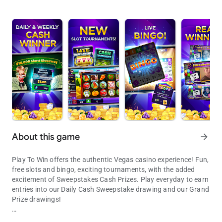
About this game
arrow_forward
Play To Win offers the authentic Vegas casino experience! Fun,
free slots and bingo, exciting tournaments, with the added
excitement of Sweepstakes Cash Prizes. Play everyday to earn
entries into our Daily Cash Sweepstake drawing and our Grand
Prize drawings!
Slot machine & bingo games for fun + casino tournaments! You've
FREE Tournaments