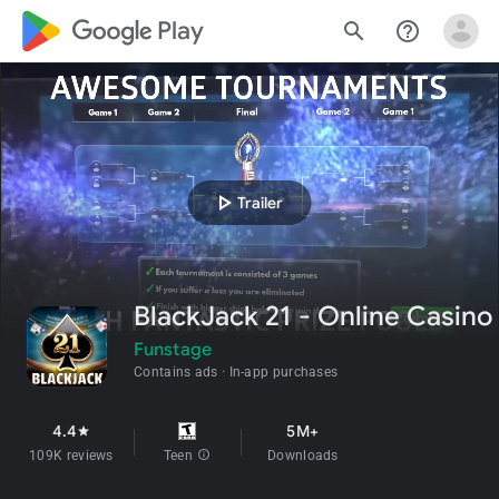
google_logo Play
search
help_outline
play_arrow
Trailer
BlackJack 21 - Online Casino
Funstage
Contains ads
In-app purchases
4.4
5M+
star
109K reviews
Teen
info
Downloads