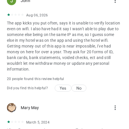
more_vert
Code of Commitment to our players. Practice responsible
John
gaming at all times and set limits before you start playing.
Must be 21+ and physically present in Nevada to play. Know
Aug 06, 2026
When to Stop Before You Start. ® Gambling Problem? Call 1-
The app kicks you put often, says it is unable to verify location
800-GAMBLER.
even on wifi. I also have had it say I wasn't able to play due to
someone else being on the same IP as me, so I guess some
else in my hotel was on the app and using the hotel wifi.
Getting money out of this app is near impossible, I've had
money on here for over a year. They ask for 20 forms of ID,
bank cards, bank statements, voided checks, ect and still
wouldn't let me withdraw money or update any personal
information.
20 people found this review helpful
Yes
No
Did you find this helpful?
more_vert
Mary May
March 5, 2024