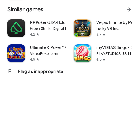
Similar games
arrow_forward
PPPoker-USA-Holdem,Omaha
Vegas Infinite by Poker
Green Shield Digital Limited
Lucky VR Inc.
4.2
3.7
star
star
Ultimate X Poker™ Video Poker
myVEGAS Bingo - Bin
VideoPoker.com
PLAYSTUDIOS US, LLC
4.9
4.5
star
star
flag
Flag as inappropriate