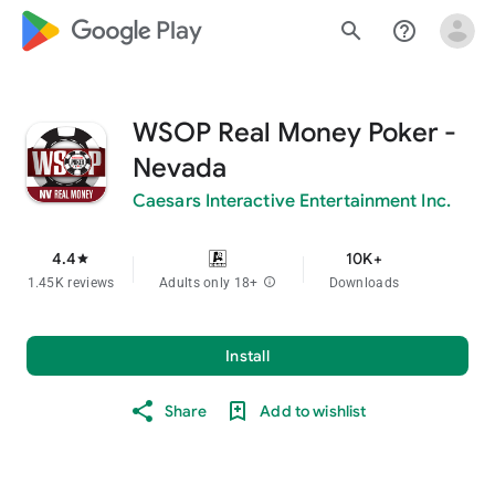
google_logo Play
search
help_outline
WSOP Real Money Poker -
Nevada
Caesars Interactive Entertainment Inc.
4.4
10K+
star
1.45K reviews
Adults only 18+
info
Downloads
Install
Share
Add to wishlist