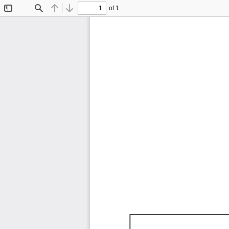
of 1
Toggle
Find
Previous
Next
Sidebar