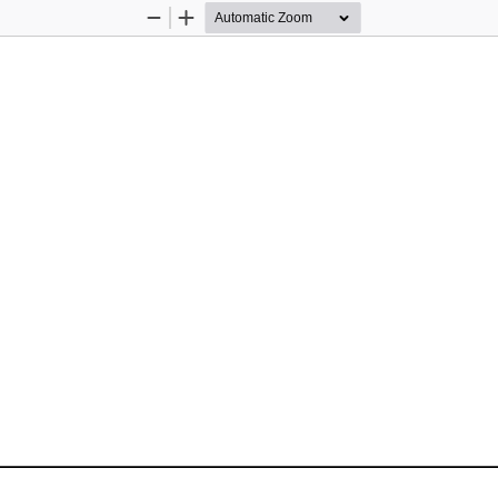
Zoom
Zoom
Out
In