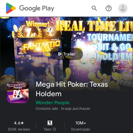
google_logo Play
search
help_outline
play_arrow
Trailer
Mega Hit Poker: Texas
Holdem
Wonder People
Contains ads
In-app purchases
4.6
10M+
star
500K reviews
Teen
info
Downloads