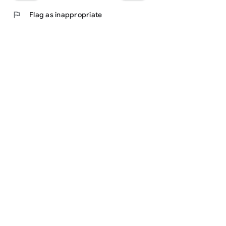
flag
Flag as inappropriate