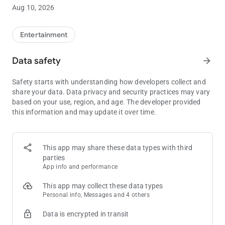
Aug 10, 2026
Thanks for visiting!
This application is for entertainment purposes only.
Entertainment
Data safety
arrow_forward
Safety starts with understanding how developers collect and
share your data. Data privacy and security practices may vary
based on your use, region, and age. The developer provided
this information and may update it over time.
This app may share these data types with third
parties
App info and performance
This app may collect these data types
Personal info, Messages and 4 others
Data is encrypted in transit