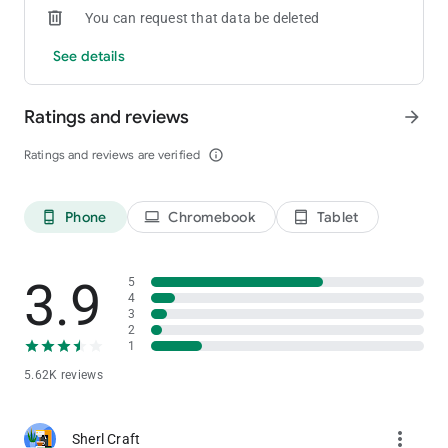
You can request that data be deleted
See details
Ratings and reviews
arrow_forward
Ratings and reviews are verified
info_outline
Phone
Chromebook
Tablet
phone_android
laptop
tablet_android
3.9
5
4
3
2
1
5.62K reviews
more_vert
Sherl Craft