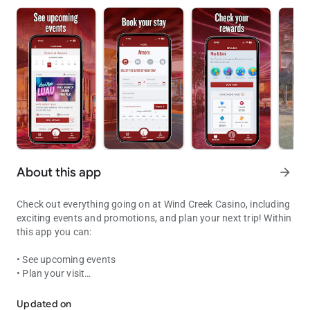
About this app
arrow_forward
Check out everything going on at Wind Creek Casino, including
exciting events and promotions, and plan your next trip! Within
this app you can:
• See upcoming events
• Plan your visit
A dedicated hub to plan your next Wind Creek Casino visit!
• Book your stay
• Check your rewards
Updated on