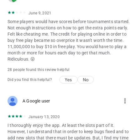
June 9, 2021
Some players would have scores before tournaments started.
Not enough instructions on how to get the extra points early.
Felt like cheating me. The credit for playing online in order to
buy free play became so overprice it wasn't worth the time.
11,000,000 to buy $10 in free play. You would have to play a
month or more for hours each day to get that much.
Ridiculous. 😝
28 people found this review helpful
Yes
No
Did you find this helpful?
more_vert
A Google user
January 13, 2020
I thoroughly enjoy the app. At least the slots part of it.
However, I understand that in order to keep bugs fixed and to
add new slots that there must be updates. But, I find my time