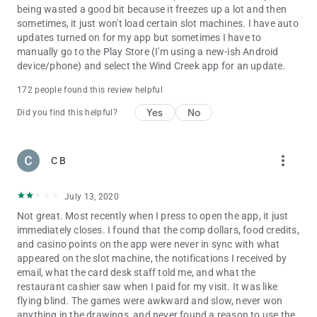
being wasted a good bit because it freezes up a lot and then
sometimes, it just won't load certain slot machines. I have auto
updates turned on for my app but sometimes I have to
manually go to the Play Store (I'm using a new-ish Android
device/phone) and select the Wind Creek app for an update.
172 people found this review helpful
Yes
No
Did you find this helpful?
more_vert
C B
July 13, 2020
Not great. Most recently when I press to open the app, it just
immediately closes. I found that the comp dollars, food credits,
and casino points on the app were never in sync with what
appeared on the slot machine, the notifications I received by
email, what the card desk staff told me, and what the
restaurant cashier saw when I paid for my visit. It was like
flying blind. The games were awkward and slow, never won
anything in the drawings, and never found a reason to use the