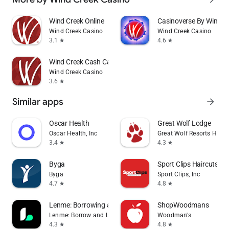
Wind Creek Online
Casinoverse By Wind C
Wind Creek Casino
Wind Creek Casino
3.1
4.6
star
star
Wind Creek Cash Casino
Wind Creek Casino
3.6
star
Similar apps
arrow_forward
Oscar Health
Great Wolf Lodge
Oscar Health, Inc
Great Wolf Resorts Holdi
3.4
4.3
star
star
Byga
Sport Clips Haircuts Ch
Byga
Sport Clips, Inc
4.7
4.8
star
star
Lenme: Borrowing and Lending
ShopWoodmans
Lenme: Borrow and Lend
Woodman's
4.3
4.8
star
star