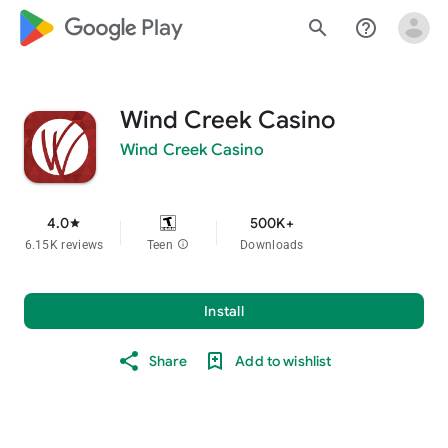
google_logo Play
search
help_outline
Wind Creek Casino
Wind Creek Casino
4.0
500K+
star
6.15K reviews
Teen
info
Downloads
Install
Share
Add to wishlist