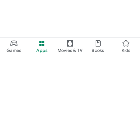
Games
Apps
Movies & TV
Books
Kids
Google Play
Play Pass
Play Points
Gift cards