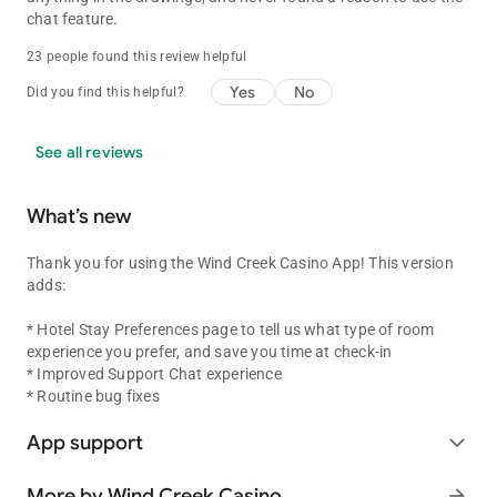
chat feature.
23 people found this review helpful
Yes
No
Did you find this helpful?
See all reviews
What’s new
Thank you for using the Wind Creek Casino App! This version
adds:
* Hotel Stay Preferences page to tell us what type of room
experience you prefer, and save you time at check-in
* Improved Support Chat experience
* Routine bug fixes
App support
expand_more
More by Wind Creek Casino
arrow_forward