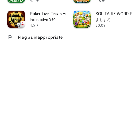
4.1
4.8
star
star
Poker Live: Texas Holdem Game
SOLITAIRE WORD PUZ
Interactive 360
ましまろ
4.5
$0.09
star
flag
Flag as inappropriate