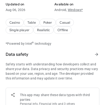
- All the best game variations including Double Bonus Poker™,
Updated on
Available on
Double Double Bonus Poker™, Deuces Wild™, and many more!
Aug 06, 2026
Android,
Windows*
- Tons of free coins to play every day!
- In Ultimate X Poker, each hand can be more exciting than the
last!
Casino
Table
Poker
Casual
Single player
Realistic
Offline
Like us on Facebook & collect frequent bonuses:
https://www.facebook.com/ultimatexpoker/
®
*Powered by Intel
technology
This game is intended for an adult audience (21+) for
amusement purposes only and does not offer ‘real money’
Data safety
arrow_forward
gambling, or an opportunity to win real money or prizes based
on game play. Playing or success in this game does not imply
Safety starts with understanding how developers collect and
future success at ‘real money’ gambling.
share your data. Data privacy and security practices may vary
based on your use, region, and age. The developer provided
this information and may update it over time.
This app may share these data types with third
parties
Personal info, Financial info and 3 others