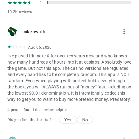
1
10.2K reviews
more_vert
mike hwath
Aug 06, 2026
I've played Ultimate X for over ten years now and who knows
how many hundreds of hours into it at casinos. Absolutely love
the game. But not this app. The casino versions are regulated
and every hand has to be completely random. This app is NOT
random. Even when playing with perfect holds, everything to
the book, you will ALWAYS run out of "money" fast, including on
the lowest $0.01 denomination. It is intentionally coded this
way to get you to want to buy more pretend money. Predatory.
4 people found this review helpful
Yes
No
Did you find this helpful?