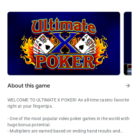
About this game
arrow_forward
WELCOME TO ULTIMATE X POKER! An all-time casino favorite
right at your fingertips.
- One of the most popular video poker games in the world with
huge bonus potential.
- Multipliers are earned based on ending hand results and
Authentic Ultimate X Video Poker. Official Casino Poker with Big Mul
awarded on the next hand.