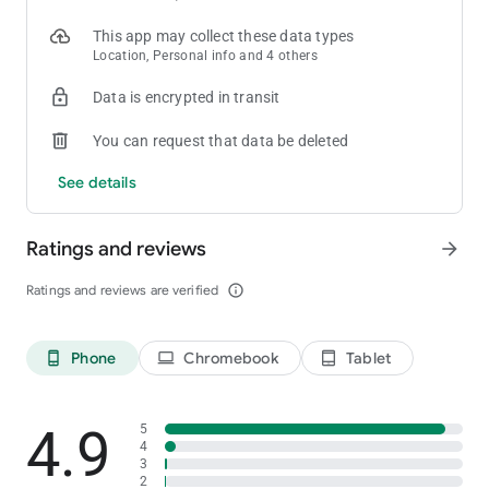
This app may collect these data types
Location, Personal info and 4 others
Data is encrypted in transit
You can request that data be deleted
See details
Ratings and reviews
arrow_forward
Ratings and reviews are verified
info_outline
Phone
Chromebook
Tablet
phone_android
laptop
tablet_android
4.9
5
4
3
2