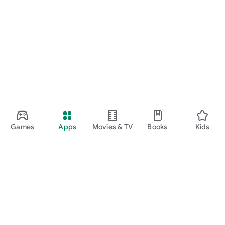
Games
Apps
Movies & TV
Books
Kids
Google Play
Play Pass