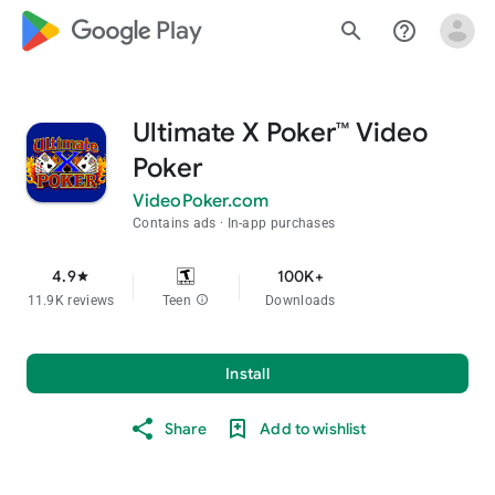
google_logo Play
search
help_outline
Ultimate X Poker™ Video
Poker
VideoPoker.com
Contains ads
In-app purchases
4.9
100K+
star
11.9K reviews
Teen
info
Downloads
Install
Share
Add to wishlist