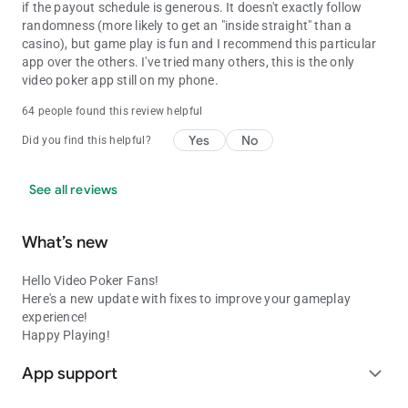
if the payout schedule is generous. It doesn't exactly follow
randomness (more likely to get an "inside straight" than a
casino), but game play is fun and I recommend this particular
app over the others. I've tried many others, this is the only
video poker app still on my phone.
64 people found this review helpful
Yes
No
Did you find this helpful?
See all reviews
What’s new
Hello Video Poker Fans!
Here's a new update with fixes to improve your gameplay
experience!
Happy Playing!
App support
expand_more