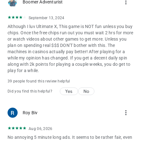
more_vert
Boomer Adventurist
September 13, 2024
Although I luv Ultimate X, This game is NOT fun unless you buy
chips. Once the free chips run out you must wait 2 hrs for more
or watch videos about other games to get more. Unless you
plan on spending real $$$ DON'T bother with this. The
machines in casinos actually pay better! After playing for a
while my opinion has changed. If you get a decent daily spin
along with 2k points for playing a couple weeks, you do get to
play for a while.
39 people found this review helpful
Yes
No
Did you find this helpful?
more_vert
Roy Biv
Aug 06, 2026
No annoying 5 minute long ads. It seems to be rather fair, even