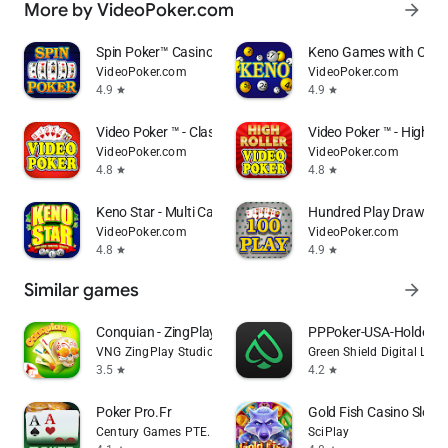
More by VideoPoker.com
arrow_forward
Spin Poker™ Casino Video Slots
Keno Games with Cleo
VideoPoker.com
VideoPoker.com
4.9
4.9
star
star
Video Poker ™ - Classic Games
Video Poker ™ - High Ro
VideoPoker.com
VideoPoker.com
4.8
4.8
star
star
Keno Star - Multi Card Games
Hundred Play Draw Vid
VideoPoker.com
VideoPoker.com
4.8
4.9
star
star
Similar games
arrow_forward
Conquian - ZingPlay
PPPoker-USA-Holdem
VNG ZingPlay Studio
Green Shield Digital Limi
3.5
4.2
star
star
Poker Pro.Fr
Gold Fish Casino Slot
Century Games PTE. LTD.
SciPlay