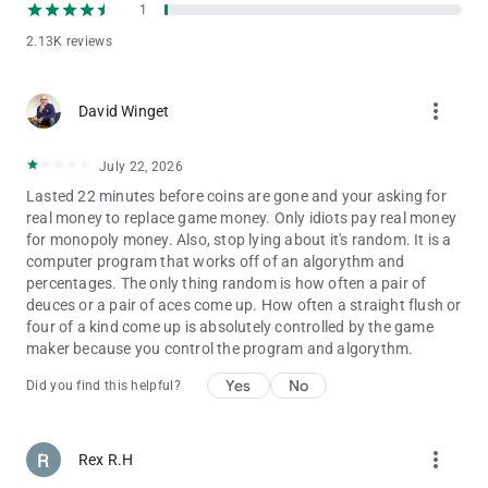
1
2.13K reviews
more_vert
David Winget
July 22, 2026
Lasted 22 minutes before coins are gone and your asking for
real money to replace game money. Only idiots pay real money
for monopoly money. Also, stop lying about it's random. It is a
computer program that works off of an algorythm and
percentages. The only thing random is how often a pair of
deuces or a pair of aces come up. How often a straight flush or
four of a kind come up is absolutely controlled by the game
maker because you control the program and algorythm.
Yes
No
Did you find this helpful?
more_vert
Rex R.H