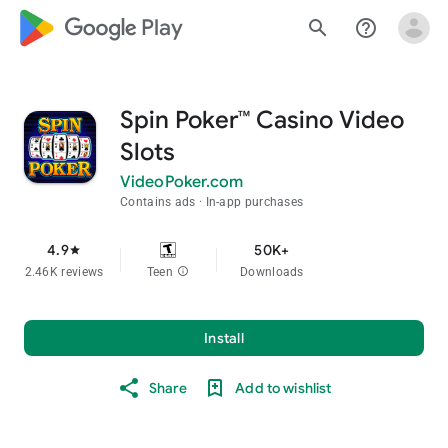
google_logo Play
search
help_outline
Spin Poker™ Casino Video
Slots
VideoPoker.com
Contains ads
In-app purchases
4.9
50K+
star
2.46K reviews
Teen
info
Downloads
Install
Share
Add to wishlist