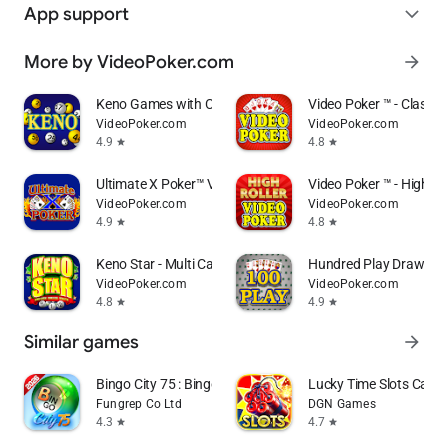
App support
expand_more
More by VideoPoker.com
arrow_forward
Keno Games with Cleopatra Keno
Video Poker ™ - Classi
VideoPoker.com
VideoPoker.com
4.9
4.8
star
star
Ultimate X Poker™ Video Poker
Video Poker ™ - High Ro
VideoPoker.com
VideoPoker.com
4.9
4.8
star
star
Keno Star - Multi Card Games
Hundred Play Draw Vid
VideoPoker.com
VideoPoker.com
4.8
4.9
star
star
Similar games
arrow_forward
Bingo City 75 : Bingo
Lucky Time Slots Casi
Fungrep Co Ltd
DGN Games
4.3
4.7
star
star