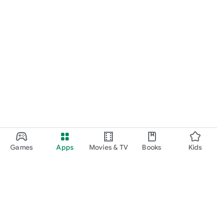
Games
Apps
Movies & TV
Books
Kids