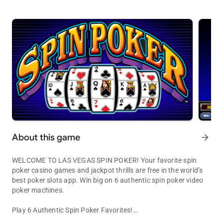
About this game
arrow_forward
WELCOME TO LAS VEGAS SPIN POKER! Your favorite spin
poker casino games and jackpot thrills are free in the world’s
best poker slots app. Win big on 6 authentic spin poker video
poker machines.
Play 6 Authentic Spin Poker Favorites!
Classic Favorites: Super Times Pay, Ultimate X, Spin Deluxe, Triple 
- Spin Poker