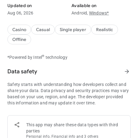
- Ultimate X Spin Poker
Updated on
Available on
- Super Times Pay Spin Poker
Aug 06, 2026
Android,
Windows*
- Spin Poker Deluxe
- Triple Spin Poker
- Spin Poker with Dream Card
Casino
Casual
Single player
Realistic
Offline
Features:
- Top Las Vegas Spin Poker you know and love!
- Tons of free coins to play every day!
®
*Powered by Intel
technology
- All your Favorites!
Data safety
arrow_forward
Choose among our thrilling lineup of authentic blockbuster
video poker machines like Double Bonus Poker™, Double
Safety starts with understanding how developers collect and
Double Bonus Poker™, Deuces Wild™, and many more!
share your data. Data privacy and security practices may vary
based on your use, region, and age. The developer provided
Like us on Facebook & collect frequent bonuses:
this information and may update it over time.
https://www.facebook.com/spinpokercasino/
This game is intended for an adult audience (21+) for
amusement purposes only and does not offer ‘real money’
This app may share these data types with third
gambling, or an opportunity to win real money or prizes based
parties
on game play. Playing or success in this game does not imply
Personal info, Financial info and 3 others