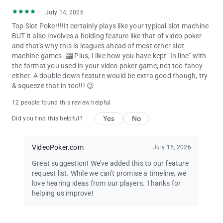
July 14, 2026
Top Slot Poker!!!It certainly plays like your typical slot machine
BUT it also involves a holding feature like that of video poker
and that's why this is leagues ahead of most other slot
machine games. 🎰 Plus, I like how you have kept "In line" with
the format you used in your video poker game, not too fancy
either. A double down feature would be extra good though, try
& squeeze that in too!!! 😉
12 people found this review helpful
Yes
No
Did you find this helpful?
VideoPoker.com
July 15, 2026
Great suggestion! We've added this to our feature
request list. While we can't promise a timeline, we
love hearing ideas from our players. Thanks for
helping us improve!