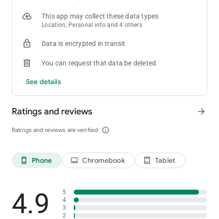
future success at ‘real money’ gambling.
This app may collect these data types
Location, Personal info and 4 others
Data is encrypted in transit
You can request that data be deleted
See details
Ratings and reviews
arrow_forward
Ratings and reviews are verified
info_outline
Phone
Chromebook
Tablet
phone_android
laptop
tablet_android
4.9
5
4
3
2