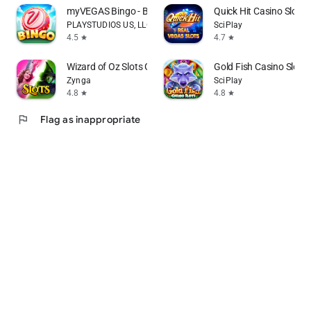
myVEGAS Bingo - Bingo Games
Quick Hit Casino Slots
PLAYSTUDIOS US, LLC
SciPlay
4.5
4.7
star
star
Wizard of Oz Slots Games
Gold Fish Casino Slot
Zynga
SciPlay
4.8
4.8
star
star
flag
Flag as inappropriate