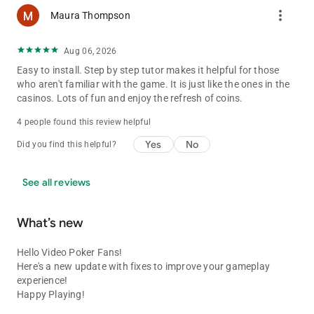
more_vert
Maura Thompson
Aug 06, 2026
Easy to install. Step by step tutor makes it helpful for those
who aren't familiar with the game. It is just like the ones in the
casinos. Lots of fun and enjoy the refresh of coins.
4 people found this review helpful
Yes
No
Did you find this helpful?
See all reviews
What’s new
Hello Video Poker Fans!
Here's a new update with fixes to improve your gameplay
experience!
Happy Playing!