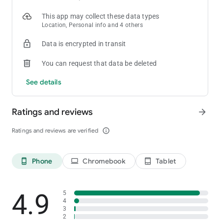
future success at ‘real money’ gambling.
This app may collect these data types
Location, Personal info and 4 others
Data is encrypted in transit
You can request that data be deleted
See details
Ratings and reviews
arrow_forward
Ratings and reviews are verified
info_outline
Phone
Chromebook
Tablet
phone_android
laptop
tablet_android
4.9
5
4
3
2