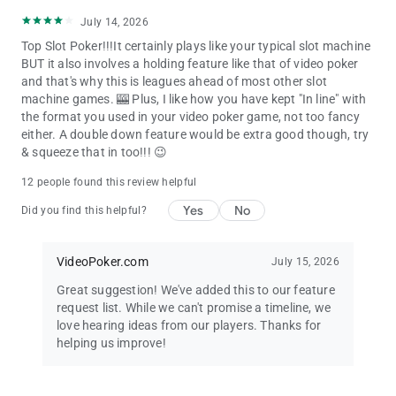
July 14, 2026
Top Slot Poker!!!It certainly plays like your typical slot machine
BUT it also involves a holding feature like that of video poker
and that's why this is leagues ahead of most other slot
machine games. 🎰 Plus, I like how you have kept "In line" with
the format you used in your video poker game, not too fancy
either. A double down feature would be extra good though, try
& squeeze that in too!!! 😉
12 people found this review helpful
Yes
No
Did you find this helpful?
VideoPoker.com
July 15, 2026
Great suggestion! We've added this to our feature
request list. While we can't promise a timeline, we
love hearing ideas from our players. Thanks for
helping us improve!