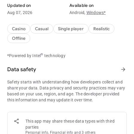
- Ultimate X Spin Poker
Updated on
Available on
- Super Times Pay Spin Poker
Aug 07, 2026
Android,
Windows*
- Spin Poker Deluxe
- Triple Spin Poker
- Spin Poker with Dream Card
Casino
Casual
Single player
Realistic
Offline
Features:
- Top Las Vegas Spin Poker you know and love!
- Tons of free coins to play every day!
®
*Powered by Intel
technology
- All your Favorites!
Data safety
arrow_forward
Choose among our thrilling lineup of authentic blockbuster
video poker machines like Double Bonus Poker™, Double
Safety starts with understanding how developers collect and
Double Bonus Poker™, Deuces Wild™, and many more!
share your data. Data privacy and security practices may vary
based on your use, region, and age. The developer provided
Like us on Facebook & collect frequent bonuses:
this information and may update it over time.
https://www.facebook.com/spinpokercasino/
This game is intended for an adult audience (21+) for
amusement purposes only and does not offer ‘real money’
This app may share these data types with third
gambling, or an opportunity to win real money or prizes based
parties
on game play. Playing or success in this game does not imply
Personal info, Financial info and 3 others