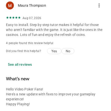
more_vert
Maura Thompson
Aug 07, 2026
Easy to install. Step by step tutor makes it helpful for those
who aren't familiar with the game. It is just like the ones in the
casinos. Lots of fun and enjoy the refresh of coins.
4 people found this review helpful
Yes
No
Did you find this helpful?
See all reviews
What’s new
Hello Video Poker Fans!
Here's a new update with fixes to improve your gameplay
experience!
Happy Playing!