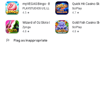
myVEGAS Bingo - Bingo Games
Quick Hit Casino Slots
PLAYSTUDIOS US, LLC
SciPlay
4.5
4.7
star
star
Wizard of Oz Slots Games
Gold Fish Casino Slot
Zynga
SciPlay
4.8
4.8
star
star
flag
Flag as inappropriate