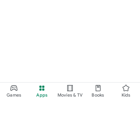
Games
Apps
Movies & TV
Books
Kids