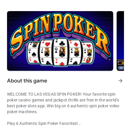
About this game
arrow_forward
WELCOME TO LAS VEGAS SPIN POKER! Your favorite spin
poker casino games and jackpot thrills are free in the world’s
best poker slots app. Win big on 6 authentic spin poker video
poker machines.
Play 6 Authentic Spin Poker Favorites!
Classic Favorites: Super Times Pay, Ultimate X, Spin Deluxe, Triple 
- Spin Poker