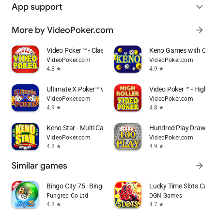
App support
expand_more
More by VideoPoker.com
arrow_forward
Video Poker ™ - Classic Games
Keno Games with Cleo
VideoPoker.com
VideoPoker.com
4.8
4.9
star
star
Ultimate X Poker™ Video Poker
Video Poker ™ - High Ro
VideoPoker.com
VideoPoker.com
4.9
4.8
star
star
Keno Star - Multi Card Games
Hundred Play Draw Vid
VideoPoker.com
VideoPoker.com
4.8
4.9
star
star
Similar games
arrow_forward
Bingo City 75 : Bingo
Lucky Time Slots Casi
Fungrep Co Ltd
DGN Games
4.3
4.7
star
star