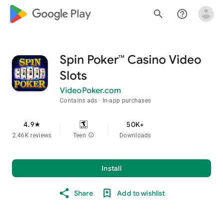
google_logo Play
search
help_outline
Spin Poker™ Casino Video
Slots
VideoPoker.com
Contains ads
In-app purchases
4.9
50K+
star
2.46K reviews
Teen
info
Downloads
Install
Share
Add to wishlist