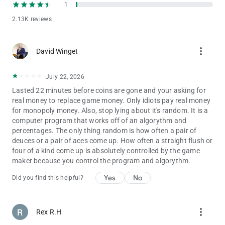
1
2.13K reviews
more_vert
David Winget
July 22, 2026
Lasted 22 minutes before coins are gone and your asking for
real money to replace game money. Only idiots pay real money
for monopoly money. Also, stop lying about it's random. It is a
computer program that works off of an algorythm and
percentages. The only thing random is how often a pair of
deuces or a pair of aces come up. How often a straight flush or
four of a kind come up is absolutely controlled by the game
maker because you control the program and algorythm.
Yes
No
Did you find this helpful?
more_vert
Rex R.H