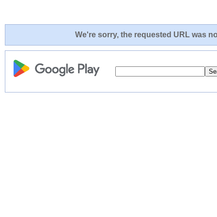
We're sorry, the requested URL was not