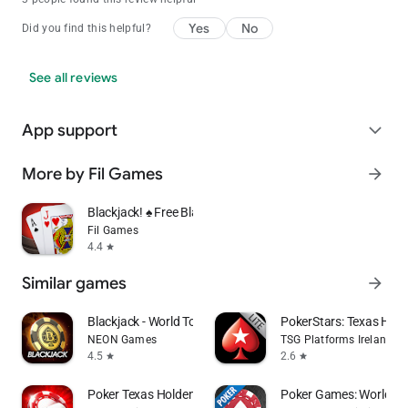
Yes
No
Did you find this helpful?
See all reviews
App support
expand_more
More by Fil Games
arrow_forward
Blackjack! ♠️ Free Black Jack
Fil Games
4.4
star
Similar games
arrow_forward
Blackjack - World Tournament
PokerStars: Texas Ho
NEON Games
TSG Platforms Ireland Li
4.5
2.6
star
star
Poker Texas Holdem Live Pro
Poker Games: World Po