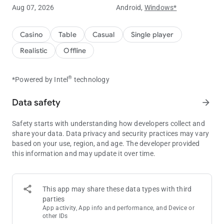
Mini Punto Banco so that you can train yourself to become a
Aug 07, 2026
Android,
Windows*
master!
Baccarat! by Fil Games Features;
Casino
Table
Casual
Single player
Realistic
Offline
✔ HONESTLY FREE - You never have to pay money with free
daily chips, level up bonus chips and more free chips coming
your way!
®
*Powered by Intel
technology
✔ LEARN BACCARAT - Our "Learning Mode" helps our players
learn Vegas baccaratt '9' (Mini Punto Banco) from scratch and
Data safety
arrow_forward
train to master the strategy!
✔ VARIETY OF RULES - Variety of Punto Banco rules from
Safety starts with understanding how developers collect and
Vegas, Atlantic City and European casinos to play with! Option
share your data. Data privacy and security practices may vary
to change deck count, deck penetration and commission of the
based on your use, region, and age. The developer provided
table!
this information and may update it over time.
✔ STATISTICS - Detailed statistics and history of dealt hands.
✔ BET OPTIONS - Player and Banker Pair bets alongside the
standard three bet options.
✔ BEAUTIFUL THEMES - 21+ beautiful casino table, chip and
This app may share these data types with third
card themes inspired from Vegas casinos!
parties
✔ REALISTIC GAMEPLAY - Popular Vegas Mini Punto Banco
App activity, App info and performance, and Device or
hand gesture adaptations!
other IDs
✔ ONLINE SCOREBOARDS - Compete with online players