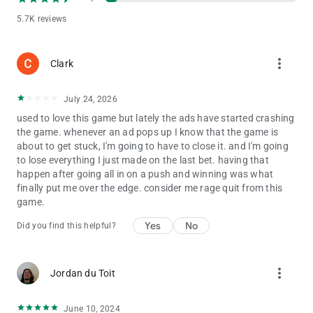
5.7K reviews
more_vert
Clark
July 24, 2026
used to love this game but lately the ads have started crashing
the game. whenever an ad pops up I know that the game is
about to get stuck, I'm going to have to close it. and I'm going
to lose everything I just made on the last bet. having that
happen after going all in on a push and winning was what
finally put me over the edge. consider me rage quit from this
game.
Yes
No
Did you find this helpful?
more_vert
Jordan du Toit
June 10, 2024