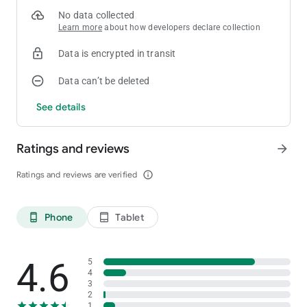
worldwide on our online scoreboards.
No data collected
Learn more
about how developers declare collection
If you enjoy our free Baccarat '9' app, try Fil Games Vegas
Data is encrypted in transit
casino app 'Blackjack!' on Google Play.
Data can’t be deleted
To assure you of the fairness of our baccaratt '9' game, source
code for the dealing process of our Baccarat '9' app is available
See details
online.
If you have any issues or questions regarding our free
Ratings and reviews
arrow_forward
baccaratt '9' app, you can contact us online at
[email protected]
Ratings and reviews are verified
info_outline
DISCLAIMER:
Baccarat! by Fil Games is just a gambling simulation app. It
Phone
Tablet
phone_android
tablet_android
neither involves real money gambling, nor provides any means
to win real money or prize. We do not encourage real money
gambling. Your success in our game does not assure any real
success with real money gambling on an actual Mini Punto
4.6
5
4
Banco table.
3
2
1