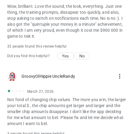
Wow, brilliant. Love the sound, the look, everything. Just one
thing, the training prompts, dissapear too quickly, and also,
stop asking to switch on notifications each time, No is no :). I
also got the "quintuple your money in a minute" achievement,
of which I am very proud, even though it cost me $900 000 in
game to risk it.
32 people found this review helpful
Yes
No
Did you find this helpful?
more_vert
GroovyOlHippie UncleRandy
March 27, 2026
Not fond of changing chip values. The more you win, the larger
your total $ , the chip amounts get larger and larger and the
smaller chip amounts disappear. I don't like the app deciding
for me what amount to bet. Please fix and let me decide what
amount I want to bet.
3 people found this review helpful