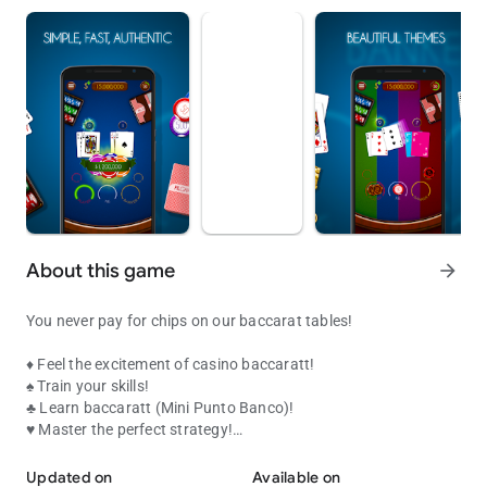
About this game
arrow_forward
You never pay for chips on our baccarat tables!
♦️ Feel the excitement of casino baccaratt!
♠️ Train your skills!
♣️ Learn baccaratt (Mini Punto Banco)!
♥️ Master the perfect strategy!
Chips are free in our baccarat casino! Have the real baccarat exper
It is coded to be the exact simulation of the actual card game
Updated on
Available on