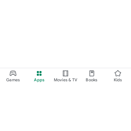
Games
Apps
Movies & TV
Books
Kids
Google Play