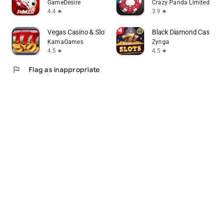
GameDesire
Crazy Panda Limited
4.4
3.9
star
star
Vegas Casino & Slots: Slottist
Black Diamond Casino 
KamaGames
Zynga
4.5
4.5
star
star
flag
Flag as inappropriate