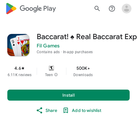
google_logo Play
search
help_outline
Baccarat! ♠️ Real Baccarat Exp
Fil Games
Contains ads
In-app purchases
4.6
500K+
star
6.11K reviews
Teen
info
Downloads
Install
Share
Add to wishlist