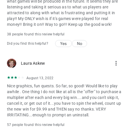
what games will be produced in the future. It seems they are
listening and taking it serious as to what us players are
attracted to along with what is frustrating and putting it in
play!! My ONLY wish is if it's games were played for real
money!! Bring it on!! Way to go!!! Keep up the good work!
38 people found this review helpful
Yes
No
Did you find this helpful?
more_vert
Laura Askew
August 13, 2022
Nice graphics, fun quests. So far, so good! Would like to play
awhile . One thing I do not like at all is the "offer" to purchase a
multiplier after each and every big win....and you can't skip it,
cancel it, or get out of it...you have to spin the wheel, count up
the new win for $9.99 and THEN say no thanks. VERY
IRRITATING...enough to prompt an uninstall.
57 people found this review helpful