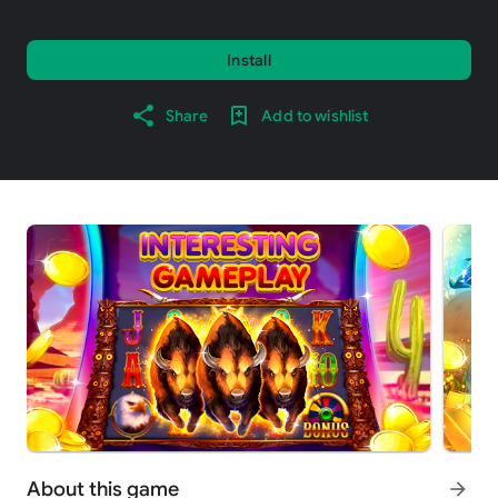
Install
Share
Add to wishlist
About this game
arrow_forward