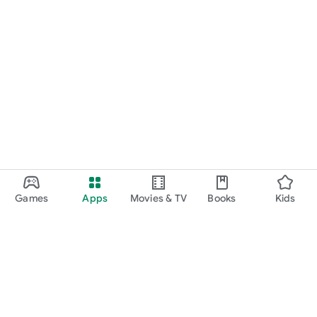
Games
Apps
Movies & TV
Books
Kids
Google Play