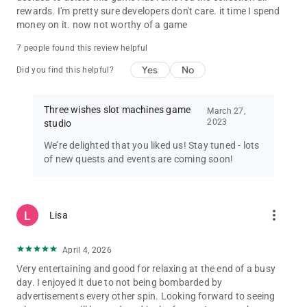
rewards. I'm pretty sure developers don't care. it time I spend
money on it. now not worthy of a game
7 people found this review helpful
Yes
No
Did you find this helpful?
Three wishes slot machines game
March 27,
2023
studio
We’re delighted that you liked us! Stay tuned - lots
of new quests and events are coming soon!
more_vert
Lisa
April 4, 2026
Very entertaining and good for relaxing at the end of a busy
day. I enjoyed it due to not being bombarded by
advertisements every other spin. Looking forward to seeing