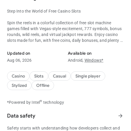
Step Into the World of Free Casino Slots
Spin the reels in a colorful collection of free slot machine
games filled with Vegas-style excitement, 777 symbols, bonus
rounds, wild reels, and virtual jackpot rewards. Enjoy casino
slots made for fun, with free coins, daily bonuses, and plenty of
Try your luck playing casino slots and feel the atmosphere of our ca
ways to keep spinning.
Updated on
Available on
🎰 Play Free Slot Machine Games
Aug 06, 2026
Android,
Windows*
Discover a wide variety of free casino slots, each with its own
theme, symbols, and bonus features. Try classic Vegas slots,
lucky 777 machines, Leprechaun treasure slots, prehistoric
Casino
Slots
Casual
Single player
adventures, and more exciting slot games.
Stylized
Offline
💰 Free Spins, Coins, and Bonuses
Collect free coins, claim daily rewards, and use free spins to
®
*Powered by Intel
technology
unlock more chances for big in-game wins. Every spin brings
the thrill of casino-style gameplay without real-money
Data safety
arrow_forward
gambling.
Safety starts with understanding how developers collect and
🏆 VIP Rewards and Prize Wheel