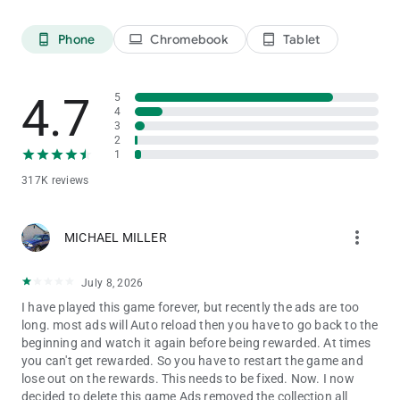
purposes only. It does not offer real-money gambling, real-
money prizes, or the opportunity to win real money. Success in
this game does not imply future success in real casino or
Phone
Chromebook
Tablet
phone_android
laptop
tablet_android
gambling games.
4.7
5
4
3
2
1
317K reviews
more_vert
MICHAEL MILLER
July 8, 2026
I have played this game forever, but recently the ads are too
long. most ads will Auto reload then you have to go back to the
beginning and watch it again before being rewarded. At times
you can't get rewarded. So you have to restart the game and
lose out on the rewards. This needs to be fixed. Now. I now
decided to delete this game Ads removed the collection all