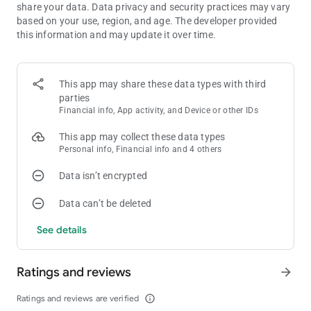
share your data. Data privacy and security practices may vary
Play your favorite slots, earn points, and climb through VIP
based on your use, region, and age. The developer provided
levels. Spin the prize wheel, collect virtual rewards, and unlock
this information and may update it over time.
extra perks as you progress.
🌟 Jackpot Slots and Bonus Features
Enjoy slot games packed with wild symbols, bonus rounds,
This app may share these data types with third
treasure rewards, and virtual jackpots. Explore different casino
parties
themes and find your favorite machines to play again and
Financial info, App activity, and Device or other IDs
again.
This app may collect these data types
🎁 Daily Events and Special Rewards
Personal info, Financial info and 4 others
Come back every day for login bonuses, limited-time events,
and new chances to collect virtual coins. Special events bring
Data isn’t encrypted
extra goals, bigger in-game rewards, and more slot machine
fun.
Data can’t be deleted
See details
Play free casino slots for entertainment, enjoy Vegas-style
reels, and experience the excitement of slot machine games
made for fun.
Ratings and reviews
arrow_forward
Disclaimer:
Ratings and reviews are verified
info_outline
This is a social casino simulation game for entertainment