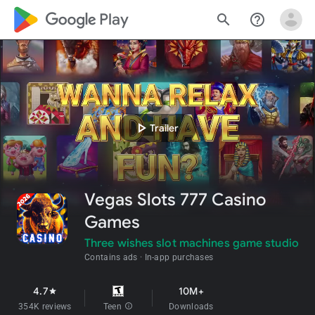
google_logo Play
search
help_outline
play_arrow
Trailer
Vegas Slots 777 Casino
Games
Three wishes slot machines game studio
Contains ads
In-app purchases
4.7
10M+
star
354K reviews
Teen
info
Downloads