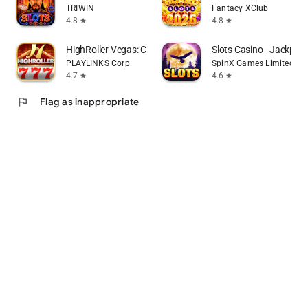
TRIWIN
Fantacy XClub
4.8
4.8
star
star
HighRoller Vegas: Casino Games
Slots Casino - Jackpot
PLAYLINKS Corp.
SpinX Games Limited
4.7
4.6
star
star
flag
Flag as inappropriate