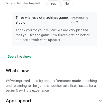
Yes
No
Did you find this helpful?
Three wishes slot machines game
September 9,
2019
studio
Thank you for your review! We are very pleased
that you like the game. It will keep getting better
and better with each update!
See all reviews
What’s new
We’ve improved stability and performance, made launching
and returning to the game smoother, and fixed issues for a
better New Slots experience.
App support
expand_more