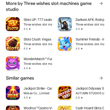
More by Three wishes slot machines game
arrow_forward
studio
Slots UP: 777 casino games
Darkest AFK: Role play
Three wishes slot machines game studio
Three wishes slot machi
4.6
4.4
star
star
Slots Crush: Vegas casino 2026
Summer Friends - mat
Three wishes slot machines game studio
Three wishes slot machi
4.6
4.6
star
star
WonderMatch™ Fun Match-3 Game
Three wishes slot machines game studio
4.4
star
Similar games
arrow_forward
Jackpot Strike - Casino Slots
Jackpot Odyssey Slots 
Mobee Co., Limited
AUTUMN STUDIOS LIMIT
4.9
4.8
star
star
Woohoo™Casino-Vegas Slot Games
Cash Hoard Slots-Casin