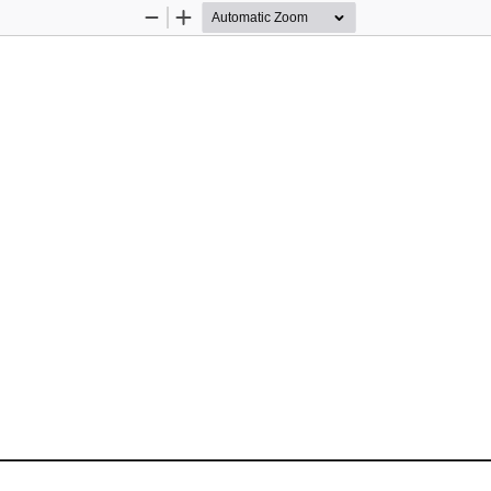
Zoom
Zoom
Out
In