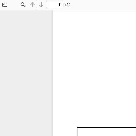
of 1
Toggle
Find
Previous
Next
Sidebar