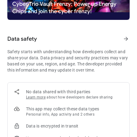
‒ Spin the Lucky Wheel for crazy multipliers (2x, 3x, 20x coins
Cyber Trio Vault Frenzy: Power up Energy
daily)! Lucky Spin, Lucky Win!
Chips and join the cyber frenzy!
‒ Challenge Quests and Missions on different slot games to
unlock rewards!
**** Multiple Different Types of Vegas Slots! ****
Data safety
arrow_forward
‒ Get on board this classic slots game – Mermaid Magic slot!
‒ Win the jackpot with Power of ZEUS!
‒ Play the hottest free slots machine, Thor Thunder!
Safety starts with understanding how developers collect and
‒ 100+ FREE spins waiting for you with even MORE 777 casino
share your data. Data privacy and security practices may vary
slots rewards and prizes!
based on your use, region, and age. The developer provided
‒ MANY MORE Brand new slot machines are updated every
this information and may update it over time.
week!
Your very own thrilling Vegas Slots are waiting – are you
No data shared with third parties
ready?
Learn more
about how developers declare sharing
Try your luck and have a wild night on the hottest slot
machines around!
This app may collect these data types
Personal info, App activity and 2 others
Note:
*Jackpotland is intended for an adult audience for
Data is encrypted in transit
entertainment purposes only.
*This game does not offer gambling or an opportunity to win