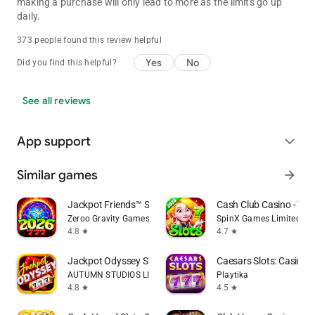
making a purchase will only lead to more as the limits go up
daily.
373 people found this review helpful
Yes
No
Did you find this helpful?
See all reviews
App support
expand_more
Similar games
arrow_forward
Jackpot Friends™ Slots Casino
Cash Club Casino - Veg
Zeroo Gravity Games
SpinX Games Limited
4.8
4.7
star
star
Jackpot Odyssey Slots - Casino
Caesars Slots: Casino
AUTUMN STUDIOS LIMITED
Playtika
4.8
4.5
star
star