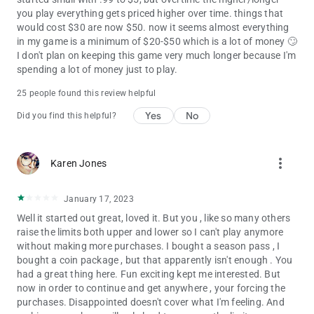
you play everything gets priced higher over time. things that
would cost $30 are now $50. now it seems almost everything
in my game is a minimum of $20-$50 which is a lot of money 🙄
I don't plan on keeping this game very much longer because I'm
spending a lot of money just to play.
25 people found this review helpful
Yes
No
Did you find this helpful?
more_vert
Karen Jones
January 17, 2023
Well it started out great, loved it. But you , like so many others
raise the limits both upper and lower so I can't play anymore
without making more purchases. I bought a season pass , I
bought a coin package , but that apparently isn't enough . You
had a great thing here. Fun exciting kept me interested. But
now in order to continue and get anywhere , your forcing the
purchases. Disappointed doesn't cover what I'm feeling. And