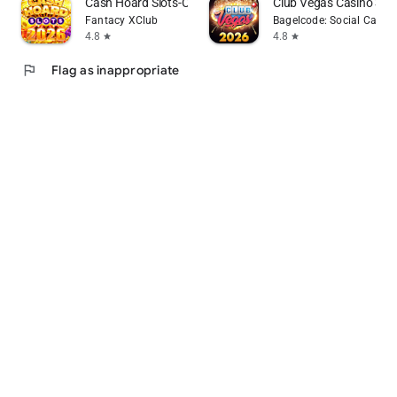
Cash Hoard Slots-Casino slots!
Club Vegas Casino Slo
Fantacy XClub
Bagelcode: Social Casin
4.8
4.8
star
star
flag
Flag as inappropriate