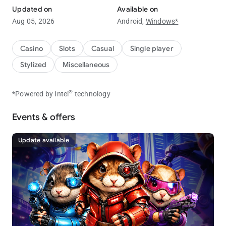
win! Jackpotland slots bring the spectacle of Las Vegas and
Updated on
Available on
Macau casino slots to your fingertips! It also brings the sights
Aug 05, 2026
Android,
Windows*
and sounds of the casino experience home and stack your
winnings to the sky! The more you spin, the more you win!
Casino
Slots
Casual
Single player
** REASONS TO PLAY Jackpotland Slots Games **
Stylized
Miscellaneous
‒ Land a lucky spin to get gigantic multipliers and big wins!
‒ Multiple slot machines, designed by REAL casino experts, are
updated every week.
®
*Powered by Intel
technology
‒ Each machine has its own unique bonus game and Hot Slots
have exclusive Progressive Jackpots!
Events & offers
‒ Stunning art and thrilling sounds bring the slots to life!
‒ Take on unique Quests and Missions for each slot game.
‒ Play with your friends and compete for the biggest pots!
Update available
‒ An endless row of Vegas Slots stretches as far as the eye
can see!
*** An Endless Stream of Coins! ***
‒ Log in every day to receive daily rewards - millions of free
coins are waiting for you!
‒ Hit some bad luck at the slots? NO PROBLEM! Get FREE
coins every 15 minutes and every 3 hours.