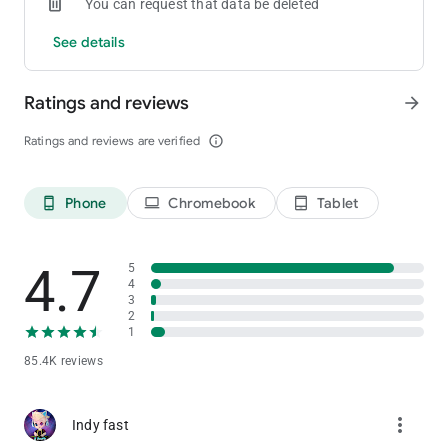
You can request that data be deleted
real money or prizes.
*Practice or success at social gaming does not imply future
See details
success at gambling.
Ratings and reviews
arrow_forward
Ratings and reviews are verified
info_outline
Phone
Chromebook
Tablet
phone_android
laptop
tablet_android
4.7
5
4
3
2
1
85.4K reviews
more_vert
Indy fast