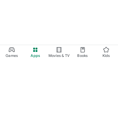
Games
Apps
Movies & TV
Books
Kids
Google Play
Play Pass
Play Points