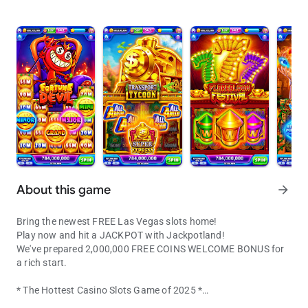
About this game
arrow_forward
Bring the newest FREE Las Vegas slots home!
Play now and hit a JACKPOT with Jackpotland!
We've prepared 2,000,000 FREE COINS WELCOME BONUS for
a rich start.
* The Hottest Casino Slots Game of 2025 *
Lucky Spin Slot Machine Games
The ring of the reels, lights on the screen, and the thrill of the