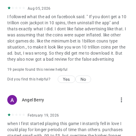
Aug 05, 2026
I followed what the ad on facebook said. " If you dont get a 10
trillion coin jackpot in 10 spins, then uninstall the app" and
thats exactly what I did. I dont like false advertising like that. I
was assuming that the coins were super inflated. like other
slot games do. like the minimum bet is 1billion couns type
situation., to make it look like you won 10 trillion coins per the
ad. but, I was wrong. So they did get me to download it. But
they also now got a bad review for the false advertising
19 people found this review helpful
Yes
No
Did you find this helpful?
more_vert
Angel Berry
February 19, 2026
when I first started playing this game I instantly fell in love I
could play for longer periods of time than others. purchases
started small with .99 to $5, but overtime the higher/longer