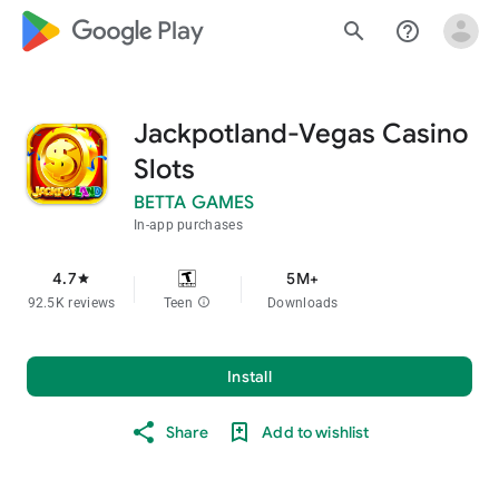
google_logo Play
search
help_outline
Jackpotland-Vegas Casino
Slots
BETTA GAMES
In-app purchases
4.7
5M+
star
92.5K reviews
Teen
info
Downloads
Install
Share
Add to wishlist