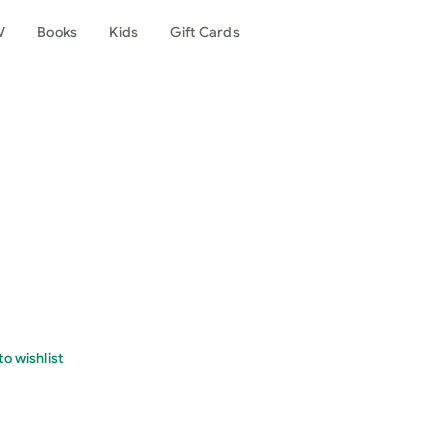
V
Books
Kids
Gift Cards
o wishlist