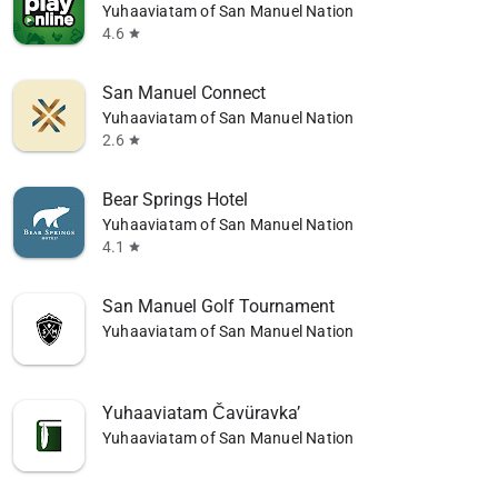
Yuhaaviatam of San Manuel Nation
4.6
star
San Manuel Connect
Yuhaaviatam of San Manuel Nation
2.6
star
Bear Springs Hotel
Yuhaaviatam of San Manuel Nation
4.1
star
San Manuel Golf Tournament
Yuhaaviatam of San Manuel Nation
Yuhaaviatam Čavüravka’
Yuhaaviatam of San Manuel Nation