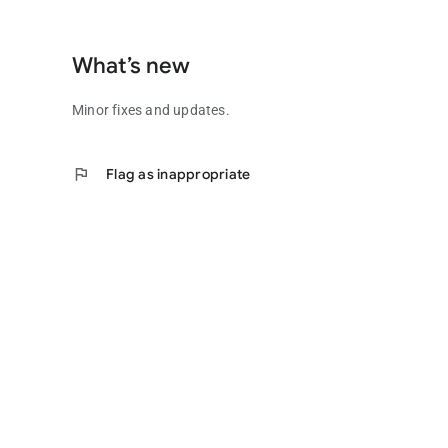
What’s new
Minor fixes and updates.
flag
Flag as inappropriate