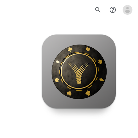
search
help_outline