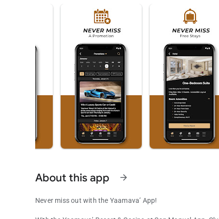
About this app
arrow_forward
Never miss out with the Yaamava’ App!