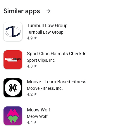
Similar apps
arrow_forward
Turnbull Law Group
Turnbull Law Group
4.9
star
Sport Clips Haircuts Check-In
Sport Clips, Inc
4.8
star
Moove - Team-Based Fitness
Moove Fitness, Inc.
4.2
star
Meow Wolf
Meow Wolf
4.4
star