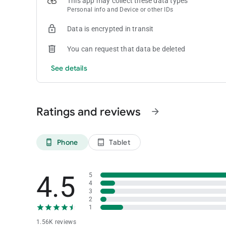
This app may collect these data types
Personal info and Device or other IDs
Data is encrypted in transit
You can request that data be deleted
See details
Ratings and reviews
arrow_forward
Phone
Tablet
phone_android
tablet_android
4.5
5
4
3
2
1
1.56K reviews