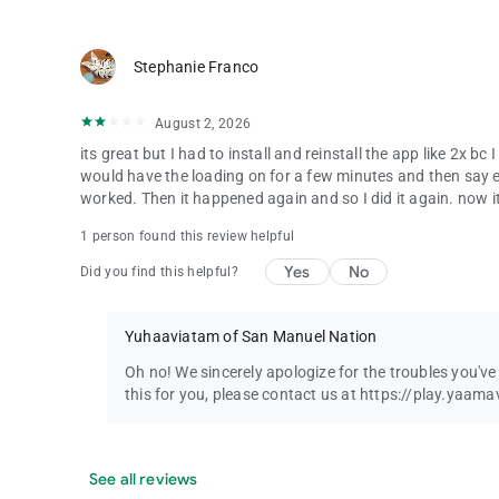
Stephanie Franco
August 2, 2026
its great but I had to install and reinstall the app like 2x 
would have the loading on for a few minutes and then say error
worked. Then it happened again and so I did it again. now i
1 person found this review helpful
Yes
No
Did you find this helpful?
Yuhaaviatam of San Manuel Nation
Oh no! We sincerely apologize for the troubles you've
this for you, please contact us at https://play.yaa
See all reviews