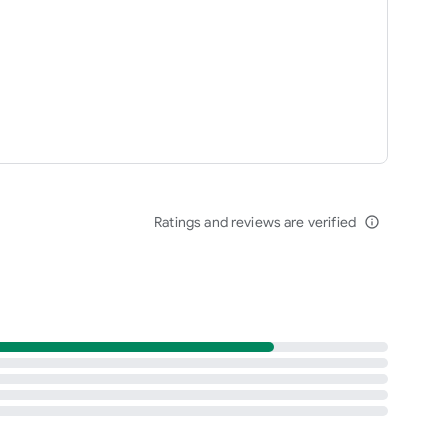
Ratings and reviews are verified
info_outline