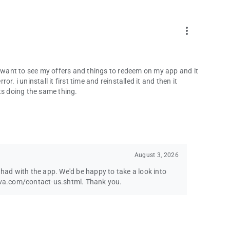
more_vert
bc I want to see my offers and things to redeem on my app and it
. i uninstall it first time and reinstalled it and then it
ts doing the same thing.
August 3, 2026
 had with the app. We'd be happy to take a look into
mava.com/contact-us.shtml. Thank you.