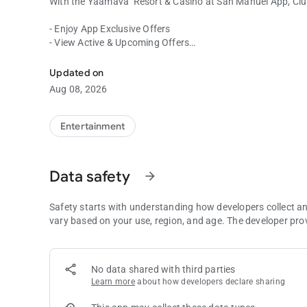
With the Yaamava’ Resort & Casino at San Manuel App, Cl
- Enjoy App Exclusive Offers
- View Active & Upcoming Offers
The Yaamava' App
- Explore our Events & Entertainment Calendars
- Check out the latest Casino Promotions
Updated on
- Book their next stay
Aug 08, 2026
- View Earned Rewards, Slot Points, Tier Points & much mor
Enhance your experience at Yaamava’ Resort & Casino at 
Entertainment
About Yaamava’ Resort & Casino at San Manuel:
Data safety
arrow_forward
Located just 60 minutes from downtown Los Angeles, Yaama
casinos in the United States. It is one of the leading enter
& Casino features a 17-floor hotel tower with spacious suite
Safety starts with understanding how developers collect a
and salon, a world-class entertainment venue, a full array o
vary based on your use, region, and age. The developer pro
generous player reward program.
Must be 21 or older to enter the casino. Please gamble re
No data shared with third parties
Learn more
about how developers declare sharing