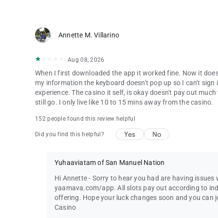
Annette M. Villarino
Aug 08, 2026
When I first downloaded the app it worked fine. Now it doesn't
my information the keyboard doesn't pop up so I can't sign in.
experience. The casino it self, is okay doesn't pay out much 
still go. I only live like 10 to 15 mins away from the casino.
152 people found this review helpful
Yes
No
Did you find this helpful?
Yuhaaviatam of San Manuel Nation
Hi Annette - Sorry to hear you had are having issues 
yaamava.com/app. All slots pay out according to ind
offering. Hope your luck changes soon and you can jo
Casino