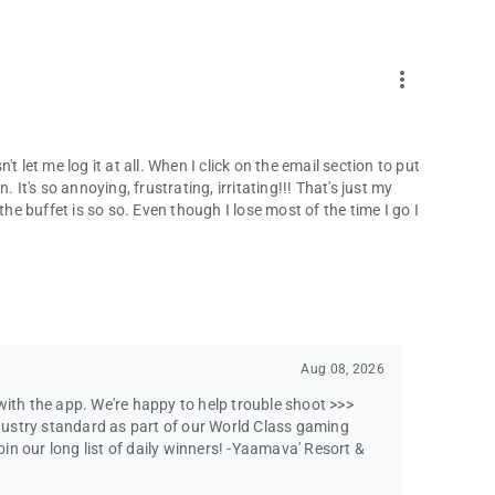
more_vert
 let me log it at all. When I click on the email section to put
 It's so annoying, frustrating, irritating!!! That's just my
the buffet is so so. Even though I lose most of the time I go I
Aug 08, 2026
with the app. We're happy to help trouble shoot >>>
ustry standard as part of our World Class gaming
in our long list of daily winners! -Yaamava' Resort &