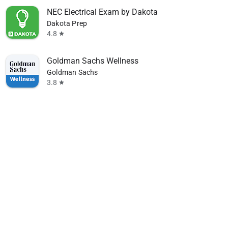
NEC Electrical Exam by Dakota
Dakota Prep
4.8
star
Goldman Sachs Wellness
Goldman Sachs
3.8
star