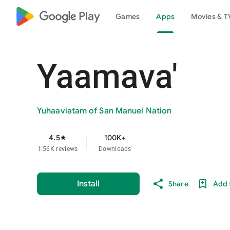
google_logo Play
Games
Apps
Movies & T
Yaamava'
Yuhaaviatam of San Manuel Nation
4.5
100K+
star
1.56K reviews
Downloads
Install
Share
Add t