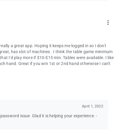
more_vert
really a great app. Hoping it keeps me logged in so I don't
 great, has slot of machines . I think the table game minimum
that I'd play more if $10-$15 min. Tables were available. I like
ch hand. Great if you win 1st or 2nd hand otherwise I can't
April 1, 2022
password issue. Glad it is helping your experience. -