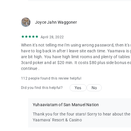
Joyce Jahn Waggoner
April 28, 2022
When it's not telling me I'm using wrong password, then it's 
have to log back in after I leave site each time. Yaamava is
are bit high. You have high limit rooms and plenty of tables 
3card poker and at $20 min. It costs $80 plus side bonus ea
continue .
112 people found this review helpful
Yes
No
Did you find this helpful?
Yuhaaviatam of San Manuel Nation
Thank you for the four stars! Sorry to hear about the 
Yaamava' Resort & Casino