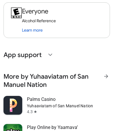
Everyone
Alcohol Reference
Learn more
App support
expand_more
More by Yuhaaviatam of San
arrow_forward
Manuel Nation
Palms Casino
Yuhaaviatam of San Manuel Nation
4.3
star
Play Online by Yaamava’