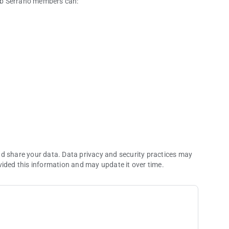
ub Serrano members can:
e!
San Manuel with the Yaamava’ App.
va' Resort & Casino at San Manuel is one of the largest
tainment destinations in Southern, California. Yaamava’ Resort
s, an elevated pool deck experience, a lavish full-service spa
nd share your data. Data privacy and security practices may
f dining options, bars and lounges, luxury retail shops, and a
vided this information and may update it over time.
sponsibly. 1-800-GAMBLER.