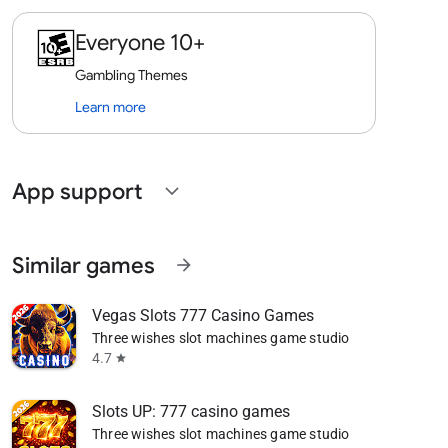
Everyone 10+
Gambling Themes
Learn more
App support
expand_more
Similar games
arrow_forward
Vegas Slots 777 Casino Games
Three wishes slot machines game studio
4.7
star
Slots UP: 777 casino games
Three wishes slot machines game studio