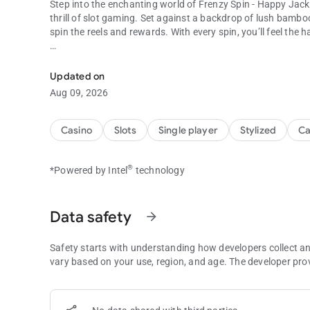
Step into the enchanting world of Frenzy Spin - Happy Jack
thrill of slot gaming. Set against a backdrop of lush bamboo
spin the reels and rewards. With every spin, you’ll feel th
Spin, relax and have fun in Frenzy Spin, a tranquil Asian-sty
Discover:
- Spin and Scatter Harmony: Keep spinning to unlock respi
Updated on
- Lucky Wild Multipliers: Watch as wild symbols enhance y
Aug 09, 2026
- Daily Blessings: Complete daily tasks to receive thoughtfu
- Mini Adventures: Engage in delightful mini-games inspired
- Artful Design: Immerse yourself in stunning visuals and 
Casino
Slots
Single player
Stylized
Ca
elegant restaurant to life.
®
*Powered by Intel
technology
With a variety of mini-games and features, each session off
Happy Jackpot today, and let the reels guide you to a worl
Begin your journey now and experience the perfect blend of
Data safety
arrow_forward
Safety starts with understanding how developers collect a
vary based on your use, region, and age. The developer pro