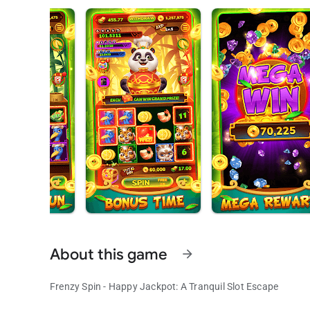
About this game
arrow_forward
Frenzy Spin - Happy Jackpot: A Tranquil Slot Escape