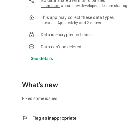
No data shared with third parties
Learn more
about how developers declare sharing
This app may collect these data types
Location, App activity and 2 others
Data is encrypted in transit
Data can’t be deleted
See details
What’s new
Fixed some issues
flag
Flag as inappropriate