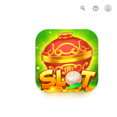
search
help_outline