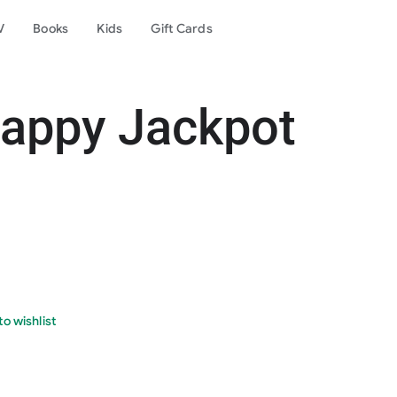
V
Books
Kids
Gift Cards
Happy Jackpot
o wishlist