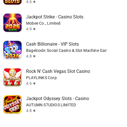
4.6
star
Jackpot Strike - Casino Slots
Mobee Co., Limited
4.9
star
Cash Billionaire - VIP Slots
Bagelcode: Social Casino & Slot Machine Games
4.8
star
Rock N' Cash Vegas Slot Casino
PLAYLINKS Corp.
4.6
star
Jackpot Odyssey Slots - Casino
AUTUMN STUDIOS LIMITED
4.8
star