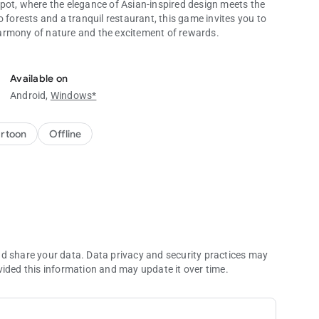
pot, where the elegance of Asian-inspired design meets the
 forests and a tranquil restaurant, this game invites you to
e harmony of nature and the excitement of rewards.
le slot adventure
ns and increase your chances of winning.
Available on
our rewards with every appearance.
Android,
Windows*
l rewards.
 by Asian culture, offering extra rewards and surprises.
soothing sounds that bring the serene bamboo forest and
rtoon
Offline
ers a fresh and engaging experience. Join Frenzy Spin -
d of beauty and rewards.
 relaxation and excitement!
nd share your data. Data privacy and security practices may
vided this information and may update it over time.