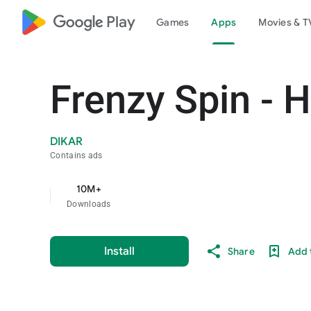
google_logo Play
Games
Apps
Movies & T
Frenzy Spin - 
DIKAR
Contains ads
10M+
Downloads
Install
Share
Add t