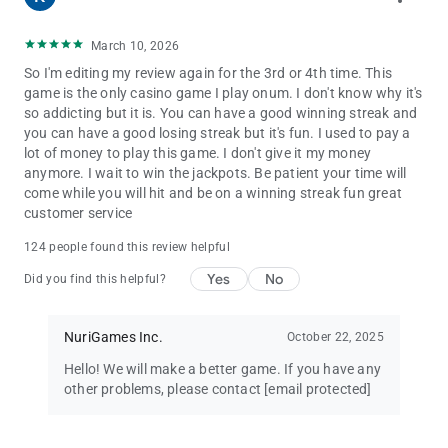
March 10, 2026
So I'm editing my review again for the 3rd or 4th time. This
game is the only casino game I play onum. I don't know why it's
so addicting but it is. You can have a good winning streak and
you can have a good losing streak but it's fun. I used to pay a
lot of money to play this game. I don't give it my money
anymore. I wait to win the jackpots. Be patient your time will
come while you will hit and be on a winning streak fun great
customer service
124 people found this review helpful
Yes
No
Did you find this helpful?
NuriGames Inc.
October 22, 2025
Hello! We will make a better game. If you have any
other problems, please contact
[email protected]