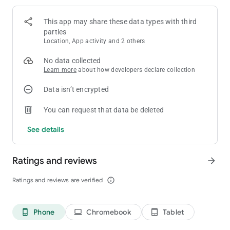
▶ Blackjack & Baccarat
This app may share these data types with third
- Realistic blackjack and Baccarat play with 6-deck cards!
parties
- Feel the risk as you dive into the game and hit the huge win!
Location, App activity and 2 others
▶ Roulette & Keno
No data collected
- Authentic American 38-slot roulette and simple but addictive
Learn more
about how developers declare collection
Keno for everyone!
- Our Raffle system gives you the best and fairest roulette and
Data isn’t encrypted
Keno experience.
- Keno is a fun, lottery style game that gives players a chance
You can request that data be deleted
to win every few seconds
See details
▶ Interaction Hold'em poker
- Realistic and authentic Texas Hold’em
- 5-player rooms and various buy-in tables provided. Optimal
Ratings and reviews
arrow_forward
conditions to become a true poker master.
- Enjoy poker & Talk with other players!
Ratings and reviews are verified
info_outline
- Complete ACE and FULL HOUSE!.
▶ Huge Bonus coins and daily bonuses!
Phone
Chromebook
Tablet
phone_android
laptop
tablet_android
- Get free coins per 2 hours
- Fortune wheel bonuses are paid out every day!