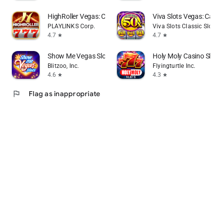
HighRoller Vegas: Casino Games
Viva Slots Vegas: Casin
PLAYLINKS Corp.
Viva Slots Classic Slot 
4.7
4.7
star
star
Show Me Vegas Slots Casino
Holy Moly Casino Slots
Blitzoo, Inc.
Flyingturtle Inc.
4.6
4.3
star
star
flag
Flag as inappropriate