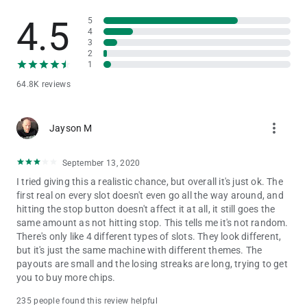
- Bonus game is ready to playing by using ticket!
4.5
5
- New seasonal events are special. Get that benefit!.
4
- Become a VIP at Galaxy Casino! Premium benefits will be
3
available.
2
1
Official Fan page:
64.8K reviews
https://www.facebook.com/galaxycasinolivegame
Support URL : https://nurihelp.zendesk.com/hc/en-
us/requests/new
more_vert
Jayson M
* Galaxy Casino contains optional in-app purchases.
* Galaxy Casino is intended for use by those 21 or older for
September 13, 2020
amusement purposes only.
I tried giving this a realistic chance, but overall it's just ok. The
* Galaxy Casino does not offer real money gambling or an
first real on every slot doesn't even go all the way around, and
opportunity to win real money or prizes.
hitting the stop button doesn't affect it at all, it still goes the
* Practice or success at social casino gaming does not imply
same amount as not hitting stop. This tells me it's not random.
future success at real money gambling.
There's only like 4 different types of slots. They look different,
but it's just the same machine with different themes. The
payouts are small and the losing streaks are long, trying to get
you to buy more chips.
235 people found this review helpful