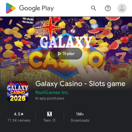
google_logo Play
search
help_outline
play_arrow
Trailer
Galaxy Casino - Slots game
NuriGames Inc.
In-app purchases
4.5
1M+
star
71.5K reviews
Teen
info
Downloads