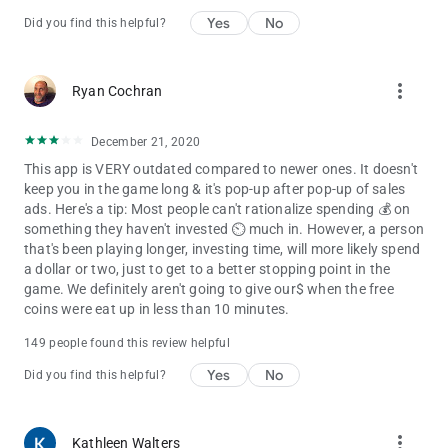
Yes
No
Did you find this helpful?
more_vert
Ryan Cochran
December 21, 2020
This app is VERY outdated compared to newer ones. It doesn't
keep you in the game long & it's pop-up after pop-up of sales
ads. Here's a tip: Most people can't rationalize spending 💰 on
something they haven't invested ⏲️ much in. However, a person
that's been playing longer, investing time, will more likely spend
a dollar or two, just to get to a better stopping point in the
game. We definitely aren't going to give our$ when the free
coins were eat up in less than 10 minutes.
149 people found this review helpful
Yes
No
Did you find this helpful?
more_vert
Kathleen Walters