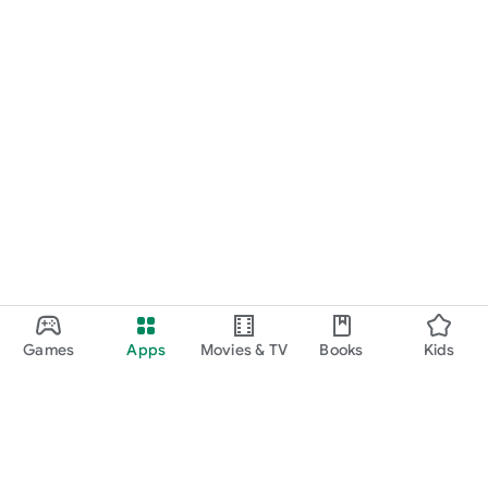
Games
Apps
Movies & TV
Books
Kids