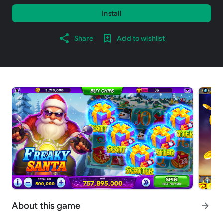
Install
Share
Add to wishlist
About this game
arrow_forward