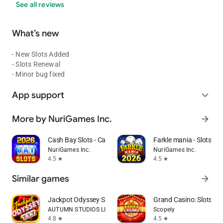
See all reviews
What’s new
- New Slots Added
- Slots Renewal
- Minor bug fixed
App support
expand_more
More by NuriGames Inc.
arrow_forward
Cash Bay Slots - Casino game
Farkle mania - Slots g
NuriGames Inc.
NuriGames Inc.
4.5
4.5
star
star
Similar games
arrow_forward
Jackpot Odyssey Slots - Casino
Grand Casino: Slots & 
AUTUMN STUDIOS LIMITED
Scopely
4.8
4.5
star
star