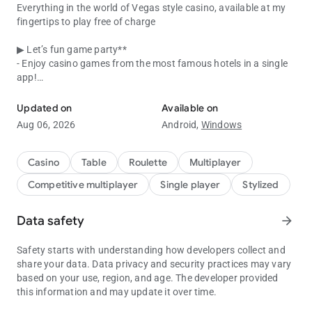
Everything in the world of Vegas style casino, available at my
fingertips to play free of charge
▶ Let’s fun game party**
- Enjoy casino games from the most famous hotels in a single
app!
Enjoy all casino games like bingo, keno, blackjack, video poker and 
▶ Blast win at slots!
Updated on
Available on
- Enjoy more than 100 slots and various bonus games in slots!
Aug 06, 2026
Android,
Windows
- Various slots are waiting for you! Get scatter and get more
free spins
- Don’t stop to spin at classic slot, Next 777 winner is you!
Casino
Table
Roulette
Multiplayer
Competitive multiplayer
Single player
Stylized
▶Easy & Comfy Video Bingo
- Four maximum tickets per time increases winning possibility.
- When you add patterns and wild balls, you can win to easy.
Data safety
arrow_forward
▶ Thrilling Video poker
Safety starts with understanding how developers collect and
- A wide variety of video poker game modes! Jacks or Better!
share your data. Data privacy and security practices may vary
Jokers Wild! Deuces Wild, American Classic, Ace Classic
based on your use, region, and age. The developer provided
- Enjoy fast game play using Multi-hand mode. You can play
this information and may update it over time.
video poker to 100 hands