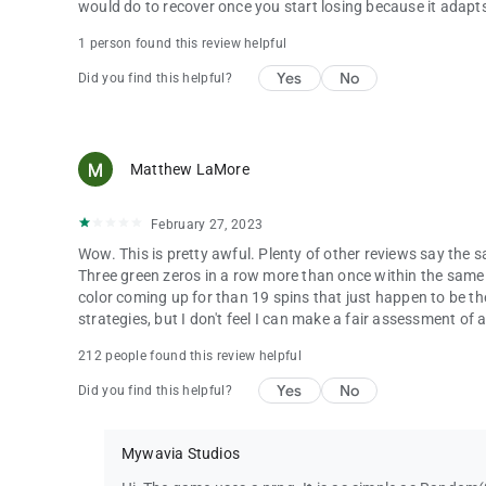
would do to recover once you start losing because it adapts
1 person found this review helpful
Yes
No
Did you find this helpful?
Matthew LaMore
February 27, 2023
Wow. This is pretty awful. Plenty of other reviews say the sa
Three green zeros in a row more than once within the same
color coming up for than 19 spins that just happen to be the
strategies, but I don't feel I can make a fair assessment of
212 people found this review helpful
Yes
No
Did you find this helpful?
Mywavia Studios