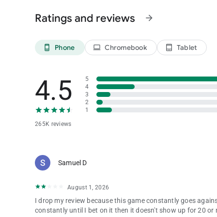
Ratings and reviews
arrow_forward
Phone
Chromebook
Tablet
phone_android
laptop
tablet_android
4.5
5
4
3
2
1
265K reviews
Samuel D
August 1, 2026
I drop my review because this game constantly goes agains
constantly until I bet on it then it doesn't show up for 20 o