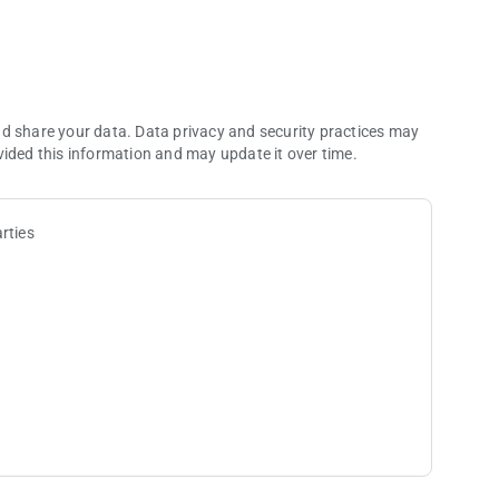
s du cylindre
,
Orphelins
,
Neighbours
.
ss games. Live bots play along to give the feel of an online
nd share your data. Data privacy and security practices may
vided this information and may update it over time.
ide, country wise rankings of virtual money, items.
rties
via
o us at
[email protected]