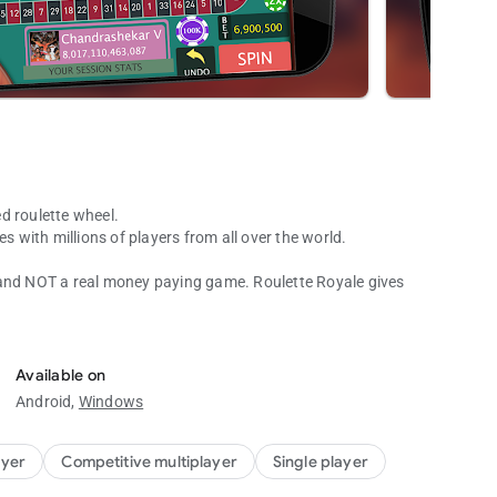
d roulette wheel.
 with millions of players from all over the world.
 and NOT a real money paying game. Roulette Royale gives
 Enough chips always.
Available on
to switch between single zero & double zero roulettes from
Android,
Windows
es world wide with millions of roulette players .
ayer
Competitive multiplayer
Single player