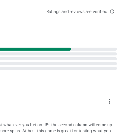
Ratings and reviews are verified
info_outline
more_vert
t whatever you bet on. IE:: the second column will come up
r more spins. At best this game is great for testing what you