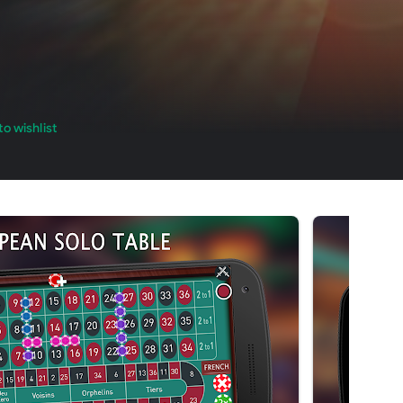
o wishlist