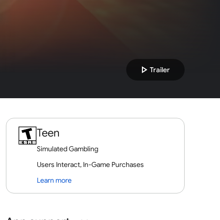
play_arrow
Trailer
Teen
Simulated Gambling
Users Interact, In-Game Purchases
Learn more