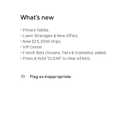
What’s new
• Private Tables.
• Learn Strategies & New Offers.
• New $25, $500 chips.
• VIP Center.
• French Bets (Voisins, Tiers & Orphelins) added.
• Press & Hold "CLEAR" to clear all bets.
flag
Flag as inappropriate