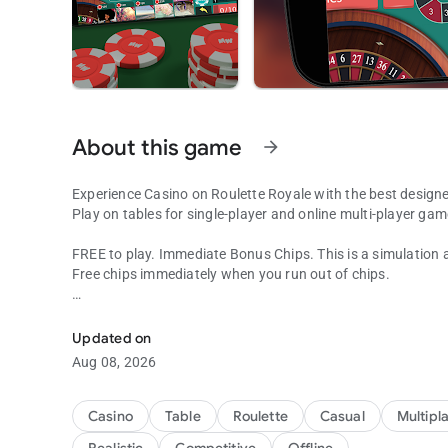
About this game
arrow_forward
Experience Casino on Roulette Royale with the best designe
Play on tables for
single-player
and
online multi-player
games
FREE
to play.
Immediate
Bonus Chips. This is a simulation
Free chips immediately when you run out of chips.
Beautiful casino roulette game with single & online tables.
Game Features :
Updated on
•
Offline
EUROPEAN and AMERICAN Roulette simulator. Easy 
Aug 08, 2026
Settings. Place FRENCH bets on the european table.
• Join
Live
Multiplayer Tables and Play
Tournament
Challeng
Casino
Table
Roulette
Casual
Multipl