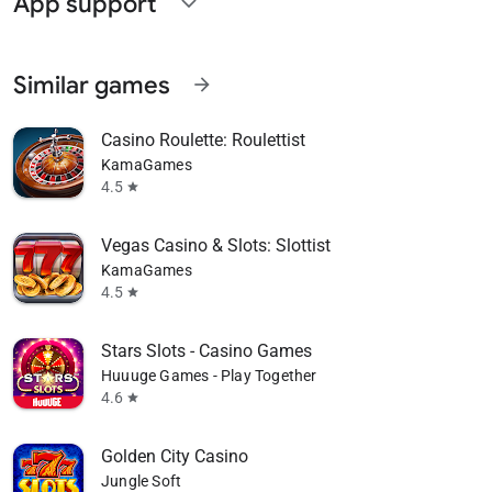
App support
expand_more
Similar games
arrow_forward
Casino Roulette: Roulettist
KamaGames
4.5
star
Vegas Casino & Slots: Slottist
KamaGames
4.5
star
Stars Slots - Casino Games
Huuuge Games - Play Together
4.6
star
Golden City Casino
Jungle Soft