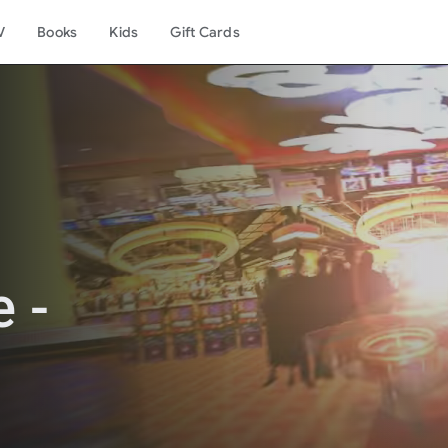
V
Books
Kids
Gift Cards
 -