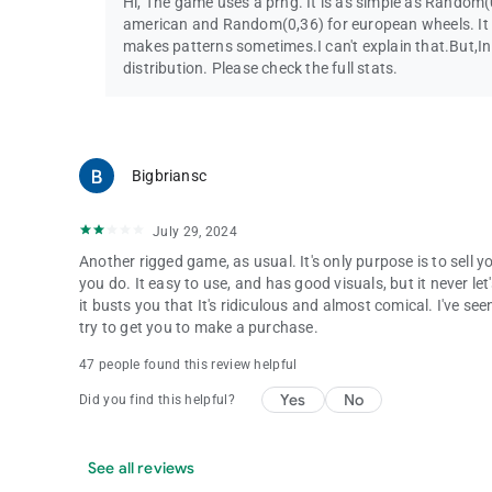
Hi, The game uses a prng. It is as simple as Random
american and Random(0,36) for european wheels. It
makes patterns sometimes.I can't explain that.But,In 
distribution. Please check the full stats.
Bigbriansc
July 29, 2024
Another rigged game, as usual. It's only purpose is to sell 
you do. It easy to use, and has good visuals, but it never let
it busts you that It's ridiculous and almost comical. I've se
try to get you to make a purchase.
47 people found this review helpful
Yes
No
Did you find this helpful?
See all reviews