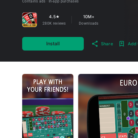
Contains ads
In-app purchases
4.5
10M+
star
280K reviews
Downloads
Install
Share
Add t