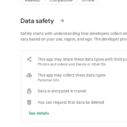
Realistic
Competitive
Offline
• French bets support for
Voisins du zéro
,
Jeu zéro
,
Le tier
• Observe last Nine numbers and Full number
statistics
acro
multiplayer roulette table.
Data safety
arrow_forward
• Track personal session statistics.
Safety starts with understanding how developers collect a
vary based on your use, region, and age. The developer pro
•
Shop
to buy ruleta virtual items.
•
Leader Board
to compare with friends and to view world w
This app may share these data types with third pa
• HD Graphics ( 3d rendered ) support all android phones, tablets and make table easy to read & place bets. Just spin the
Photos and videos and Device or other IDs
wheel and experience
Las Vegas
.
This app may collect these data types
Personal info
• Bet on various odds and Try different strategies. Learnt strategy in this roulette game does not guarantee success in
real money gambling.
Data is encrypted in transit
Like Us : https://www.facebook.com/RouletteRoyaleMywa
You can request that data be deleted
Any comments on the game / roulette related Help? Write t
See details