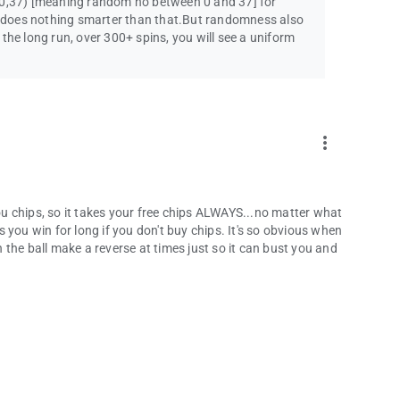
(0,37) [meaning random no between 0 and 37] for
 does nothing smarter than that.But randomness also
the long run, over 300+ spins, you will see a uniform
more_vert
you chips, so it takes your free chips ALWAYS...no matter what
's you win for long if you don't buy chips. It's so obvious when
en the ball make a reverse at times just so it can bust you and