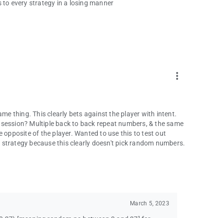
 to every strategy in a losing manner
more_vert
me thing. This clearly bets against the player with intent.
 session? Multiple back to back repeat numbers, & the same
 opposite of the player. Wanted to use this to test out
 a strategy because this clearly doesn't pick random numbers.
March 5, 2023