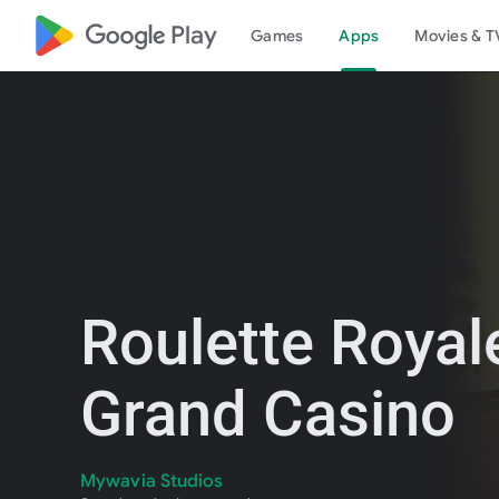
google_logo Play
Games
Apps
Movies & T
Roulette Royale
Grand Casino
Mywavia Studios