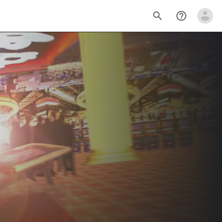
search
help_outline