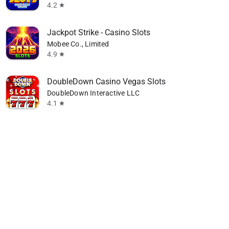
4.2
star
Jackpot Strike - Casino Slots
Mobee Co., Limited
4.9
star
DoubleDown Casino Vegas Slots
DoubleDown Interactive LLC
4.1
star