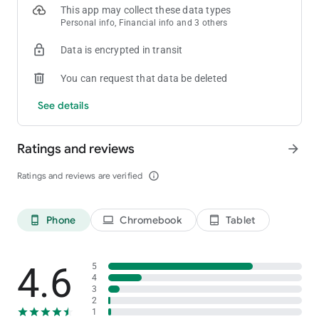
This app may collect these data types
Personal info, Financial info and 3 others
🎰Tournaments – challenge other players and win huge
jackpots..
Data is encrypted in transit
🎰Bonus games in every casino slots!
You can request that data be deleted
🎰 More inside
See details
There are so many ways to win in featured Scatter Slots
Machines, just choose your luckiest one:
Ratings and reviews
arrow_forward
- Jungle journey. These dangerous impenetrable jungles hide
many dangers and wild creatures. Only those with the power
Ratings and reviews are verified
info_outline
of King Kong can get Wild Rewards, bonus game and huge
jackpots.
- Genie money. Free the spirit of the Genie. But be careful,
Phone
Chromebook
Tablet
phone_android
laptop
tablet_android
beware of the Vortex of Free Spins and jackpot
- King of fools. Free Spins, Joker Re-Spins and Big Wins. All
this, of course, is here, if you are not afraid of clowns.
4.6
5
- Battle for Scatterland. Special Scatter Slot with infinite Free
4
Spins, bonus game and Striking Wins. Defend the land, defeat
3
the monster and get a chance for the bonus game and
2
jackpots.
1