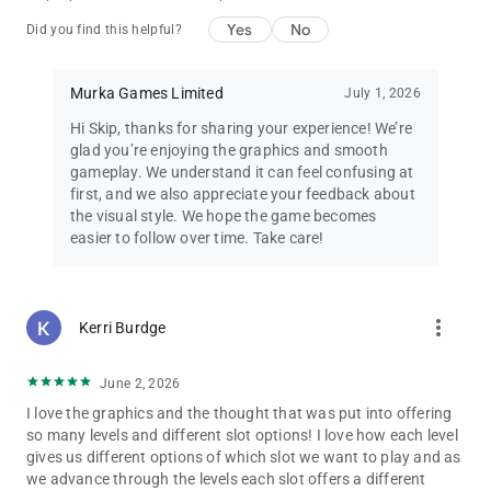
http://murka.com/#terms-of-service
Yes
No
Did you find this helpful?
http://murka.com/#privacy-policy
Murka Games Limited
July 1, 2026
Hi Skip, thanks for sharing your experience! We’re
glad you’re enjoying the graphics and smooth
gameplay. We understand it can feel confusing at
first, and we also appreciate your feedback about
the visual style. We hope the game becomes
easier to follow over time. Take care!
more_vert
Kerri Burdge
June 2, 2026
I love the graphics and the thought that was put into offering
so many levels and different slot options! I love how each level
gives us different options of which slot we want to play and as
we advance through the levels each slot offers a different