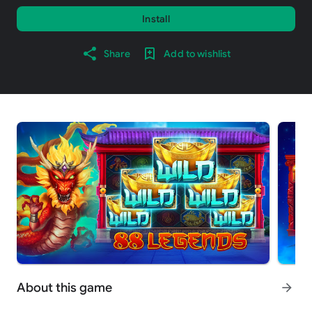
Install
Share
Add to wishlist
About this game
arrow_forward