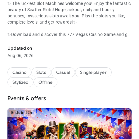
✨ The luckiest Slot Machines welcome you! Enjoy the fantastic
beauty of Scatter Slots! Huge jackpot, daily and hourly
bonuses, mysterious slots await you. Play the slots you like,
complete levels, and get rewards!✨
✨Download and discover this 777 Vegas Casino Game and get
Spin over 300 slots machines. Discover fantasy casino game and hi
the highest praise. Over 300+ Free Fantasy Slots with huge
jackpots and bonus coins await and even more on your way!✨
Updated on
Aug 06, 2026
✨All new players receive a welcome of 12,000,000 Free Bonus
Coins💰 to play the best FREE fantasy slots in our casino
game.✨
Casino
Slots
Casual
Single player
Stylized
Offline
✨Our Awesome Features:✨
🎰 Spin over 300+ mysterious 777 casino slots and enjoy the
Events & offers
endless fantasy quest with huge jackpots and bonus games.
Play in Journey mode: spin, complete missions, unlock new
Ends in 22h
slots, and move along the map.
Or try Free Mode: play the slots you like without any missions.
🎰 Play the casino game online and offline. You can enjoy the