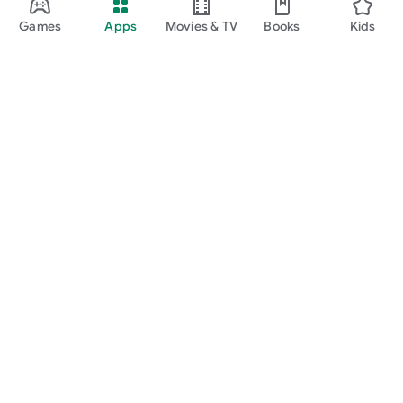
Games
Apps
Movies & TV
Books
Kids
Google Play
Play Pass
Play Points
Gift cards
Redeem
Refund policy
Kids & family
Parent Guide