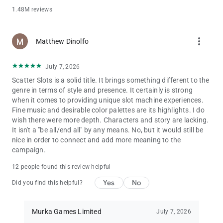
1.48M reviews
✨Your Epic Adventure starts Here and NOW! Get your
12,000,000 welcome bonus, good luck, and have fun with
Scatter Slots!✨
more_vert
Matthew Dinolfo
So don’t wait any longer, go experience glorious new ways to
win in this crazy casino slots game and hit the jackpot. Happy
July 7, 2026
spinning!
Scatter Slots is a solid title. It brings something different to the
Visit our website:
genre in terms of style and presence. It certainly is strong
when it comes to providing unique slot machine experiences.
https://murka.com/
Fine music and desirable color palettes are its highlights. I do
wish there were more depth. Characters and story are lacking.
Join us on:
It isn't a "be all/end all" by any means. No, but it would still be
Facebook
nice in order to connect and add more meaning to the
https://www.facebook.com/scatterslots/
campaign.
Twitter
12 people found this review helpful
https://twitter.com/ScatterSlots
Yes
No
Did you find this helpful?
Instagram
https://www.instagram.com/scatterslots/
Murka Games Limited
July 7, 2026
YouTube