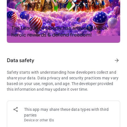
game wherever you are. The longer you play - the bigger the
bonus coins.
🎰 Scatter Champions feature – collect cards while spinning,
complete a collection, level up characters and get rewards and
The League of Liberty has arrived! Unlock
bonuses.
heroic rewards & defend freedom!
🎰 Massive coin packages, huge jackpots and extra benefits.
🎰 Stunning graphics and soundtracks. Sounds from the heart
of Vegas to your ears.
Data safety
arrow_forward
🎰 Personal quest system.
Safety starts with understanding how developers collect and
share your data. Data privacy and security practices may vary
🎰 Free coins hourly: Hourly bonus slot to increase your hourly
based on your use, region, and age. The developer provided
bonus!
this information and may update it over time.
🎰 Monthly events: Recurring monthly events to earn extra
rewards, bonuses and keep you entertained.
This app may share these data types with third
🎰 New feature clans: Play together with friends to win more.
parties
You can join the existing clan or create your own one, spin to
Device or other IDs
defeat bosses, and get tremendous rewards!