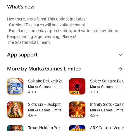
What’s new
Hey there, slots fans! This update includes:
- Carnival Treasures will be available soon!
- Bug fixes, gameplay optimization, and various renovations.
Keep spinning & get winning, Players!
The Scatter Slots Team.
App support
expand_more
More by Murka Games Limited
arrow_forward
Solitaire Deluxe® 2: Card Game
Spider Solitaire Deluxe
Murka Games Limited
Murka Games Limited
4.3
3.7
star
star
Slots Era - Jackpot Slots Game
Infinity Slots - Casino
Murka Games Limited
Murka Games Limited
4.6
4.5
star
star
Texas Holdem Poker & Blackjack
ARK Casino - Vegas Sl