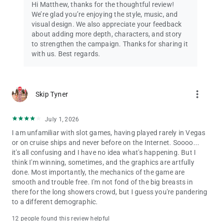
Hi Matthew, thanks for the thoughtful review!
https://www.youtube.com/channel/UC3TvBU2UB7HOS_7JshNOl
We’re glad you’re enjoying the style, music, and
visual design. We also appreciate your feedback
Be sure to check out our other games
about adding more depth, characters, and story
to strengthen the campaign. Thanks for sharing it
Infinity Slots will give you a taste of Las Vegas luxurious
with us. Best regards.
casinos for Free. Slots Era is an exciting journey through the
worlds of Culture, History, and Nature!
Thank you and stay awesome!🤗
more_vert
Skip Tyner
From the Makers of Scatter Slots:
July 1, 2026
This game is intended for an adult audience and does not offer
I am unfamiliar with slot games, having played rarely in Vegas
"real money gambling". Practice or success at social gaming
or on cruise ships and never before on the Internet. Soooo...
does not imply future success at "real money gambling". Use of
it's all confusing and I have no idea what's happening. But I
this application is governed by Murka's Terms of Service.
think I'm winning, sometimes, and the graphics are artfully
Collection and use of personal data are subject to Murka's
done. Most importantly, the mechanics of the game are
Privacy Policy.
smooth and trouble free. I'm not fond of the big breasts in
there for the long showers crowd, but I guess you're pandering
By downloading this application, you are accepting Terms of
to a different demographic.
Service & Privacy Policy:
12 people found this review helpful