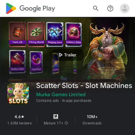
google_logo Play
search
help_outline
play_arrow
Trailer
Scatter Slots - Slot Machines
Murka Games Limited
Contains ads
In-app purchases
4.6
10M+
star
1.63M reviews
Mature 17+
info
Downloads