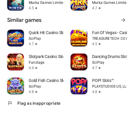
Murka Games Limited
Murka Games Limited
4.5
4.7
star
star
Similar games
arrow_forward
Quick Hit Casino Slots Games
Fun Of Vegas - Casino 
SciPlay
TREASURETECH CO PTE. 
4.7
4.5
star
star
Slotpark Casino Slots Games
Dancing Drums Slots C
Funstage
SciPlay
4.4
4.7
star
star
Gold Fish Casino Slot Games
POP! Slots™
SciPlay
PLAYSTUDIOS US, LLC
4.8
4.8
star
star
flag
Flag as inappropriate