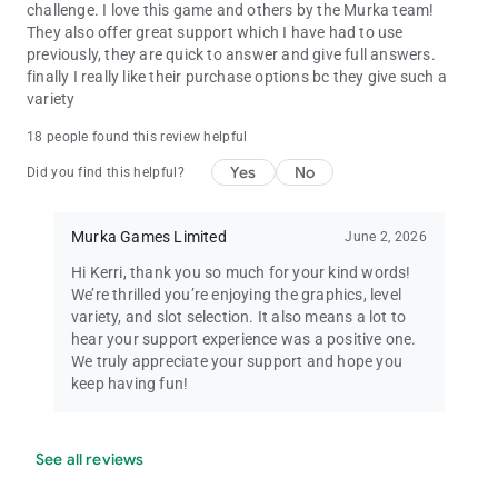
challenge. I love this game and others by the Murka team!
They also offer great support which I have had to use
previously, they are quick to answer and give full answers.
finally I really like their purchase options bc they give such a
variety
18 people found this review helpful
Yes
No
Did you find this helpful?
Murka Games Limited
June 2, 2026
Hi Kerri, thank you so much for your kind words!
We’re thrilled you’re enjoying the graphics, level
variety, and slot selection. It also means a lot to
hear your support experience was a positive one.
We truly appreciate your support and hope you
keep having fun!
See all reviews