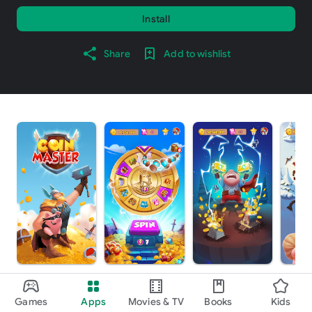
Install
Share
Add to wishlist
About this game
arrow_forward
Games
Apps
Movies & TV
Books
Kids