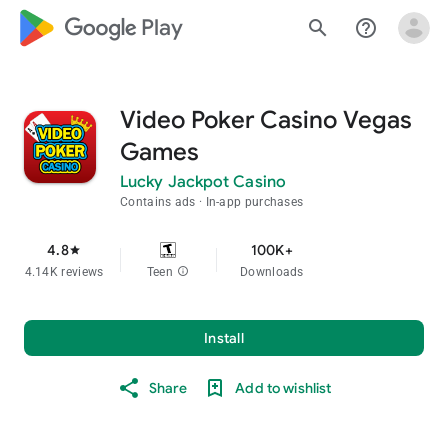
google_logo Play
search
help_outline
Video Poker Casino Vegas
Games
Lucky Jackpot Casino
Contains ads
In-app purchases
4.8
100K+
star
4.14K reviews
Teen
info
Downloads
Install
Share
Add to wishlist