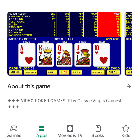
About this game
arrow_forward
★★★ VIDEO-POKER GAMES. Play Classic Vegas Games!
★★★
LAS VEGAS STYLE VIDEO-POKER
Games
Apps
Movies & TV
Books
Kids
Fun classic video-poker games with coins each day & Vegas payou
Play and win huge Vegas payouts in the deluxe poker games.