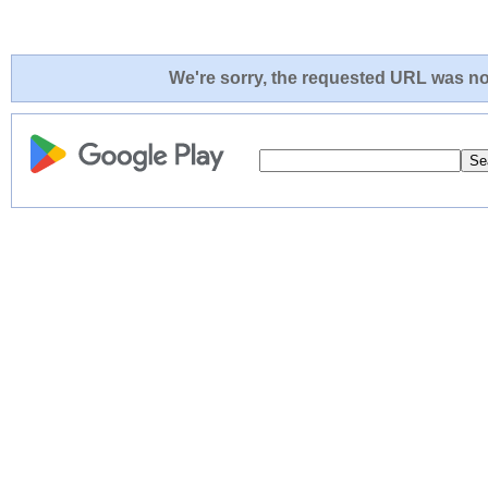
We're sorry, the requested URL was not