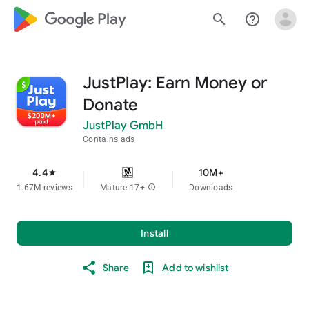
google_logo Play
search
help_outline
JustPlay: Earn Money or
Donate
JustPlay GmbH
Contains ads
4.4
10M+
star
1.67M reviews
Mature 17+
info
Downloads
Install
Share
Add to wishlist