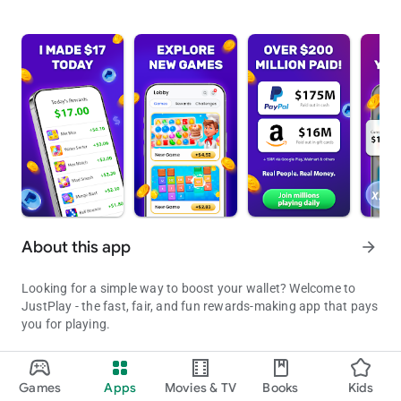
About this app
arrow_forward
Looking for a simple way to boost your wallet? Welcome to
JustPlay - the fast, fair, and fun rewards-making app that pays
you for playing.
Play fun mobile games, earn rewards, and cash out directly to
your PayPal, grab amazing gift cards, or donate to good
Games
Apps
Movies & TV
Books
Kids
Earn Real Rewards Playing Fun Mobile Games & Easy Cash Out - Pa
causes that matter most to you. No subscriptions. No