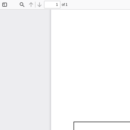
of 1
Toggle
Find
Previous
Next
Sidebar