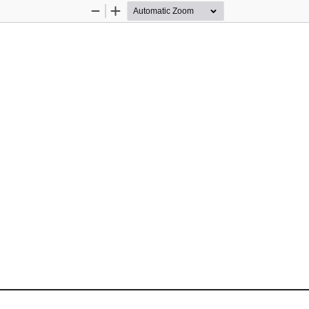
Zoom
Zoom
Out
In