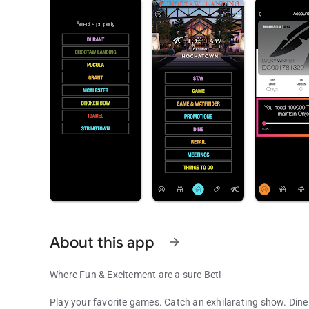
About this app
arrow_forward
Where Fun & Excitement are a sure Bet!
Play your favorite games. Catch an exhilarating show. Dine 