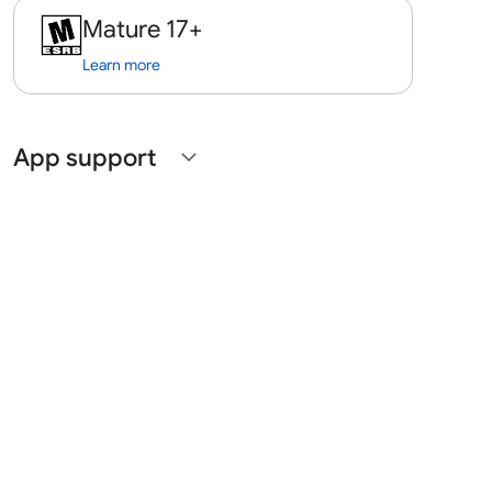
Mature 17+
Learn more
App support
expand_more