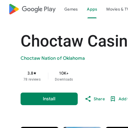
google_logo Play
Games
Apps
Movies & T
Choctaw Casin
Choctaw Nation of Oklahoma
3.8
10K+
star
78 reviews
Downloads
Install
Share
Add t