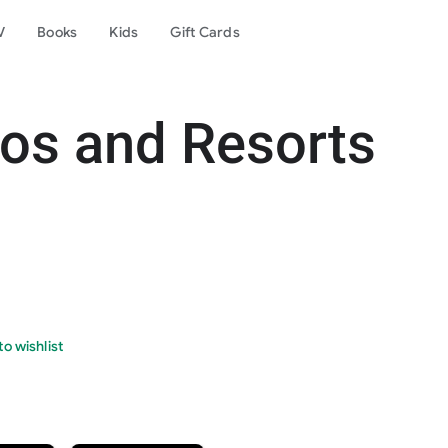
V
Books
Kids
Gift Cards
os and Resorts
o wishlist