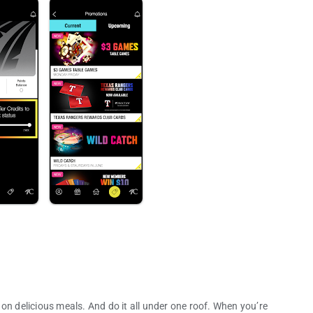
on delicious meals. And do it all under one roof. When you’re