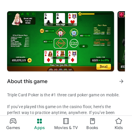
About this game
arrow_forward
Triple Card Poker is the #1 three card poker game on mobile.
If you’ve played this game on the casino floor, here’s the
perfect way to practice anytime, anywhere. If you’ve been
hesitant to learn or improve your skills at the casino, now is
your perfect chance.
Games
Apps
Movies & TV
Books
Kids
Authentic three card poker game on mobile! Play 3 card poker any