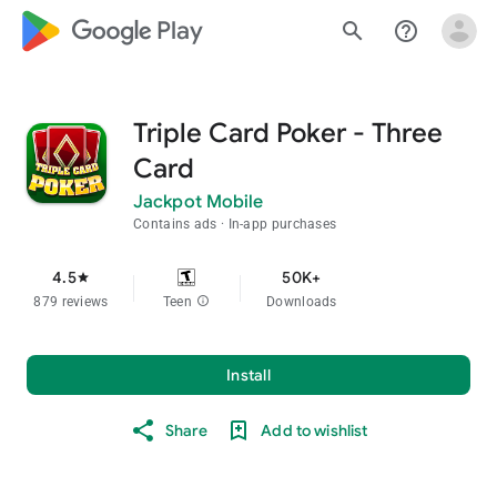
google_logo Play
search
help_outline
Triple Card Poker - Three
Card
Jackpot Mobile
Contains ads
In-app purchases
4.5
50K+
star
879 reviews
Teen
info
Downloads
Install
Share
Add to wishlist