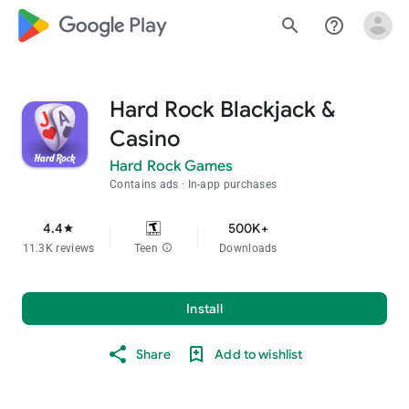
google_logo Play
search
help_outline
Hard Rock Blackjack &
Casino
Hard Rock Games
Contains ads
In-app purchases
4.4
500K+
star
11.3K reviews
Teen
info
Downloads
Install
Share
Add to wishlist