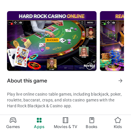
About this game
arrow_forward
Play live online casino table games, including blackjack, poker,
roulette, baccarat, craps, and slots casino games with the
Hard Rock Blackjack & Casino app.
All your favorite casino table games and all in one app! video
poker with amazing 3D graphics and smooth social casino
Games
Apps
Movies & TV
Books
Kids
Online Casino Games | 21 Blackjack, Poker, Craps, & Roulette Cas
gameplay!