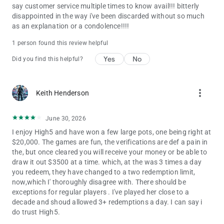
With new updates, exciting features, and nonstop rewards,
say customer service multiple times to know avail!!! bitterly
High 5 Casino is your ultimate social casino experience.
disappointed in the way i've been discarded without so much
as an explanation or a condolence!!!!
START SPINNING TODAY
1 person found this review helpful
Download High 5 Casino now and get spinning! No sign-up, no
Yes
No
Did you find this helpful?
payment - just non-stop fun.
more_vert
Keith Henderson
June 30, 2026
I enjoy High5 and have won a few large pots, one being right at
$20,000. The games are fun, the verifications are def a pain in
the, but once cleared you will receive your money or be able to
draw it out $3500 at a time. which, at the was 3 times a day
you redeem, they have changed to a two redemption limit,
now,which I' thoroughly disagree with. There should be
exceptions for regular players . I've played her close to a
decade and shoud allowed 3+ redemptions a day. I can say i
do trust High5.