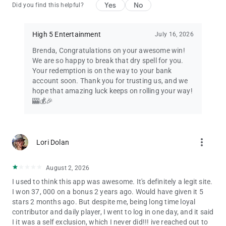
Yes
No
Did you find this helpful?
Keep the fun going with free rewards all day long:
- Collect SC once a day
- Get Game Coins + Diamonds every 4 hours
High 5 Entertainment
July 16, 2026
You’ll always have a way to keep playing without spending
Brenda, Congratulations on your awesome win!
money.
We are so happy to break that dry spell for you.
Your redemption is on the way to your bank
REAL CASINO VIBES, ZERO PRESSURE
account soon. Thank you for trusting us, and we
hope that amazing luck keeps on rolling your way!
Here’s the best part. You can play for fun, forever.
🎰💰🎉
- No sign-up required
- No purchase needed
- Just open the app and start spinning
more_vert
Lori Dolan
LEGAL & AGE INFO
For entertainment purposes only. No real money gambling or
August 2, 2026
prizes. Must be 21+ to play. Google is not involved in any way
I used to think this app was awesome. It's definitely a legit site.
with sweepstakes or contests.
I won 37, 000 on a bonus 2 years ago. Would have given it 5
stars 2 months ago. But despite me, being long time loyal
PLAY THE BEST SLOTS – ALWAYS FREE
contributor and daily player, I went to log in one day, and it said
I it was a self exclusion, which I never did!!! ive reached out to