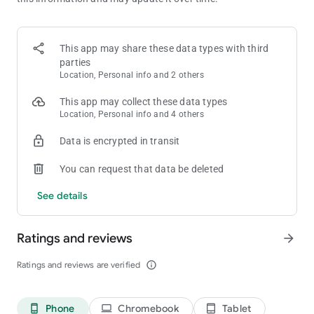
When you join High 5 Casino, you get a HUGE stack of free
coins:
This app may share these data types with third
- SC
parties
- Game Coins
Location, Personal info and 2 others
- Diamonds
This app may collect these data types
Use them to explore our top casino slots, join events, and spin
Location, Personal info and 4 others
for fun or sweepstakes casino rewards.
Data is encrypted in transit
NEW SLOTS EVERY WEEK
You can request that data be deleted
We’re always adding fresh games!
See details
High 5 Casino works with top game providers to bring you the
latest and greatest slot action. There’s always something new
to try.
Ratings and reviews
arrow_forward
You’ll find exclusive titles you won’t get anywhere else!
Ratings and reviews are verified
info_outline
FAN FAVORITE GAMES
Phone
Chromebook
Tablet
phone_android
laptop
tablet_android