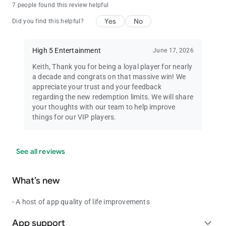
7 people found this review helpful
Yes
No
Did you find this helpful?
High 5 Entertainment
June 17, 2026
Keith, Thank you for being a loyal player for nearly
a decade and congrats on that massive win! We
appreciate your trust and your feedback
regarding the new redemption limits. We will share
your thoughts with our team to help improve
things for our VIP players.
See all reviews
What’s new
- A host of app quality of life improvements
App support
expand_more