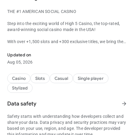
THE #1 AMERICAN SOCIAL CASINO
Step into the exciting world of High 5 Casino, the top-rated,
award-winning social casino made in the USA!
With over +1,500 slots and +300 exclusive titles, we bring the
Vegas-style slots | Exclusives titles | Real Prizes | Make the switch!
thrill of Vegas straight to your Android device.
Updated on
No purchase needed. Just spin, win, and redeem!
Aug 05, 2026
PLAY FREE SLOTS & WIN BIG
Casino
Slots
Casual
Single player
Love spinning the reels?
Stylized
You’re in the right place.
Data safety
arrow_forward
- Play the best slot games with real Vegas vibes
- Enjoy jackpot wins and fun challenges
Safety starts with understanding how developers collect and
- Win with free coins every day
share your data. Data privacy and security practices may vary
based on your use, region, and age. The developer provided
MASSIVE WELCOME BONUS
this information and may update it over time.