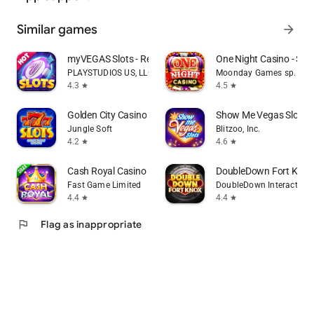
Similar games
arrow_forward
myVEGAS Slots - Real Rewards
One Night Casino - Slot
PLAYSTUDIOS US, LLC
Moonday Games sp. z o.
4.3
4.5
star
star
Golden City Casino
Show Me Vegas Slots 
Jungle Soft
Blitzoo, Inc.
4.2
4.6
star
star
Cash Royal Casino
DoubleDown Fort Knox
Fast Game Limited
DoubleDown Interactive 
4.4
4.4
star
star
flag
Flag as inappropriate