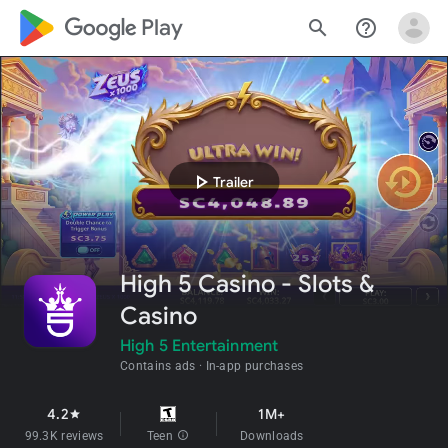
google_logo Play
search
help_outline
play_arrow
Trailer
High 5 Casino - Slots &
Casino
High 5 Entertainment
Contains ads
In-app purchases
4.2
1M+
star
99.3K reviews
Teen
info
Downloads