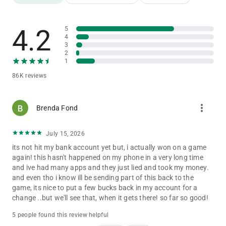
Including smash hits, like:
- Blazing Stampede
- Da Vinci DeluxeWays
4.2
5
- Billionaire's Bank
4
- Buffalo Canyon Jackpot
3
- 88 Drums
2
- Zeus x 1000
1
- Bankrush Bonanza
86K reviews
These hits and hundreds more are waiting for you.
more_vert
Brenda Fond
SLOT STUDIO
Slot Studio lets you build the slot you want to play.
July 15, 2026
its not hit my bank account yet but, i actually won on a game
Instead of picking a single, fixed game, you mix your favorite
again! this hasn't happened on my phone in a very long time
High 5 slot themes with your favorite features to create a
and ive had many apps and they just lied and took my money.
custom combo, then hit spin.
and even tho i know ill be sending part of this back to the
game, its nice to put a few bucks back in my account for a
Every visit can feel fresh because you’re the one in control.
change ..but we'll see that, when it gets there! so far so good!
DAILY HARVEST BONUS
5 people found this review helpful