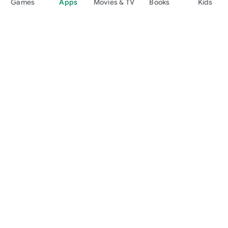
Games
Apps
Movies & TV
Books
Kids
Google Play
Play Pass
Play Points
Gift cards
Redeem
Refund policy
Kids & family
Parent Guide
Family sharing