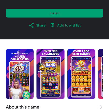
Install
Share
Add to wishlist
About this game
arrow_forward