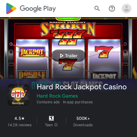
google_logo Play
search
help_outline
play_arrow
Trailer
Hard Rock Jackpot Casino
Hard Rock Games
Contains ads
In-app purchases
4.5
500K+
star
14.2K reviews
Teen
info
Downloads