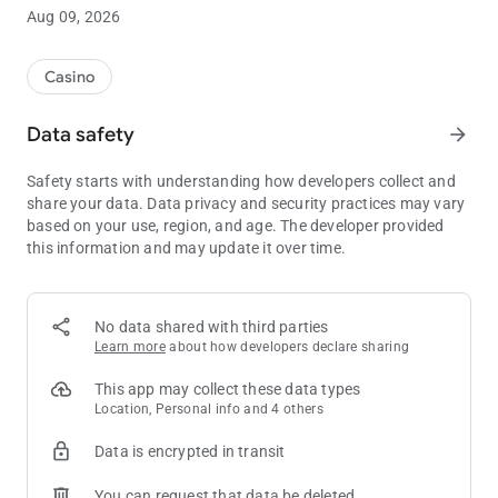
Aug 09, 2026
- $5,000 virtual credit welcome bonus
- Virtual credit bonus that grows every day you play
Casino
- Earn Loyalty Reward Points to use at our casino
Data safety
arrow_forward
- Spin the Fortune Wheel and win extra credits every 4 hours
Safety starts with understanding how developers collect and
share your data. Data privacy and security practices may vary
- Massive bonuses on all slots!
based on your use, region, and age. The developer provided
this information and may update it over time.
- New and exciting slots added all the time
- Virtual credit bonus that grows every day you play
No data shared with third parties
Learn more
about how developers declare sharing
Empire City Casino club member? Log-in using your existing
account to gain instant access. Just sign-up using just your
This app may collect these data types
card number and PIN.
Location, Personal info and 4 others
Data is encrypted in transit
Our incredible Slots are for your entertainment only. An
You can request that data be deleted
account with Empire City Casino is required to play.