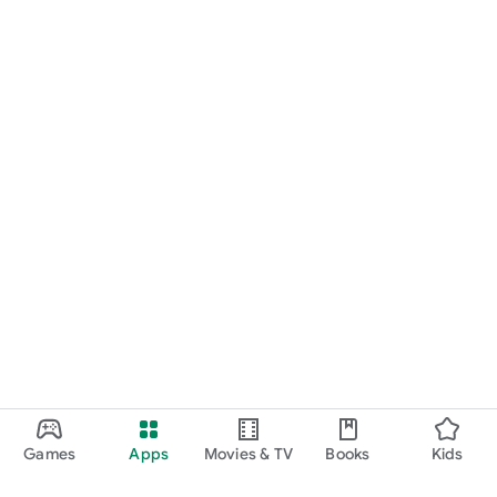
Games
Apps
Movies & TV
Books
Kids