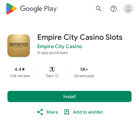
google_logo Play
search
help_outline
Empire City Casino Slots
Empire City Casino
In-app purchases
4.4
5K+
star
104 reviews
Teen
info
Downloads
Install
Share
Add to wishlist