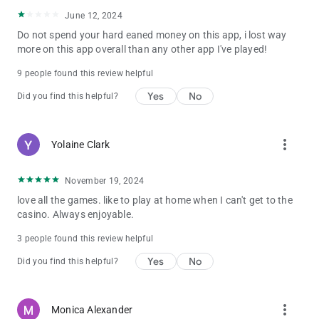
June 12, 2024
Do not spend your hard eaned money on this app, i lost way
more on this app overall than any other app I've played!
9 people found this review helpful
Yes
No
Did you find this helpful?
more_vert
Yolaine Clark
November 19, 2024
love all the games. like to play at home when I can't get to the
casino. Always enjoyable.
3 people found this review helpful
Yes
No
Did you find this helpful?
more_vert
Monica Alexander