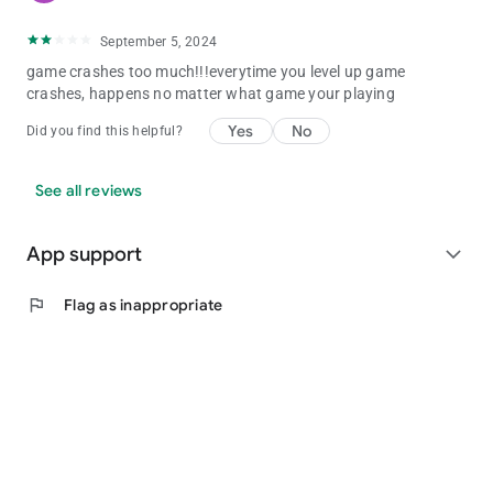
September 5, 2024
game crashes too much!!!everytime you level up game
crashes, happens no matter what game your playing
Yes
No
Did you find this helpful?
See all reviews
App support
expand_more
flag
Flag as inappropriate