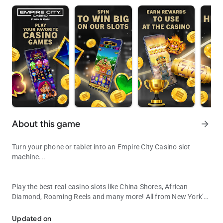
About this game
arrow_forward
Turn your phone or tablet into an Empire City Casino slot
machine...
Play the best real casino slots like China Shores, African
Diamond, Roaming Reels and many more! All from New York’s
Play social casino slots & games with 50+ machines, bonuses & r
favorite casino
Updated on