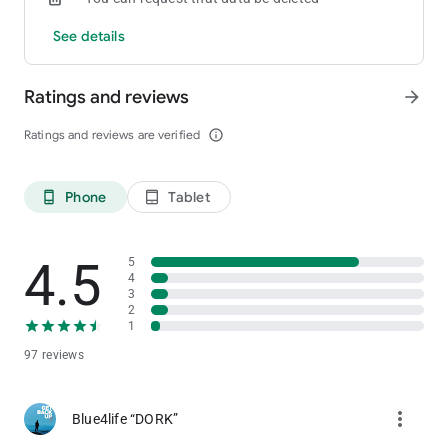
See details
The games are intended for an adult audience.
Ratings and reviews
arrow_forward
The games do not offer "real money gambling" or an
opportunity to win real money or prizes.
Ratings and reviews are verified
info_outline
Practice or success at social casino gaming does not imply
future success at "real money gambling".
Phone
Tablet
phone_android
tablet_android
The games are intended for an adult audience. The games do
not offer "real money gambling" or an opportunity to win real
4.5
5
money or prizes. Practice or success at social casino gaming
4
3
does not imply future success at "real money gambling".
2
1
97 reviews
©2019 GameAccount Network Plc
more_vert
Blue4life “DORK”